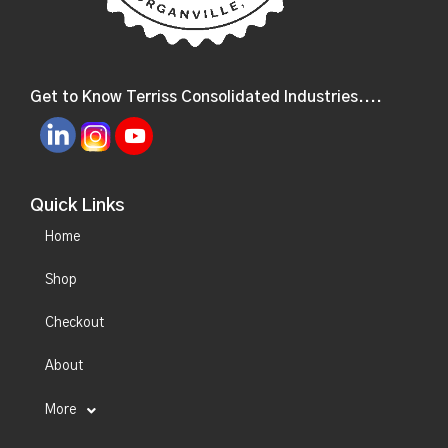
Get to Know Terriss Consolidated Industries....
Quick Links
Home
Shop
Checkout
About
More