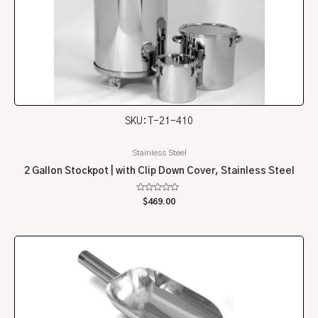
SKU: T-21-410
Stainless Steel
2 Gallon Stockpot | with Clip Down Cover, Stainless Steel
Rated
$
469.00
0
out
of
5