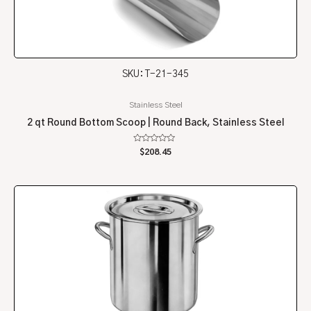
SKU: T-21-345
Stainless Steel
2 qt Round Bottom Scoop | Round Back, Stainless Steel
Rated
$
208.45
0
out
of
5