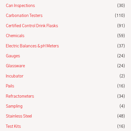
Can Inspections
(30)
Carbonation Testers
(110)
Certified Control Drink Flasks
(91)
Chemicals
(59)
Electric Balances & pH Meters
(37)
Gauges
(24)
Glassware
(24)
Incubator
(2)
Pails
(16)
Refractometers
(34)
Sampling
(4)
Stainless Steel
(48)
Test Kits
(16)