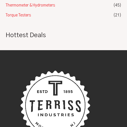
Thermometer & Hydrometers
(45)
Torque Testers
(21)
Hottest Deals