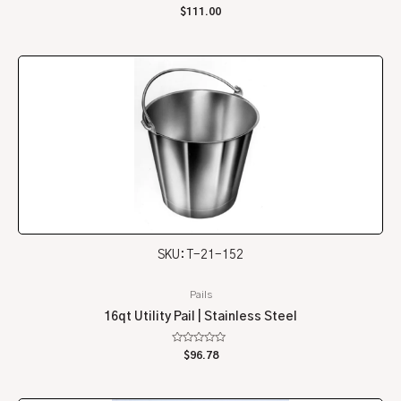
Rated
$
111.00
0
out
of
5
SKU: T-21-152
Pails
16qt Utility Pail | Stainless Steel
Rated
$
96.78
0
out
of
5