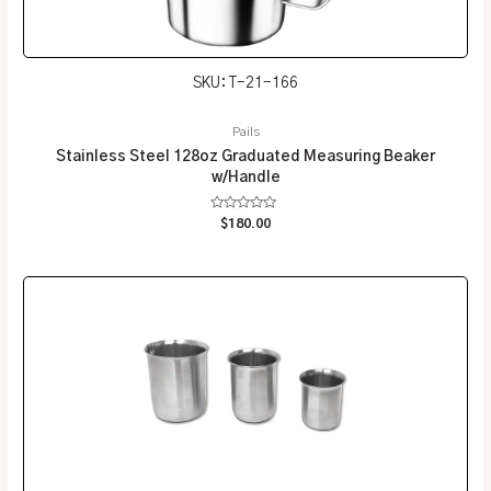
SKU: T-21-166
Pails
Stainless Steel 128oz Graduated Measuring Beaker
w/Handle
Rated
$
180.00
0
out
of
5