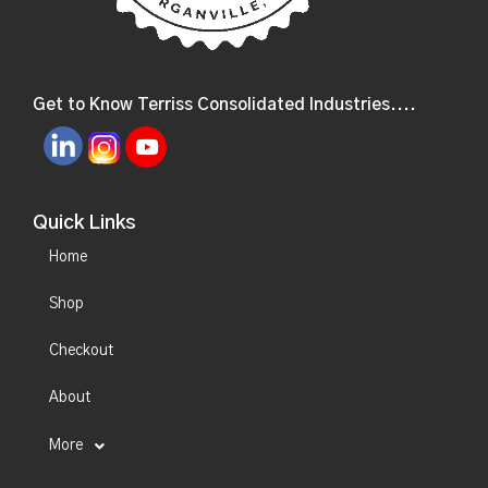
Get to Know Terriss Consolidated Industries....
Quick Links
Home
Shop
Checkout
About
More