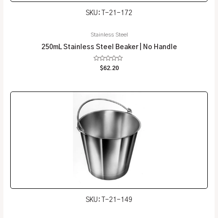
SKU: T-21-172
Stainless Steel
250mL Stainless Steel Beaker | No Handle
Rated
$
62.20
0
out
of
5
SKU: T-21-149