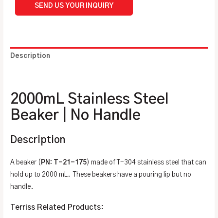
SEND US YOUR INQUIRY
Description
Additional information
2000mL Stainless Steel
Beaker | No Handle
Description
A beaker (
PN: T-21-175
) made of T-304 stainless steel that can
hold up to 2000 mL. These beakers have a pouring lip but no
handle.
Terriss Related Products: