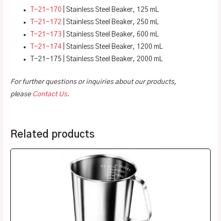
T-21-170
| Stainless Steel Beaker, 125 mL
T-21-172
| Stainless Steel Beaker, 250 mL
T-21-173
| Stainless Steel Beaker, 600 mL
T-21-174
| Stainless Steel Beaker, 1200 mL
T-21-175 | Stainless Steel Beaker, 2000 mL
For further questions or inquiries about our products,
please
Contact Us
.
Related products