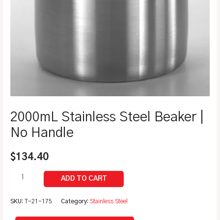
2000mL Stainless Steel Beaker |
No Handle
$
134.40
SKU:
T-21-175
Category:
Stainless Steel