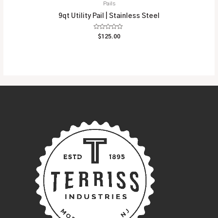
Pails
9qt Utility Pail | Stainless Steel
Rated
$
125.00
0
out
of
5