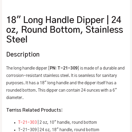
Additional information
18″ Long Handle Dipper | 24
oz, Round Bottom, Stainless
Steel
Description
The long handle dipper [
PN: T-21-309
] is made of a durable and
corrosion-resistant stainless steel. It is seamless for sanitary
purposes. It has a 18″ long handle and the dipper itself has a
rounded bottom. This dipper can contain 24 ounces with a 6″
diameter.
Terriss Related Products:
T-21-303
| 2 oz, 10″ handle, round bottom
T-21-309 | 24 oz, 18″ handle, round bottom