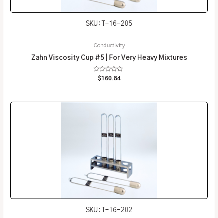
SKU: T-16-205
Conductivity
Zahn Viscosity Cup #5 | For Very Heavy Mixtures
Rated
$
160.84
0
out
of
5
SKU: T-16-202