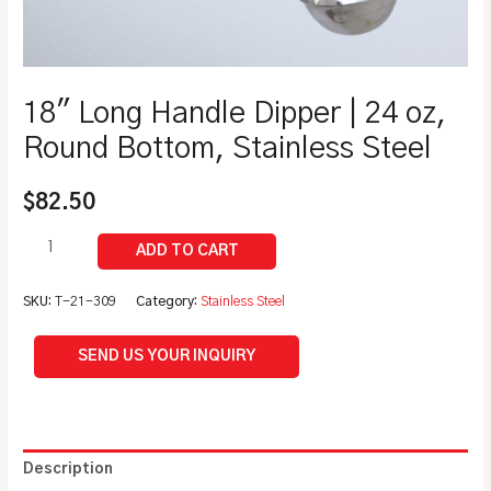
18″ Long Handle Dipper | 24 oz,
Round Bottom, Stainless Steel
$
82.50
SKU:
T-21-309
Category:
Stainless Steel
SEND US YOUR INQUIRY
Description