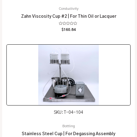
Conductivity
Zahn Viscosity Cup #2 | For Thin Oil or Lacquer
Rated
$
160.84
0
out
of
5
SKU: T-04-104
Bottling
Stainless Steel Cup | For Degassing Assembly