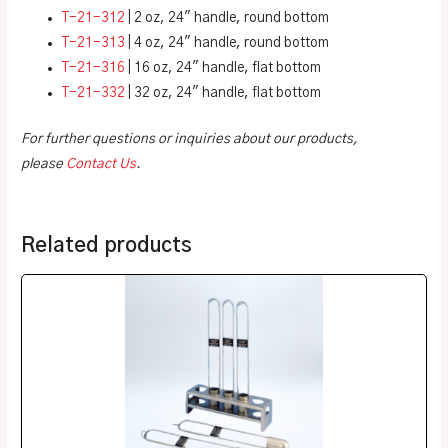
T-21-312
| 2 oz, 24″ handle, round bottom
T-21-313
| 4 oz, 24″ handle, round bottom
T-21-316
| 16 oz, 24″ handle, flat bottom
T-21-332
| 32 oz, 24″ handle, flat bottom
For further questions or inquiries about our products,
please
Contact Us
.
Related products