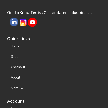
Get to Know Terriss Consolidated Industries....
Quick Links
Home
Shop
Checkout
About
More
Account