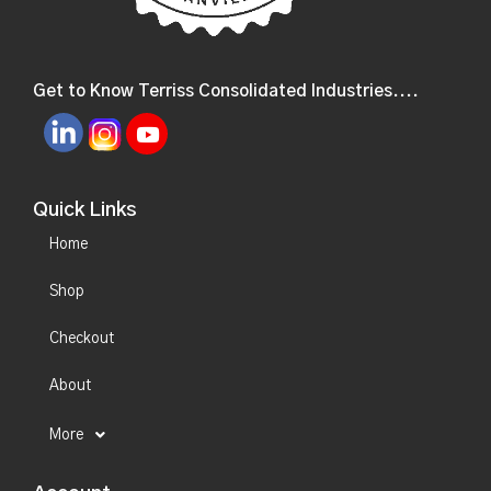
Get to Know Terriss Consolidated Industries....
Quick Links
Home
Shop
Checkout
About
More