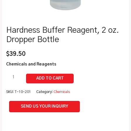
Hardness Buffer Reagent, 2 oz.
Dropper Bottle
$
39.50
Chemicals and Reagents
SKU:
T-10-201
Category:
Chemicals
SEND US YOUR INQUIRY