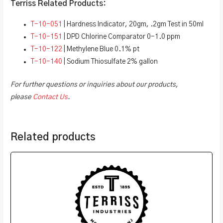
Terriss Related Products:
T-10-051
| Hardness Indicator, 20gm, .2gm Test in 50ml
T-10-151
| DPD Chlorine Comparator 0-1.0 ppm
T-10-122
| Methylene Blue 0.1% pt
T-10-140
| Sodium Thiosulfate 2% gallon
For further questions or inquiries about our products,
please
Contact Us
.
Related products