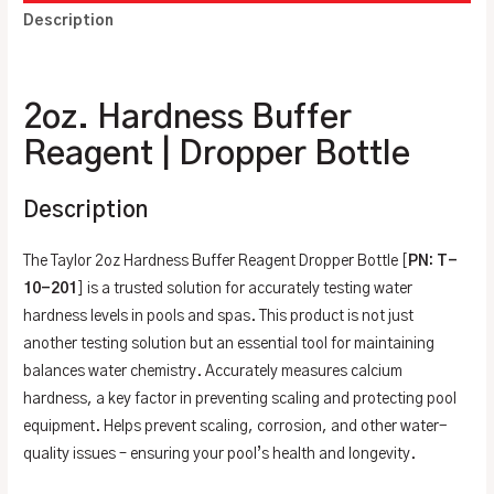
Description
Additional information
2oz. Hardness Buffer
Reagent | Dropper Bottle
Description
The Taylor 2oz Hardness Buffer Reagent Dropper Bottle [
PN: T-
10-201
] is a trusted solution for accurately testing water
hardness levels in pools and spas. This product is not just
another testing solution but an essential tool for maintaining
balances water chemistry. Accurately measures calcium
hardness, a key factor in preventing scaling and protecting pool
equipment. Helps prevent scaling, corrosion, and other water-
quality issues – ensuring your pool’s health and longevity.