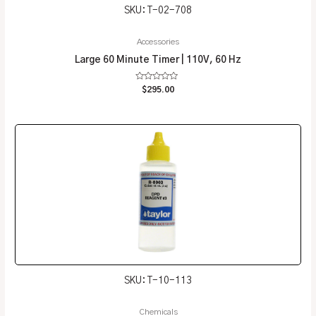
SKU: T-02-708
Accessories
Large 60 Minute Timer | 110V, 60 Hz
Rated
$
295.00
0
out
of
5
SKU: T-10-113
Chemicals