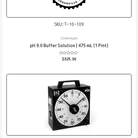
SKU: T-10-109
Chemicals
pH 9.0 Buffer Solution | 475 mL (1 Pint)
Rated
$
325.30
0
out
of
5