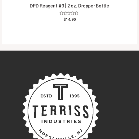
DPD Reagent #3 | 2 oz. Dropper Bottle
Rated
$
14.90
0
out
of
5