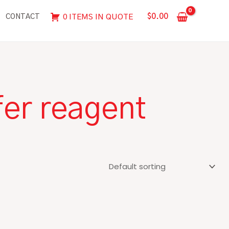
$
0.00
0 ITEMS IN QUOTE
CONTACT
fer reagent