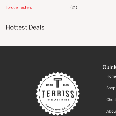
Torque Testers
(21)
Hottest Deals
Quick
Hom
Shop
Chec
Abou