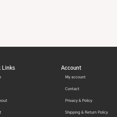
 Links
Account
e
My account
Contact
kout
Privacy & Policy
t
Shipping & Return Policy