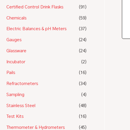
Certified Control Drink Flasks
(91)
Chemicals
(59)
Electric Balances & pH Meters
(37)
Gauges
(24)
Glassware
(24)
Incubator
(2)
Pails
(16)
Refractometers
(34)
Sampling
(4)
Stainless Steel
(48)
Test Kits
(16)
Thermometer & Hydrometers
(45)