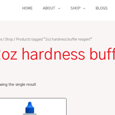
HOME
ABOUT
SHOP
BLOGS
e
/
Shop
/ Products tagged “2oz hardness buffer reagent”
2oz hardness buf
ing the single result