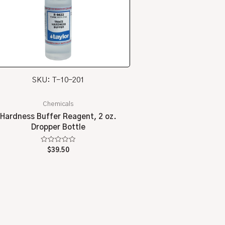
SKU: T-10-201
Chemicals
Hardness Buffer Reagent, 2 oz.
Dropper Bottle
Rated
$
39.50
0
out
of
5