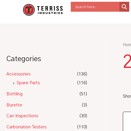
Skip
to
content
Hom
Categories
Accessories
(136)
Spare Parts
(116)
Bottling
(51)
Show
Burette
(3)
Can Inspections
(30)
Carbonation Testers
(110)