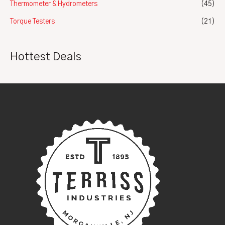
Thermometer & Hydrometers
(45)
Torque Testers
(21)
Hottest Deals