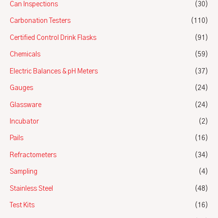
Can Inspections
(30)
Carbonation Testers
(110)
Certified Control Drink Flasks
(91)
Chemicals
(59)
Electric Balances & pH Meters
(37)
Gauges
(24)
Glassware
(24)
Incubator
(2)
Pails
(16)
Refractometers
(34)
Sampling
(4)
Stainless Steel
(48)
Test Kits
(16)