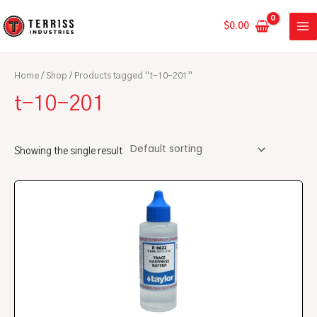
Skip
MA
to
$
0.00
ME
content
Home
/
Shop
/ Products tagged “t-10-201”
t-10-201
Showing the single result