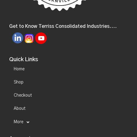
Get to Know Terriss Consolidated Industries....
Quick Links
Home
Shop
Checkout
About
More