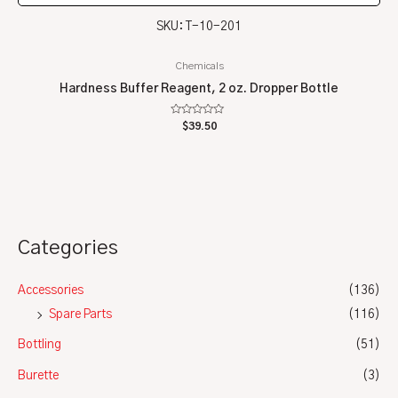
SKU: T-10-201
Chemicals
Hardness Buffer Reagent, 2 oz. Dropper Bottle
Rated
$
39.50
0
out
of
5
Categories
Accessories
(136)
Spare Parts
(116)
Bottling
(51)
Burette
(3)