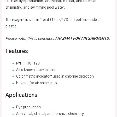
such as dye production; analytical, clinical, and forensic
chemistry; and swimming pool water.
The reagent is sold in 1 pint (16 oz/473 mL) bottles made of
plastic.
Please note, this is considered
HAZMAT FOR AIR SHIPMENTS
.
Features
PN
: T-10-123
Also known as o-tolidine
Colorimetric indicator: used in chlorine detection
Hazmat for air shipments
Applications
Dye production
Analytical, clinical, and forensic chemistry