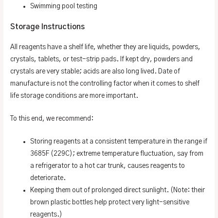
Swimming pool testing
Storage Instructions
All reagents have a shelf life, whether they are liquids, powders,
crystals, tablets, or test-strip pads. If kept dry, powders and
crystals are very stable; acids are also long lived. Date of
manufacture is not the controlling factor when it comes to shelf
life storage conditions are more important.
To this end, we recommend:
Storing reagents at a consistent temperature in the range if
3685F (229C); extreme temperature fluctuation, say from
a refrigerator to a hot car trunk, causes reagents to
deteriorate.
Keeping them out of prolonged direct sunlight. (Note: their
brown plastic bottles help protect very light-sensitive
reagents.)