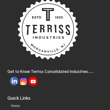
Get to Know Terriss Consolidated Industries....
Quick Links
Home