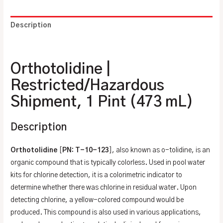
Description
Additional information
Orthotolidine |
Restricted/Hazardous
Shipment, 1 Pint (473 mL)
Description
Orthotolidine
[
PN: T-10-123
], also known as o-tolidine, is an
organic compound that is typically colorless. Used in pool water
kits for chlorine detection, it is a colorimetric indicator to
determine whether there was chlorine in residual water. Upon
detecting chlorine, a yellow-colored compound would be
produced. This compound is also used in various applications,