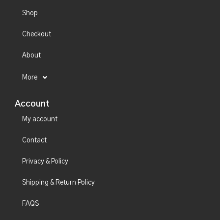
Shop
Checkout
About
More
Account
My account
Contact
Privacy & Policy
Shipping & Return Policy
FAQS