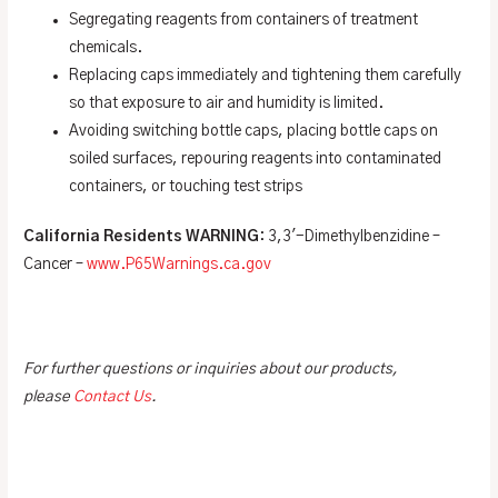
Segregating reagents from containers of treatment
chemicals.
Replacing caps immediately and tightening them carefully
so that exposure to air and humidity is limited.
Avoiding switching bottle caps, placing bottle caps on
soiled surfaces, repouring reagents into contaminated
containers, or touching test strips
California Residents WARNING
: 3,3′-Dimethylbenzidine –
Cancer –
www.P65Warnings.ca.gov
For further questions or inquiries about our products,
please
Contact Us
.