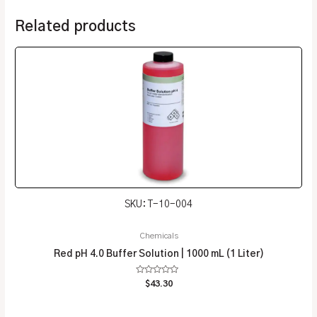
Related products
SKU: T-10-004
Chemicals
Red pH 4.0 Buffer Solution | 1000 mL (1 Liter)
Rated
$
43.30
0
out
of
5