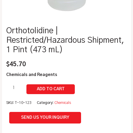
Orthotolidine |
Restricted/Hazardous Shipment,
1 Pint (473 mL)
$
45.70
Chemicals and Reagents
SKU:
T-10-123
Category:
Chemicals
SEND US YOUR INQUIRY