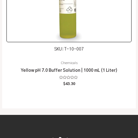
SKU: T-10-007
Chemicals
Yellow pH 7.0 Buffer Solution | 1000 mL (1 Liter)
Rated
$
43.30
0
out
of
5