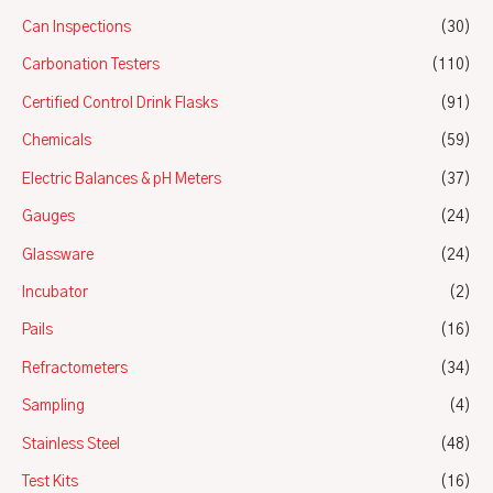
Can Inspections
(30)
Carbonation Testers
(110)
Certified Control Drink Flasks
(91)
Chemicals
(59)
Electric Balances & pH Meters
(37)
Gauges
(24)
Glassware
(24)
Incubator
(2)
Pails
(16)
Refractometers
(34)
Sampling
(4)
Stainless Steel
(48)
Test Kits
(16)