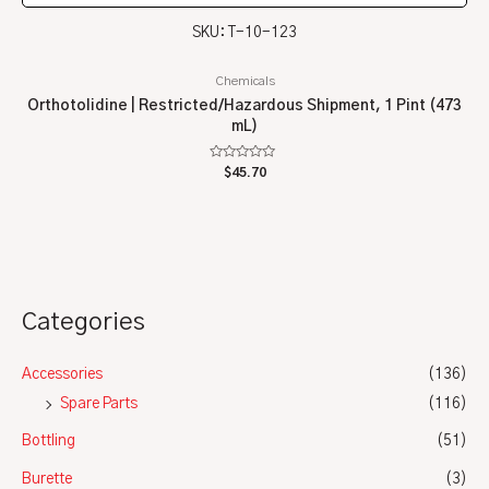
SKU: T-10-123
Chemicals
Orthotolidine | Restricted/Hazardous Shipment, 1 Pint (473
mL)
Rated
$
45.70
0
out
of
5
Categories
Accessories
(136)
Spare Parts
(116)
Bottling
(51)
Burette
(3)