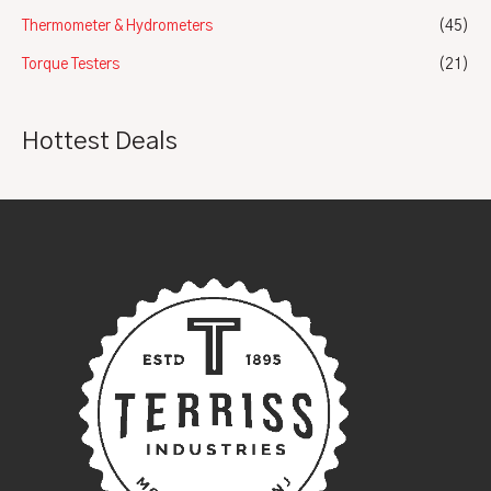
Thermometer & Hydrometers
(45)
Torque Testers
(21)
Hottest Deals