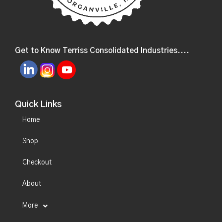
Get to Know Terriss Consolidated Industries....
Quick Links
Home
Shop
Checkout
About
More