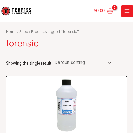
Skip
MA
to
$
0.00
ME
content
Home
/
Shop
/ Products tagged “forensic”
forensic
Showing the single result