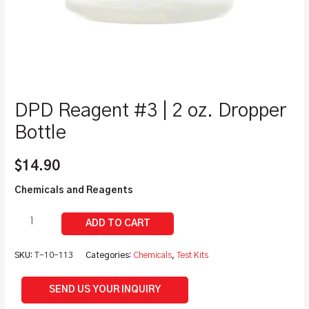
DPD Reagent #3 | 2 oz. Dropper
Bottle
$
14.90
Chemicals and Reagents
SKU:
T-10-113
Categories:
Chemicals
,
Test Kits
SEND US YOUR INQUIRY