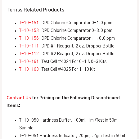
Terriss Related Products
T-10-151
| DPD Chlorine Comparator 0-1.0 ppm
T-10-153
| DPD Chlorine Comparator 0-3.0 ppm
T-10-156
| DPD Chlorine Comparator 1-10.0 ppm
T-10-111
| DPD #1 Reagent, 2 oz. Dropper Bottle
T-10-112
| DPD #2 Reagent, 2 oz. Dropper Bottle
T-10-161
| Test Cell #4024 For 0-1 & 0-3 Kits
T-10-163
| Test Cell #4025 For 1-10 Kit
Contact Us
for Pricing on the Following Discontinued
Items:
T-10-050 Hardness Buffer, 100ml, 1ml/Test in 50ml
Sample
T-10-051 Hardness Indicator, 20gm, .2gm Test in 50ml