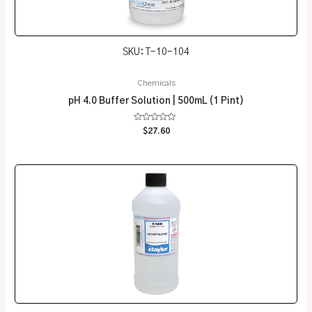
SKU: T-10-104
Chemicals
pH 4.0 Buffer Solution | 500mL (1 Pint)
Rated
$
27.60
0
out
of
5