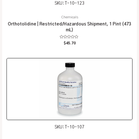
SKU: T-10-123
Chemicals
Orthotolidine | Restricted/Hazardous Shipment, 1 Pint (473
mL)
Rated
$
45.70
0
out
of
5
SKU: T-10-107