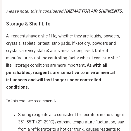
Please note, this is considered
HAZMAT FOR AIR SHIPMENTS
.
Storage & Shelf Life
All reagents have a shelf life, whether they are liquids, powders,
crystals, tablets, or test-strip pads. If kept dry, powders and
crystals are very stable; acids are also long lived. Date of
manufacture is not the controlling factor when it comes to shelf
life—storage conditions are more important.
As with all
perishables, reagents are sensitive to environmental
influences and will last longer under controlled
conditions.
To this end, we recommend:
Storing reagents at a consistent temperature in the range if
36°–85°F (2°–29°C); extreme temperature fluctuation, say
from a refrigerator to a hot car trunk, causes reagents to