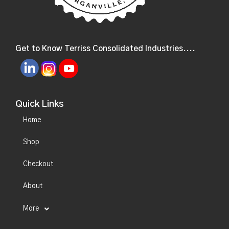
Get to Know Terriss Consolidated Industries....
Quick Links
Home
Shop
Checkout
About
More