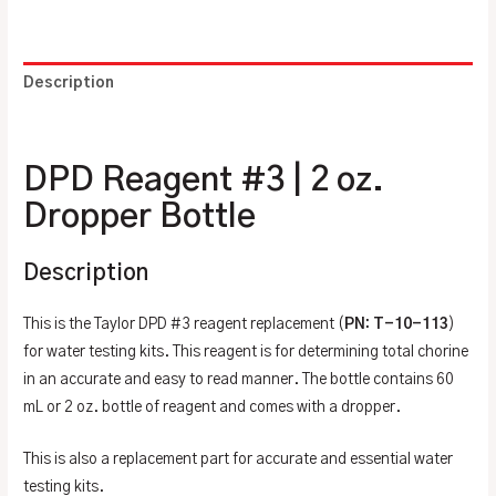
Description
Additional information
DPD Reagent #3 | 2 oz.
Dropper Bottle
Description
This is the Taylor DPD #3 reagent replacement (
PN: T-10-113
)
for water testing kits. This reagent is for determining total chorine
in an accurate and easy to read manner. The bottle contains 60
mL or 2 oz. bottle of reagent and comes with a dropper.
This is also a replacement part for accurate and essential water
testing kits.