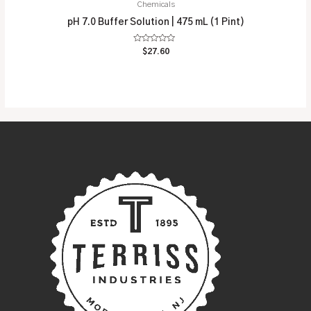
Chemicals
pH 7.0 Buffer Solution | 475 mL (1 Pint)
Rated
$
27.60
0
out
of
5