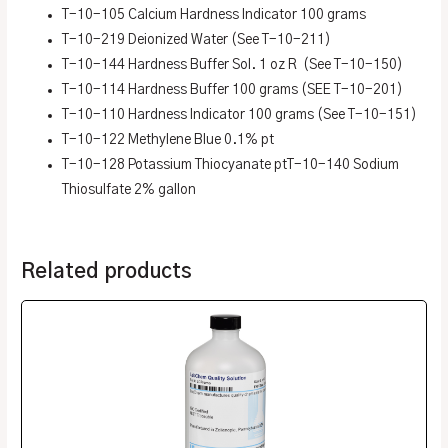
T-10-105 Calcium Hardness Indicator 100 grams
T-10-219 Deionized Water (See T-10-211)
T-10-144 Hardness Buffer Sol. 1 oz R (See T-10-150)
T-10-114 Hardness Buffer 100 grams (SEE T-10-201)
T-10-110 Hardness Indicator 100 grams (See T-10-151)
T-10-122 Methylene Blue 0.1% pt
T-10-128 Potassium Thiocyanate ptT-10-140 Sodium
Thiosulfate 2% gallon
Related products