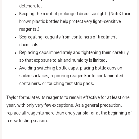
deteriorate.
Keeping them out of prolonged direct sunlight. (Note: their
brown plastic bottles help protect very light-sensitive
reagents.)
Segregating reagents from containers of treatment
chemicals.
Replacing caps immediately and tightening them carefully
so that exposure to air and humidity is limited.
Avoiding switching bottle caps, placing bottle caps on
soiled surfaces, repouring reagents into contaminated
containers, or touching test strip pads.
Taylor formulates its reagents to remain effective for at least one
year, with only very few exceptions. As a general precaution,
replace all reagents more than one year old, or at the beginning of
a new testing season.