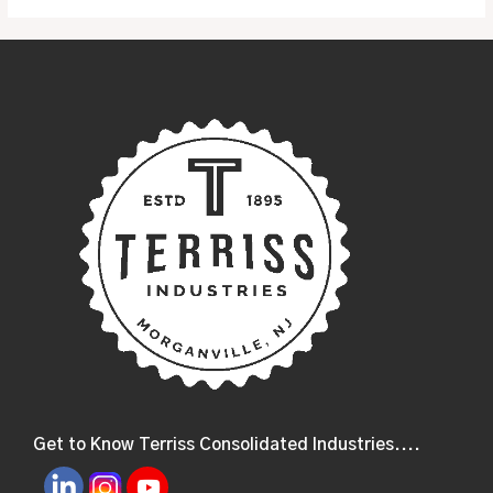
Get to Know Terriss Consolidated Industries....