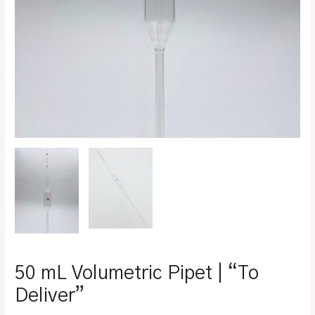
50 mL Volumetric Pipet | “To
Deliver”