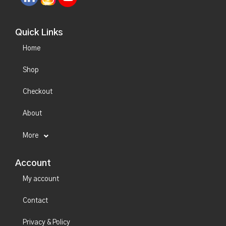
Quick Links
Home
Shop
Checkout
About
More
Account
My account
Contact
Privacy & Policy