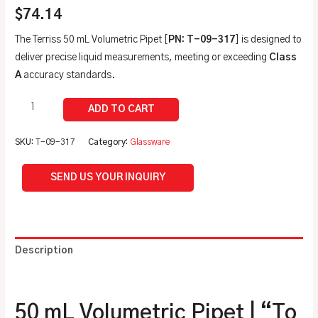
$
74.14
The Terriss 50 mL Volumetric Pipet [
PN: T-09-317
] is designed to
deliver precise liquid measurements, meeting or exceeding
Class
A
accuracy standards.
SKU:
T-09-317
Category:
Glassware
SEND US YOUR INQUIRY
Description
Additional information
50 mL Volumetric Pipet | “To