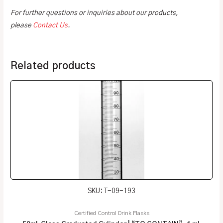
For further questions or inquiries about our products,
please
Contact Us
.
Related products
SKU: T-09-193
Certified Control Drink Flasks