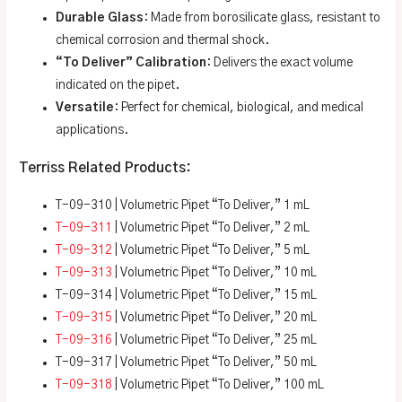
Durable Glass
: Made from borosilicate glass, resistant to
chemical corrosion and thermal shock.
“To Deliver” Calibration
: Delivers the exact volume
indicated on the pipet.
Versatile
: Perfect for chemical, biological, and medical
applications.
Terriss Related Products:
T-09-310 | Volumetric Pipet “To Deliver,” 1 mL
T-09-311
| Volumetric Pipet “To Deliver,” 2 mL
T-09-312
| Volumetric Pipet “To Deliver,” 5 mL
T-09-313
| Volumetric Pipet “To Deliver,” 10 mL
T-09-314 | Volumetric Pipet “To Deliver,” 15 mL
T-09-315
| Volumetric Pipet “To Deliver,” 20 mL
T-09-316
| Volumetric Pipet “To Deliver,” 25 mL
T-09-317 | Volumetric Pipet “To Deliver,” 50 mL
T-09-318
| Volumetric Pipet “To Deliver,” 100 mL