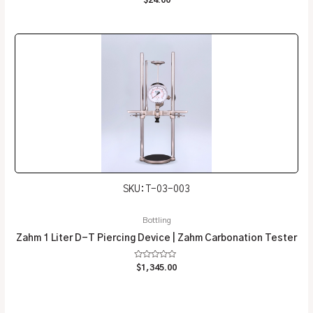
0
out
of
5
SKU: T-03-003
Bottling
Zahm 1 Liter D-T Piercing Device | Zahm Carbonation Tester
Rated
$
1,345.00
0
out
of
5