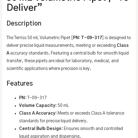
Deliver”
Description
The Terriss 50 mL Volumetric Pipet [
PN: T-09-317
] is designed to
deliver precise liquid measurements, meeting or exceeding
Class
A
accuracy standards. Featuring a central bulb for smooth liquid
transfer, these pipets are ideal for laboratory, medical, and
scientific applications where precision is key.
Features
PN
: T-09-317
Volume Capacity
: 50 mL
Class A Accuracy
: Meets or exceeds Class A tolerance
standards for precise liquid delivery.
Central Bulb Design
: Ensures smooth and controlled
liquid aspiration and dispensing.