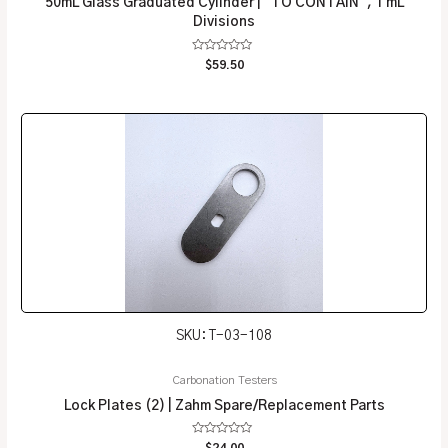
50mL Glass Graduated Cylinder | “TO CONTAIN”, 1 mL
Divisions
Rated
$
59.50
0
out
of
5
SKU: T-03-108
Carbonation Testers
Lock Plates (2) | Zahm Spare/Replacement Parts
Rated
$
24.00