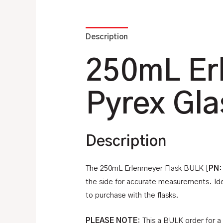
Description
Additional information
250mL Er
Pyrex Gla
Description
The 250mL Erlenmeyer Flask BULK [
PN:
the side for accurate measurements. Ideal
to purchase with the flasks.
PLEASE NOTE
: This a BULK order for a 