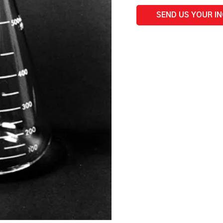
quantity
SEND US YOUR I