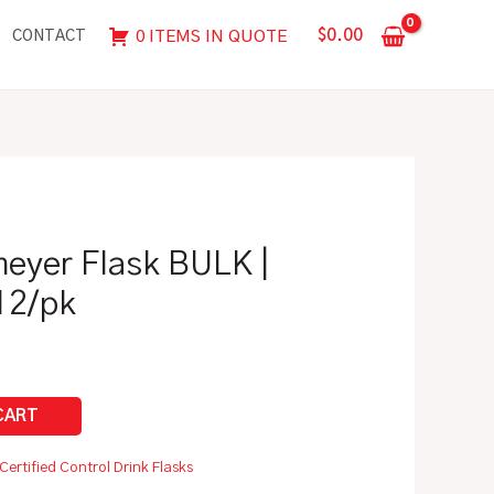
BULK
$
0.00
0 ITEMS IN QUOTE
CONTACT
|
Pyrex
Glass,
12/pk
quantity
eyer Flask BULK |
12/pk
Certified Control Drink Flasks