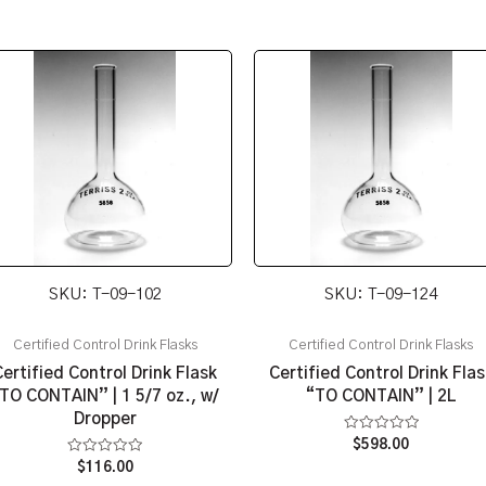
SKU: T-09-102
SKU: T-09-124
Certified Control Drink Flasks
Certified Control Drink Flasks
Certified Control Drink Flask
Certified Control Drink Flas
TO CONTAIN” | 1 5/7 oz., w/
“TO CONTAIN” | 2L
Dropper
Rated
$
598.00
0
Rated
$
116.00
out
0
of