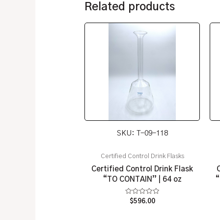
Related products
SKU: T-09-118
Certified Control Drink Flasks
Certified Control Drink Flask
“TO CONTAIN” | 64 oz
“
Rated
$
596.00
0
out
of