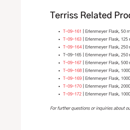
Terriss Related Pro
T-09-161
| Erlenmeyer Flask, 50 m
T-09-163
| Erlenmeyer Flask, 125
T-09-164
| Erlenmeyer Flask, 250 
T-09-165 | Erlenmeyer Flask, 250 
T-09-167
| Erlenmeyer Flask, 500
T-09-168
| Erlenmeyer Flask, 100
T-09-169
| Erlenmeyer Flask, 1000
T-09-170
| Erlenmeyer Flask, 2000
T-09-172
| Erlenmeyer Flask, 1000
For further questions or inquiries about 