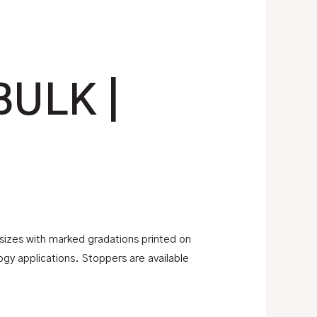
BULK |
 sizes with marked gradations printed on
logy applications. Stoppers are available