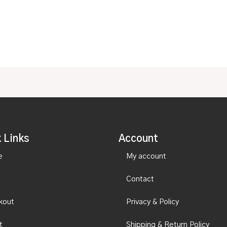
out
5
of
5
 Links
Account
e
My account
Contact
kout
Privacy & Policy
t
Shipping & Return Policy