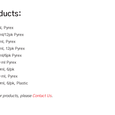
ducts:
l, Pyrex
 ml/12pk Pyrex
ml, Pyrex
ml, 12pk Pyrex
 ml/6pk Pyrex
0 ml Pyrex
ml, 6/pk
 ml, Pyrex
ml, 6/pk, Plastic
our products, please
Contact Us
.