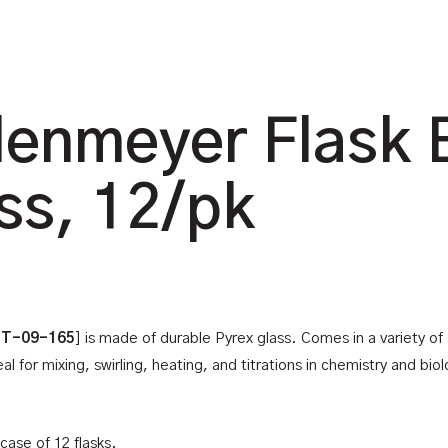
lenmeyer Flask 
ss, 12/pk
 T-09-165
] is made of durable Pyrex glass. Comes in a variety of
 for mixing, swirling, heating, and titrations in chemistry and bio
case of 12 flasks.