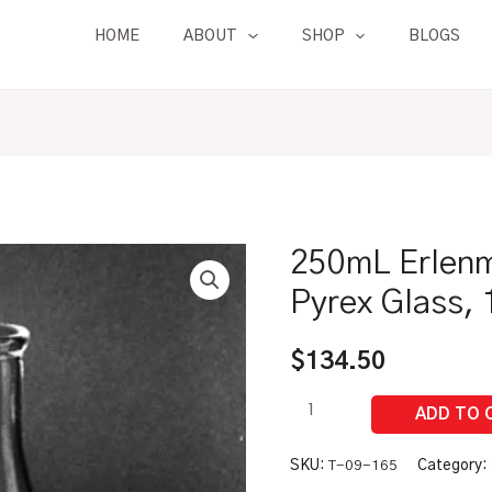
HOME
ABOUT
SHOP
BLOGS
250mL Erlenm
250mL
Erlenmeyer
Pyrex Glass, 
Flask
BULK
$
134.50
|
Pyrex
Glass,
12/pk
SKU:
T-09-165
Category: