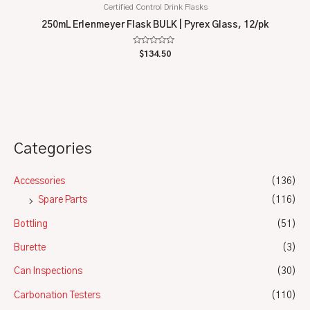
Certified Control Drink Flasks
250mL Erlenmeyer Flask BULK | Pyrex Glass, 12/pk
Rated
$
134.50
0
out
of
5
Categories
Accessories
(136)
Spare Parts
(116)
Bottling
(51)
Burette
(3)
Can Inspections
(30)
Carbonation Testers
(110)