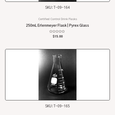
SKU: T-09-164
Certified Control Drink Flasks
250mL Erlenmeyer Flask | Pyrex Glass
Rated
$
15.00
0
out
of
5
SKU: T-09-165