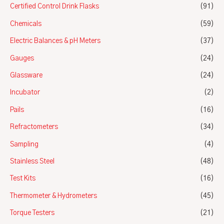
Certified Control Drink Flasks
(91)
Chemicals
(59)
Electric Balances & pH Meters
(37)
Gauges
(24)
Glassware
(24)
Incubator
(2)
Pails
(16)
Refractometers
(34)
Sampling
(4)
Stainless Steel
(48)
Test Kits
(16)
Thermometer & Hydrometers
(45)
Torque Testers
(21)