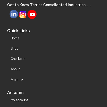
Get to Know Terriss Consolidated Industries....
Quick Links
Home
Shop
Checkout
About
More
Account
My account