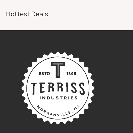
Hottest Deals