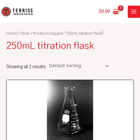
Skip
MA
to
$
0.00
ME
content
Home
/
Shop
/ Products tagged “250mL titration flask”
250mL titration flask
Showing all 2 results