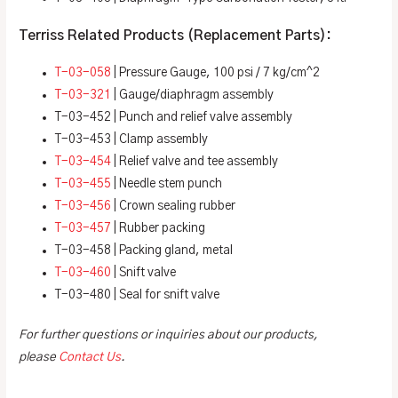
Terriss Related Products (Replacement Parts):
T-03-058
| Pressure Gauge, 100 psi / 7 kg/cm^2
T-03-321
| Gauge/diaphragm assembly
T-03-452 | Punch and relief valve assembly
T-03-453 | Clamp assembly
T-03-454
| Relief valve and tee assembly
T-03-455
| Needle stem punch
T-03-456
| Crown sealing rubber
T-03-457
| Rubber packing
T-03-458 | Packing gland, metal
T-03-460
| Snift valve
T-03-480 | Seal for snift valve
For further questions or inquiries about our products,
please
Contact Us
.