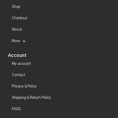
Shop
Checkout
About
More
Account
My account
Contact
Privacy & Policy
Shipping & Return Policy
FAQS