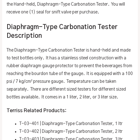
the Hand-held, Diaphragm-Type Carbonation Tester. You will
receive one (1) seal for snift valve per purchase.
Diaphragm-Type Carbonation Tester
Description
The Diaphragm-Type Carbonation Tester is hand-held and made
to test bottles only. It has a stainless steel construction with a
rubber diaphragm gauge protector to prevent the beverages from
reaching the bourdon tube of the gauge. It is equipped with a 100
psi / 7 kg/cm² pressure gauge. Temperature can be taken
separately. There are different sized testers for different sized
bottles available. It comes in a 1 liter, 2 liter, or 3 liter size.
Terriss Related Products:
T-03-401 | Diaphragm-Type Carbonation Tester, 1 ltr
T-03-402 | Diaphragm-Type Carbonation Tester, 2 ltr
T-03-403 | Diaphragm-Type Carbonation Tester, 3 ltr