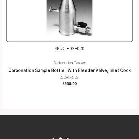
SKU: T-03-020
Carbonation Testers
Carbonation Sample Bottle | With Bleeder Valve, Inlet Cock
Rated
$
539.00
0
out
of
5