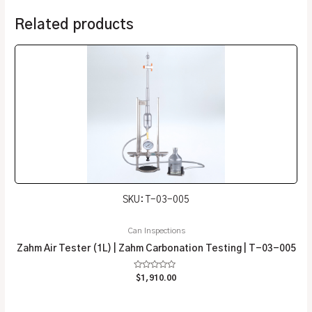
Related products
SKU: T-03-005
Can Inspections
Zahm Air Tester (1L) | Zahm Carbonation Testing | T-03-005
Rated
$
1,910.00
0
out
of
5