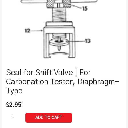
Seal for Snift Valve | For
Carbonation Tester, Diaphragm-
Type
$
2.95