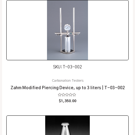
SKU: T-03-002
Carbonation Testers
Zahm Modified Piercing Device, up to 3 liters | T-03-002
Rated
$
1,350.00
0
out
of
5