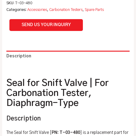
SKU:
T-03-480
Categories:
Accessories
,
Carbonation Testers
,
Spare Parts
SEND US YOUR INQUIRY
Description
Additional information
Seal for Snift Valve | For
Carbonation Tester,
Diaphragm-Type
Description
The Seal for Snift Valve [
PN: T-03-480
] is a replacement part for