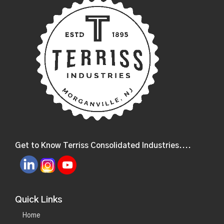
Get to Know Terriss Consolidated Industries....
Quick Links
Home