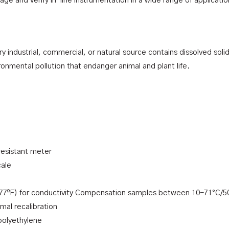
e and verify in-line instrumentation in a wide range of applicati
 industrial, commercial, or natural source contains dissolved solid
ronmental pollution that endanger animal and plant life.
resistant meter
cale
77ºF) for conductivity Compensation samples between 10-71°C/5
imal recalibration
 polyethylene