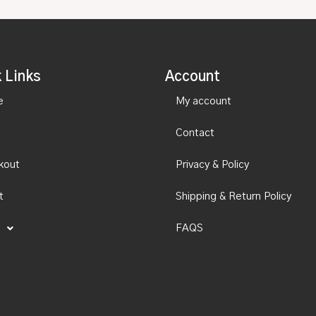
 Links
Account
e
My account
Contact
kout
Privacy & Policy
t
Shipping & Return Policy
FAQS