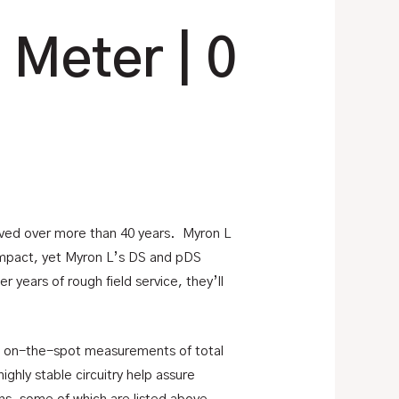
 Meter | 0
olved over more than 40 years. Myron L
compact, yet Myron L’s DS and pDS
years of rough field service, they’ll
, on-the-spot measurements of total
ghly stable circuitry help assure