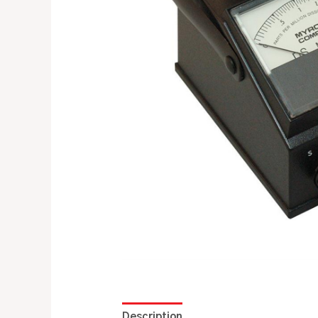
Description
Additional information