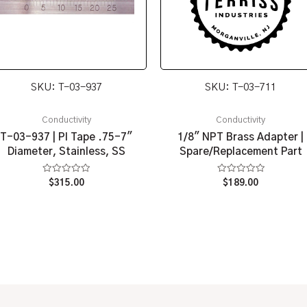
SKU: T-03-937
SKU: T-03-711
Conductivity
Conductivity
T-03-937 | PI Tape .75-7″
1/8″ NPT Brass Adapter |
Diameter, Stainless, SS
Spare/Replacement Part
Rated
Rated
$
315.00
$
189.00
0
0
out
out
of
of
5
5