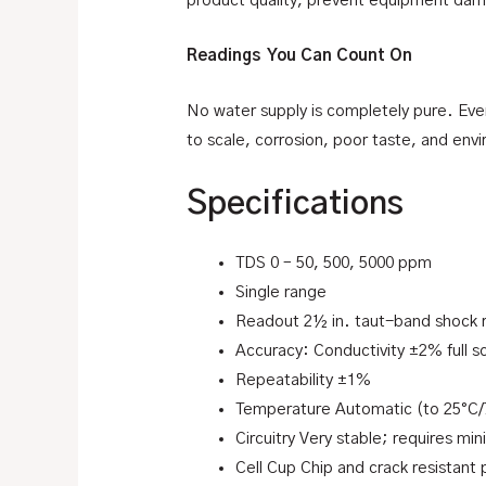
product quality, prevent equipment damag
Readings You Can Count On
No water supply is completely pure. Every
to scale, corrosion, poor taste, and envi
Specifications
TDS 0 – 50, 500, 5000 ppm
Single range
Readout 2½ in. taut-band shock 
Accuracy: Conductivity ±2% full s
Repeatability ±1%
Temperature Automatic (to 25°C/
Circuitry Very stable; requires min
Cell Cup Chip and crack resistant