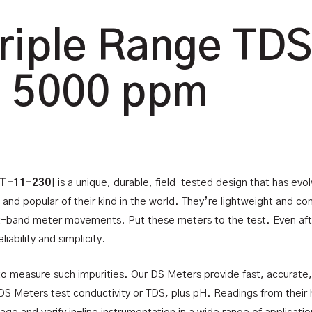
riple Range TDS
, 5000 ppm
 T-11-230
] is a unique, durable, field-tested design that has ev
 and popular of their kind in the world. They’re lightweight and 
t-band meter movements. Put these meters to the test. Even after 
iability and simplicity.
 measure such impurities. Our DS Meters provide fast, accurate
DS Meters test conductivity or TDS, plus pH. Readings from their hi