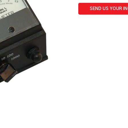
-
50,
SEND US YOUR I
500,
5000
ppm
quantity