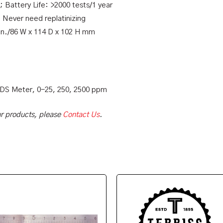
; Battery Life: >2000 tests/1 year
: Never need replatinizing
 in./86 W x 114 D x 102 H mm
TDS Meter, 0-25, 250, 2500 ppm
our products, please
Contact Us
.