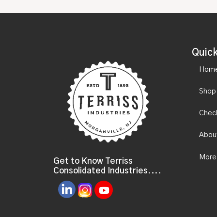
Quick
Hom
Shop
Chec
Abou
More
Get to Know Terriss
Consolidated Industries....