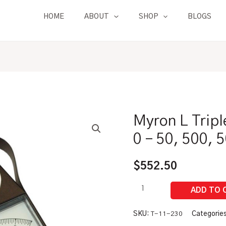
HOME
ABOUT
SHOP
BLOGS
Myron L Tripl
Myron
L
0 – 50, 500,
Triple
Range
$
552.50
TDS
Meter
|
0
SKU:
T-11-230
Categorie