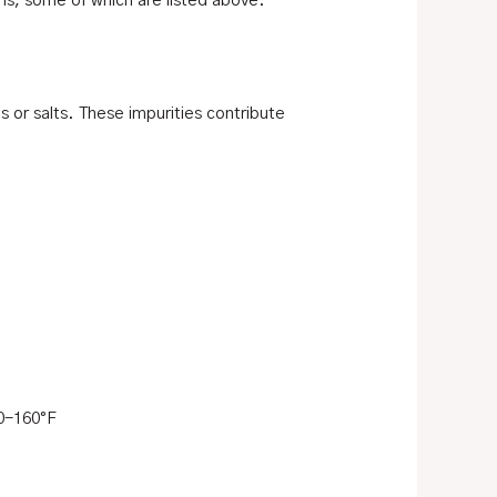
ons, some of which are listed above.
s or salts. These impurities contribute
0-160°F