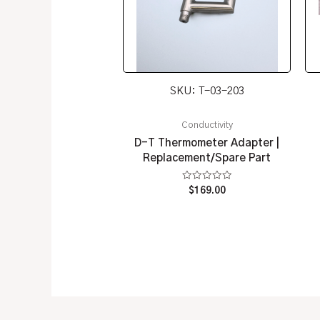
SKU: T-03-203
Conductivity
D-T Thermometer Adapter |
Replacement/Spare Part
Rated
$
169.00
0
out
of
5