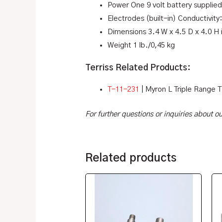
Power One 9 volt battery supplied
Electrodes (built-in) Conductivity
Dimensions 3.4 W x 4.5 D x 4.0 H
Weight 1 lb./0,45 kg
Terriss Related Products:
T-11-231
| Myron L Triple Range 
For further questions or inquiries about 
Related products