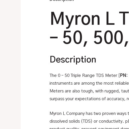
Myron L T
– 50, 500
Description
The 0 – 50 Triple Range TDS Meter [
PN:
instruments are among the most reliable
Meters are also tough, with rugged, tau
surpass your expectations of accuracy, rel
Myron L Company has two proven ways to
dissolved solids (TDS) or conductivity. p