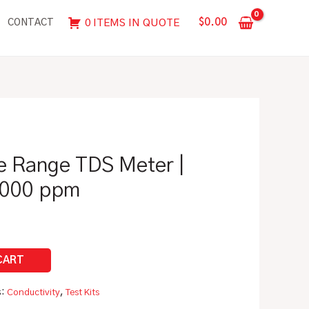
Range
$
0.00
0 ITEMS IN QUOTE
CONTACT
TDS
Meter
|
0
-
50,
500,
e Range TDS Meter |
5000
ppm
 5000 ppm
quantity
s:
Conductivity
,
Test Kits