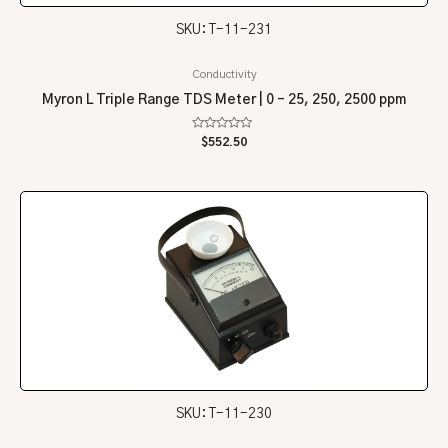
SKU: T-11-231
Conductivity
Myron L Triple Range TDS Meter | 0 – 25, 250, 2500 ppm
Rated
$
552.50
0
out
of
5
SKU: T-11-230