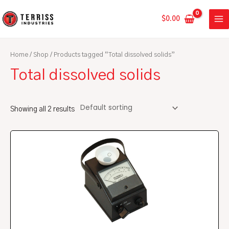
Skip
MA
to
$
0.00
ME
content
Home
/
Shop
/ Products tagged “Total dissolved solids”
Total dissolved solids
Showing all 2 results