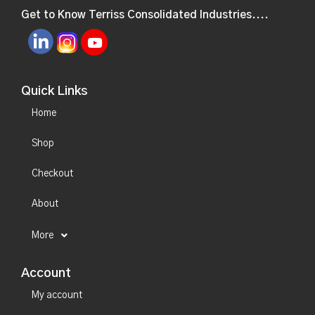
Get to Know Terriss Consolidated Industries....
Quick Links
Home
Shop
Checkout
About
More
Account
My account