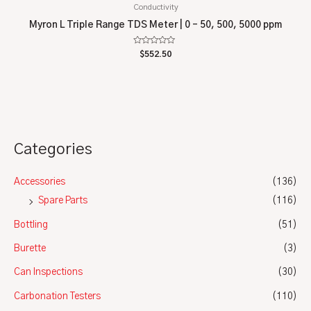
Conductivity
Myron L Triple Range TDS Meter | 0 – 50, 500, 5000 ppm
Rated
$
552.50
0
out
of
5
Categories
Accessories
(136)
Spare Parts
(116)
Bottling
(51)
Burette
(3)
Can Inspections
(30)
Carbonation Testers
(110)