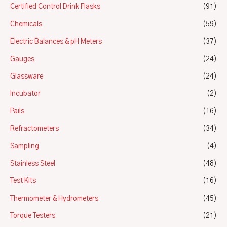
Certified Control Drink Flasks
(91)
Chemicals
(59)
Electric Balances & pH Meters
(37)
Gauges
(24)
Glassware
(24)
Incubator
(2)
Pails
(16)
Refractometers
(34)
Sampling
(4)
Stainless Steel
(48)
Test Kits
(16)
Thermometer & Hydrometers
(45)
Torque Testers
(21)