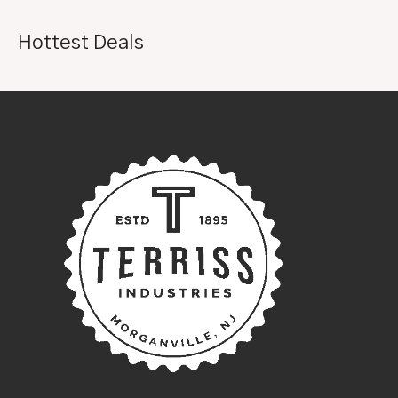
Hottest Deals