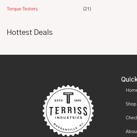
Torque Testers
(21)
Hottest Deals
Quick
Hom
Shop
Chec
Abou