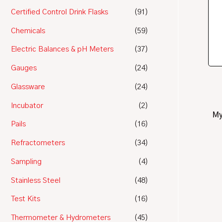
Certified Control Drink Flasks
(91)
Chemicals
(59)
Electric Balances & pH Meters
(37)
Gauges
(24)
Glassware
(24)
Incubator
(2)
My
Pails
(16)
Refractometers
(34)
Sampling
(4)
Stainless Steel
(48)
Test Kits
(16)
Thermometer & Hydrometers
(45)