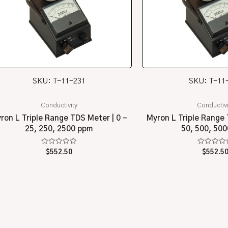
SKU: T-11-231
SKU: T-11
Conductivity
Conductivi
ron L Triple Range TDS Meter | 0 –
Myron L Triple Range 
25, 250, 2500 ppm
50, 500, 50
Rated
Rated
$
552.50
$
552.5
0
0
out
out
of
of
5
5