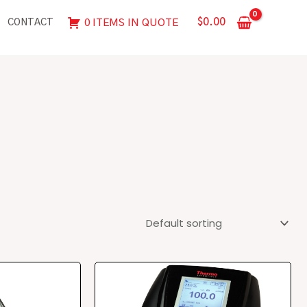
$
0.00
0 ITEMS IN QUOTE
CONTACT