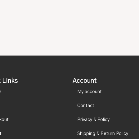
 Links
Account
e
My account
Contact
kout
Privacy & Policy
t
Shipping & Return Policy