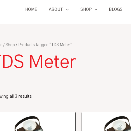
HOME
ABOUT
SHOP
BLOGS
e
/
Shop
/ Products tagged “TDS Meter”
TDS Meter
ing all 3 results