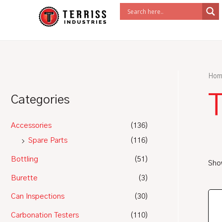
Skip
to
content
Hom
Categories
Accessories
(136)
Spare Parts
(116)
Bottling
(51)
Show
Burette
(3)
Can Inspections
(30)
Carbonation Testers
(110)