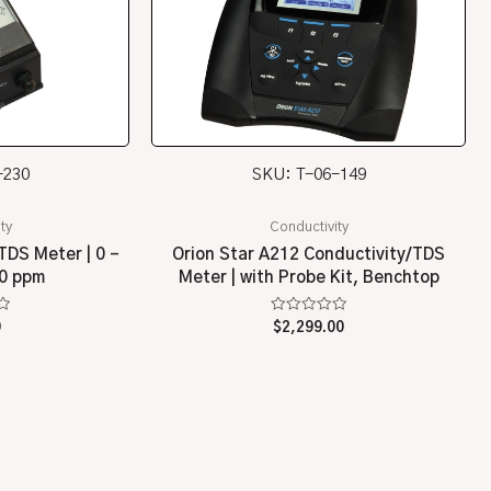
-230
SKU: T-06-149
ty
Conductivity
TDS Meter | 0 –
Orion Star A212 Conductivity/TDS
00 ppm
Meter | with Probe Kit, Benchtop
Rated
0
$
2,299.00
0
out
of
5