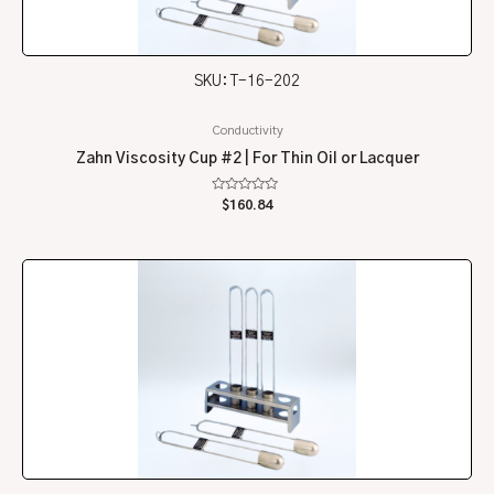
SKU: T-16-202
Conductivity
Zahn Viscosity Cup #2 | For Thin Oil or Lacquer
Rated
$
160.84
0
out
of
5