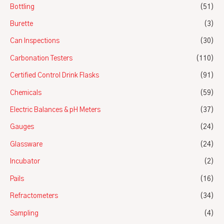
Bottling
(51)
Burette
(3)
Can Inspections
(30)
Carbonation Testers
(110)
Certified Control Drink Flasks
(91)
Chemicals
(59)
Electric Balances & pH Meters
(37)
Gauges
(24)
Glassware
(24)
Incubator
(2)
Pails
(16)
Refractometers
(34)
Sampling
(4)