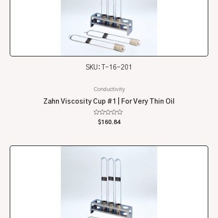
SKU: T-16-201
Conductivity
Zahn Viscosity Cup #1 | For Very Thin Oil
Rated
$
160.84
0
out
of
5