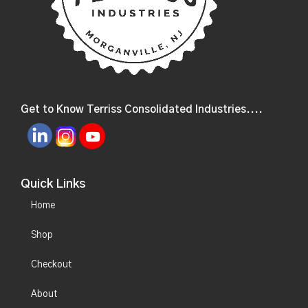
Get to Know Terriss Consolidated Industries....
Quick Links
Home
Shop
Checkout
About