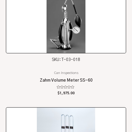
SKU: T-03-018
Can Inspections
Zahm Volume Meter SS-60
Rated
$
1,975.00
0
out
of
5