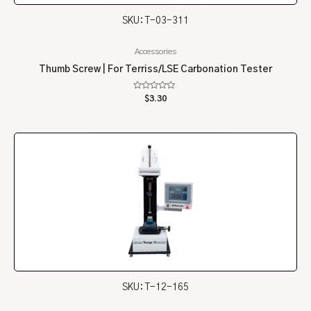
SKU: T-03-311
Accessories
Thumb Screw | For Terriss/LSE Carbonation Tester
Rated
$
3.30
0
out
of
5
SKU: T-12-165