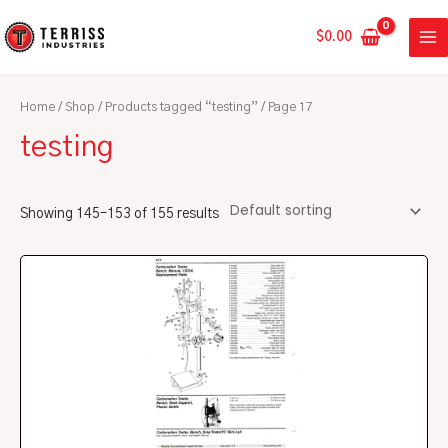
Skip
MA
to
$
0.00
ME
content
Home
/
Shop
/
Products tagged “testing”
/ Page 17
testing
Showing 145–153 of 155 results