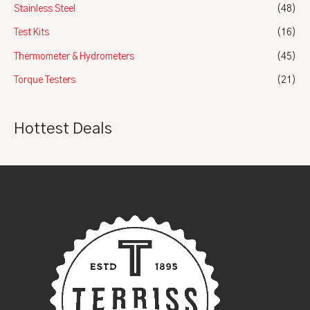
Stainless Steel
(48)
Test Kits
(16)
Thermometer & Hydrometers
(45)
Torque Testers
(21)
Hottest Deals