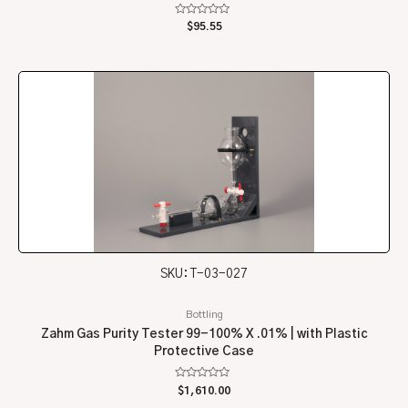
Rated
$
95.55
0
out
of
5
SKU: T-03-027
Bottling
Zahm Gas Purity Tester 99-100% X .01% | with Plastic
Protective Case
Rated
$
1,610.00
0
out