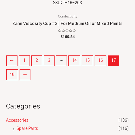
SKU: T-16-203
Conductivity
Zahn Viscosity Cup #3 | For Medium Oil or Mixed Paints
Rated
$
160.84
0
out
of
5
←
1
2
3
…
14
15
16
17
18
→
Categories
Accessories
(136)
Spare Parts
(116)