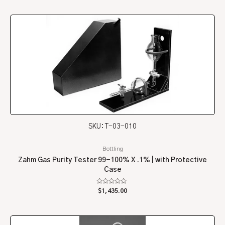
of
5
SKU: T-03-010
Bottling
Zahm Gas Purity Tester 99-100% X .1% | with Protective
Case
Rated
$
1,435.00
0
out
of
5