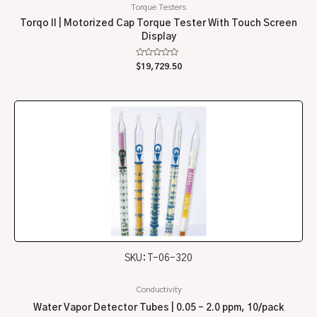
Torque Testers
Torqo II | Motorized Cap Torque Tester With Touch Screen
Display
Rated
$
19,729.50
0
out
of
5
SKU: T-06-320
Conductivity
Water Vapor Detector Tubes | 0.05 – 2.0 ppm, 10/pack