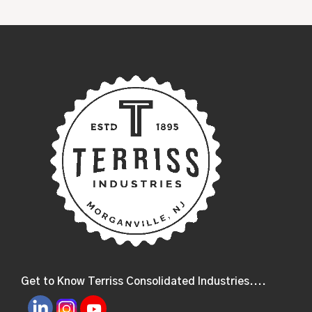
Get to Know Terriss Consolidated Industries....