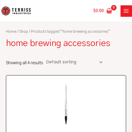
Skip
MA
to
$
0.00
ME
content
Home
/
Shop
/ Products tagged “home brewing accessories”
home brewing accessories
Showing all 4 results