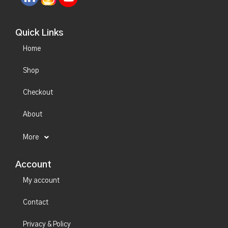
Quick Links
Home
Shop
Checkout
About
More
Account
My account
Contact
Privacy & Policy