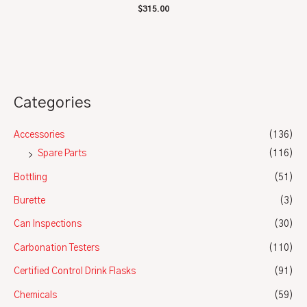
Rated
$
315.00
0
out
of
5
Categories
Accessories
(136)
Spare Parts
(116)
Bottling
(51)
Burette
(3)
Can Inspections
(30)
Carbonation Testers
(110)
Certified Control Drink Flasks
(91)
Chemicals
(59)