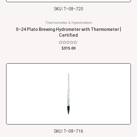
SKU: T-08-720
Thermometer & Hydrometers
0-24 Plato Brewing Hydrometer with Thermometer |
Certified
Rated
$
315.00
0
out
of
5
SKU: T-08-716