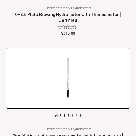
Thermometer & Hydrometers
0-8.5 Plato Brewing Hydrometer with Thermometer |
Certified
Rated
$
315.00
0
out
of
5
SKU: T-08-718
Thermometer & Hydrometers
16-24.5 Plato Brewing Hydrometer with Thermometer |