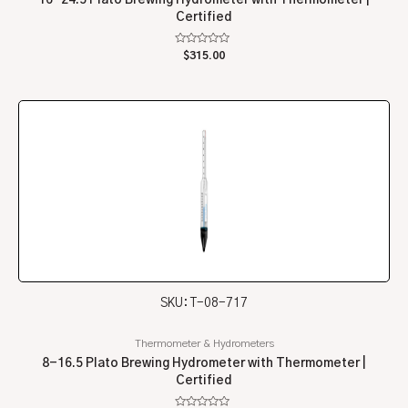
Certified
Rated
$
315.00
0
out
of
5
SKU: T-08-717
Thermometer & Hydrometers
8-16.5 Plato Brewing Hydrometer with Thermometer |
Certified