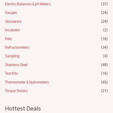
Electric Balances & pH Meters
(37)
Gauges
(24)
Glassware
(24)
Incubator
(2)
Pails
(16)
Refractometers
(34)
Sampling
(4)
Stainless Steel
(48)
Test Kits
(16)
Thermometer & Hydrometers
(45)
Torque Testers
(21)
Hottest Deals