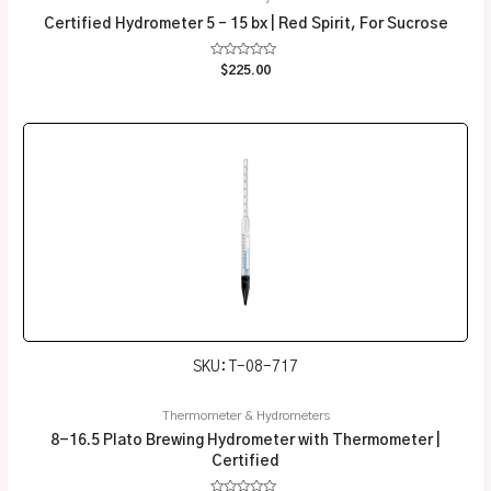
Certified Hydrometer 5 – 15 bx | Red Spirit, For Sucrose
Rated
$
225.00
0
out
of
5
SKU: T-08-717
Thermometer & Hydrometers
8-16.5 Plato Brewing Hydrometer with Thermometer |
Certified