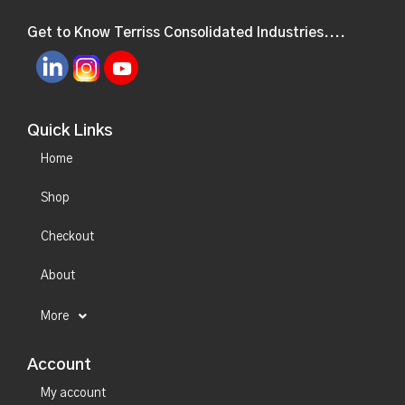
Get to Know Terriss Consolidated Industries....
Quick Links
Home
Shop
Checkout
About
More
Account
My account