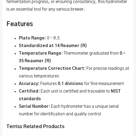
fermentation progress, or ensuring consistency, this hydrometer
is an essential tool for any serious brewer.
Features
Plato Range
: 0 – 8.5
Standardized at 14 Reaumer (R)
Temperature Range
: Thermometer graduated from
0 –
35 Reaumer (R)
Temperature Correction Chart
: For precise readings at
various temperatures
Accuracy
: Features
0.1 divisions
for fine measurement
Certified
: Each unit is certified and traceable to
NIST
standards
Serial Number
: Each hydrometer has a unique serial
number for identification and quality control
Terriss Related Products