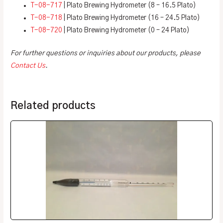
T-08-717
| Plato Brewing Hydrometer (8 – 16.5 Plato)
T-08-718
| Plato Brewing Hydrometer (16 – 24.5 Plato)
T-08-720
| Plato Brewing Hydrometer (0 – 24 Plato)
For further questions or inquiries about our products, please
Contact Us
.
Related products