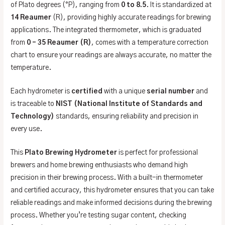
of Plato degrees (°P), ranging from
0 to 8.5
. It is standardized at
14 Reaumer
(R), providing highly accurate readings for brewing
applications. The integrated thermometer, which is graduated
from
0 – 35 Reaumer (R)
, comes with a temperature correction
chart to ensure your readings are always accurate, no matter the
temperature.
Each hydrometer is
certified
with a unique
serial number
and
is traceable to
NIST (National Institute of Standards and
Technology)
standards, ensuring reliability and precision in
every use.
This
Plato Brewing Hydrometer
is perfect for professional
brewers and home brewing enthusiasts who demand high
precision in their brewing process. With a built-in thermometer
and certified accuracy, this hydrometer ensures that you can take
reliable readings and make informed decisions during the brewing
process. Whether you’re testing sugar content, checking