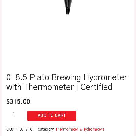
0-8.5 Plato Brewing Hydrometer
with Thermometer | Certified
$
315.00
SKU:
T-08-716
Category:
Thermometer & Hydrometers