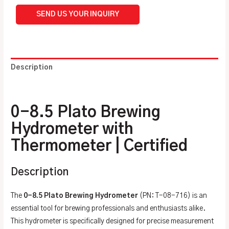
SEND US YOUR INQUIRY
Description
Additional information
0-8.5 Plato Brewing
Hydrometer with
Thermometer | Certified
Description
The
0-8.5 Plato Brewing Hydrometer
(PN: T-08-716) is an
essential tool for brewing professionals and enthusiasts alike.
This hydrometer is specifically designed for precise measurement