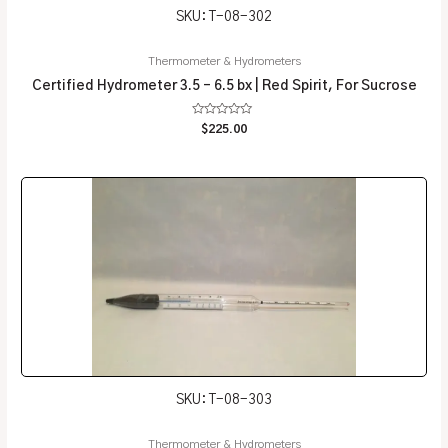
SKU: T-08-302
Thermometer & Hydrometers
Certified Hydrometer 3.5 – 6.5 bx | Red Spirit, For Sucrose
Rated
$
225.00
0
out
of
5
SKU: T-08-303
Thermometer & Hydrometers