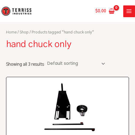
Skip
MA
to
$
0.00
ME
content
Home
/
Shop
/ Products tagged “hand chuck only”
hand chuck only
Showing all 3 results