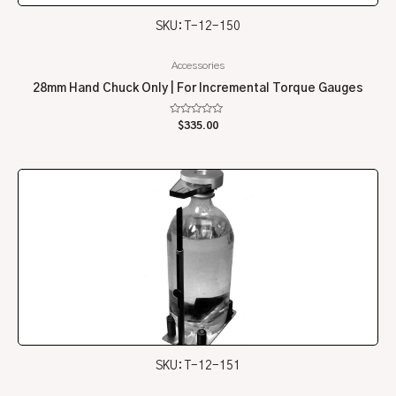
SKU: T-12-150
Accessories
28mm Hand Chuck Only | For Incremental Torque Gauges
Rated
$
335.00
0
out
of
5
SKU: T-12-151