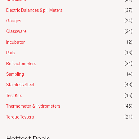
Electric Balances & pH Meters
(37)
Gauges
(24)
Glassware
(24)
Incubator
(2)
Pails
(16)
Refractometers
(34)
Sampling
(4)
Stainless Steel
(48)
Test Kits
(16)
Thermometer & Hydrometers
(45)
Torque Testers
(21)
Hottest Deals