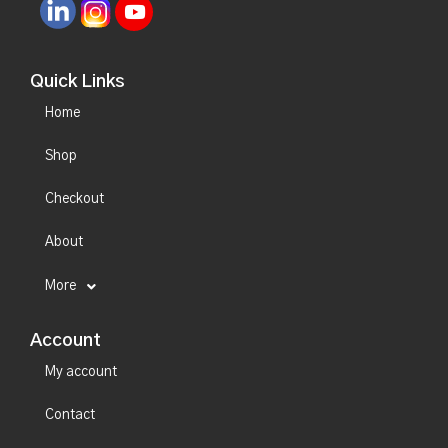
Quick Links
Home
Shop
Checkout
About
More
Account
My account
Contact