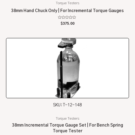
Torque Testers
38mm Hand Chuck Only | For Incremental Torque Gauges
Rated
$
375.00
0
out
of
5
SKU: T-12-148
Torque Testers
38mm Incremental Torque Gauge Set | For Bench Spring
Torque Tester