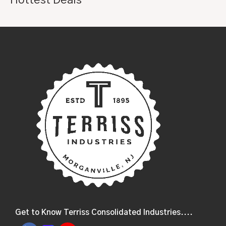
Get to Know Terriss Consolidated Industries....