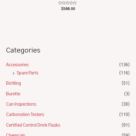
Rated
$
588.00
0
out
of
5
Categories
Accessories
(136)
Spare Parts
(116)
Bottling
(51)
Burette
(3)
Can Inspections
(30)
Carbonation Testers
(110)
Certified Control Drink Flasks
(91)
Chemicals
(59)