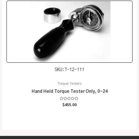
SKU: T-12-111
Torque Testers
Hand Held Torque Tester Only, 0-24
Rated
$
455.00
0
out
of
5