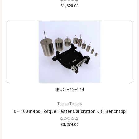
Rated
$
1,620.00
0
out
of
5
SKU: T-12-114
Torque Testers
0 – 100 in/lbs Torque Tester Calibration Kit | Benchtop
Rated
$
3,274.00
0
out
of
5