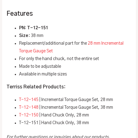
Features
PN: T-12-151
Size
: 38 mm
Replacement/additional part for the
28 mm
Incremental
Torque Gauge Set
For only the hand chuck, not the entire set
Made to be adjustable
Available in multiple sizes
Terriss Related Products:
T-12-145
| Incremental Torque Gauge Set, 28 mm
T-12-148
| Incremental Torque Gauge Set, 38 mm
T-12-150
| Hand Chuck Only, 28 mm
T-12-151 | Hand Chuck Only, 38 mm
For further questions or inquiries about our products,