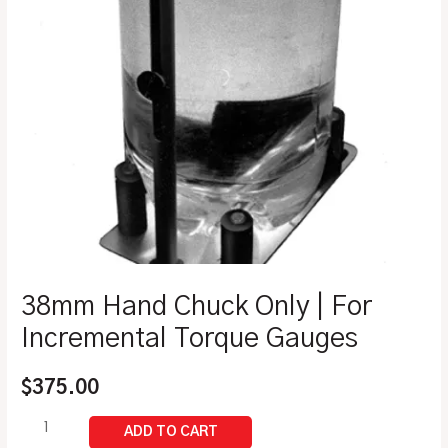
38mm Hand Chuck Only | For
Incremental Torque Gauges
$
375.00