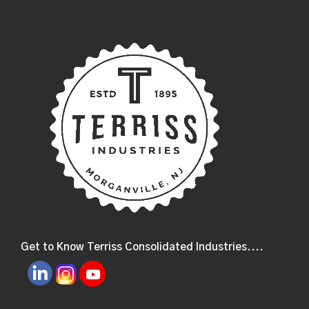
Get to Know Terriss Consolidated Industries....