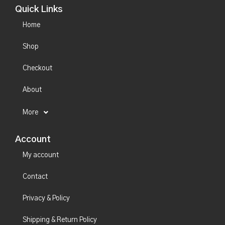
Quick Links
Home
Shop
Checkout
About
More
Account
My account
Contact
Privacy & Policy
Shipping & Return Policy