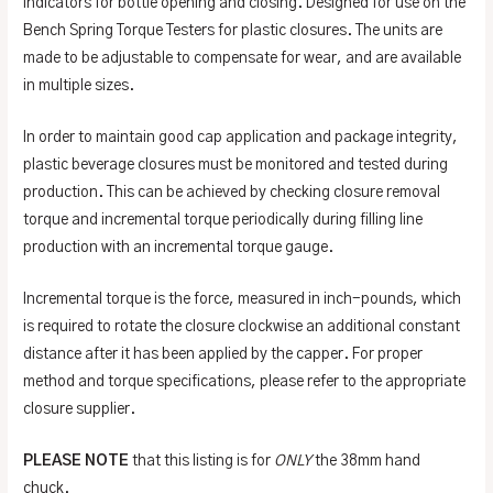
indicators for bottle opening and closing. Designed for use on the
Bench Spring Torque Testers for plastic closures. The units are
made to be adjustable to compensate for wear, and are available
in multiple sizes.
In order to maintain good cap application and package integrity,
plastic beverage closures must be monitored and tested during
production. This can be achieved by checking closure removal
torque and incremental torque periodically during filling line
production with an incremental torque gauge.
Incremental torque is the force, measured in inch-pounds, which
is required to rotate the closure clockwise an additional constant
distance after it has been applied by the capper. For proper
method and torque specifications, please refer to the appropriate
closure supplier.
PLEASE NOTE
that this listing is for
ONLY
the 38mm hand
chuck.