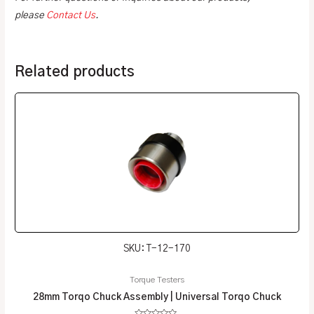
please
Contact Us
.
Related products
SKU: T-12-170
Torque Testers
28mm Torqo Chuck Assembly | Universal Torqo Chuck