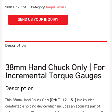
SKU:
T-12-151
Category:
Torque Testers
SEND US YOUR INQUIRY
Description
Additional information
38mm Hand Chuck Only | For
Incremental Torque Gauges
Description
This 38mm Hand Chuck Only [
PN: T-12-151
] is a knurled,
comfortable holding device which includes an accurate pair of