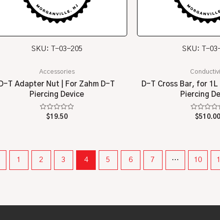
SKU: T-03-205
SKU: T-03
Accessories
Conductivi
D-T Adapter Nut | For Zahm D-T
D-T Cross Bar, for 1L
Piercing Device
Piercing D
Rated
Rated
$
19.50
$
510.0
0
0
out
out
of
of
5
5
←
1
2
3
4
5
6
7
…
10