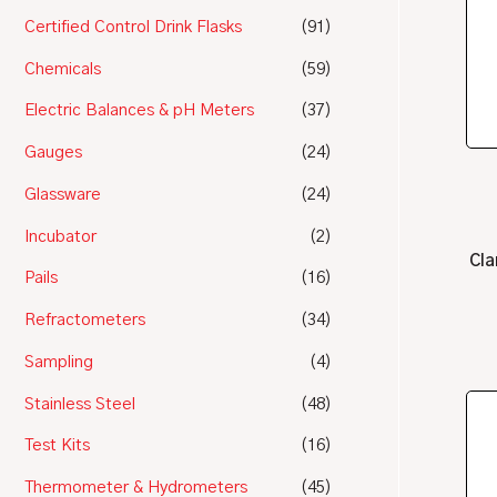
Certified Control Drink Flasks
(91)
Chemicals
(59)
Electric Balances & pH Meters
(37)
Gauges
(24)
Glassware
(24)
Incubator
(2)
Cla
Pails
(16)
Refractometers
(34)
Sampling
(4)
Stainless Steel
(48)
Test Kits
(16)
Thermometer & Hydrometers
(45)