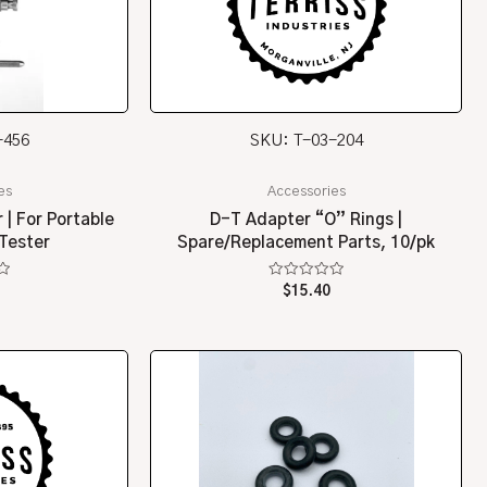
-456
SKU: T-03-204
es
Accessories
 | For Portable
D-T Adapter “O” Rings |
Tester
Spare/Replacement Parts, 10/pk
Rated
$
15.40
0
out
of
5