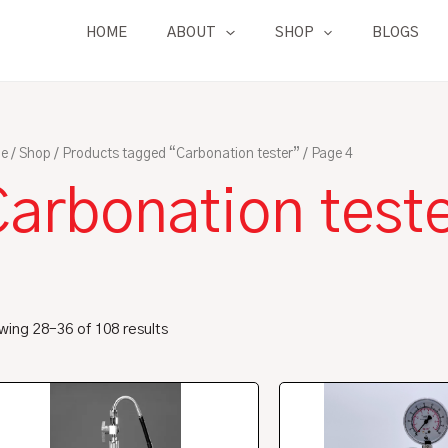
HOME
ABOUT
SHOP
BLOGS
e
/
Shop
/
Products tagged “Carbonation tester”
/ Page 4
Carbonation test
ing 28–36 of 108 results