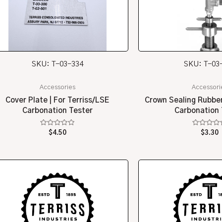
SKU: T-03-334
SKU: T-03
Accessories
Accessori
Cover Plate | For Terriss/LSE
Crown Sealing Rubber
Carbonation Tester
Carbonation 
Rated
Rated
$
4.50
$
3.30
0
0
out
out
of
of
5
5