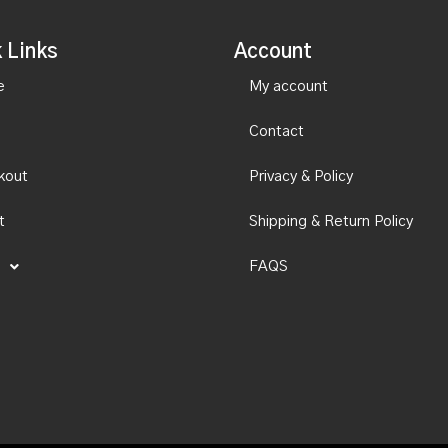
 Links
Account
e
My account
Contact
kout
Privacy & Policy
t
Shipping & Return Policy
FAQS