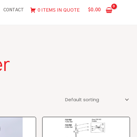
$
0.00
0 ITEMS IN QUOTE
CONTACT
er