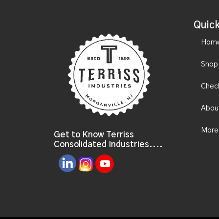
Quick
Hom
Shop
Chec
Abou
More
Get to Know Terriss
Consolidated Industries....