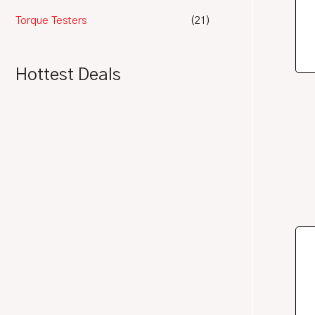
Torque Testers
(21)
Hottest Deals