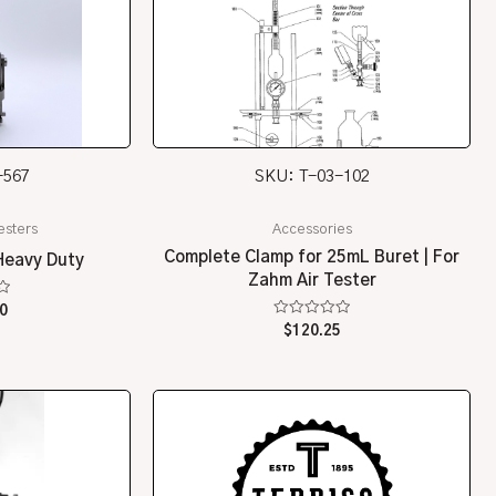
-567
SKU: T-03-102
esters
Accessories
Complete Clamp for 25mL Buret | For
Heavy Duty
Zahm Air Tester
0
Rated
$
120.25
0
out
of
5