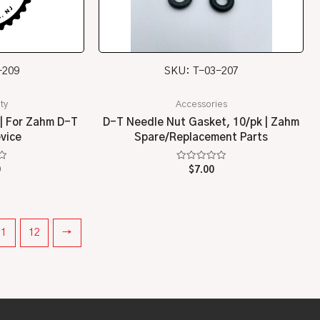
-209
SKU: T-03-207
ty
Accessories
 | For Zahm D-T
D-T Needle Nut Gasket, 10/pk | Zahm
evice
Spare/Replacement Parts
Rated
0
$
7.00
0
out
of
5
11
12
→