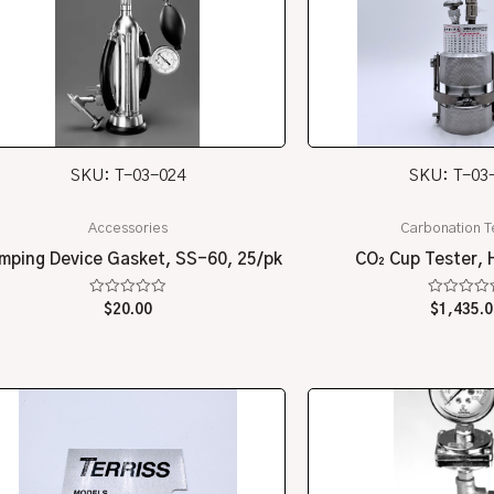
SKU: T-03-024
SKU: T-03
Accessories
Carbonation T
mping Device Gasket, SS-60, 25/pk
CO₂ Cup Tester, 
Rated
Rated
$
20.00
$
1,435.0
0
0
out
out
of
of
5
5