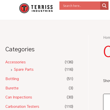
Skip
to
content
Hom
Categories
Accessories
(136)
Spare Parts
(116)
Bottling
(51)
Show
Burette
(3)
Can Inspections
(30)
Carbonation Testers
(110)