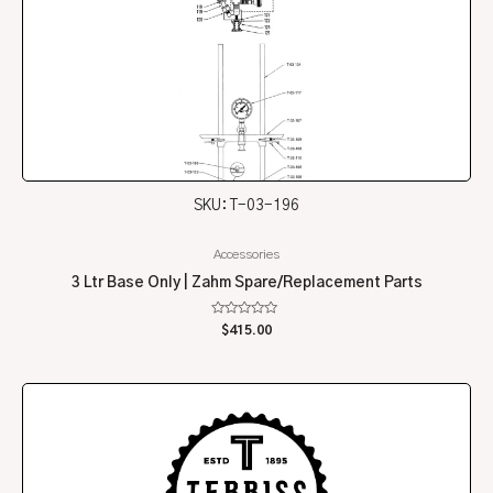
SKU: T-03-196
Accessories
3 Ltr Base Only | Zahm Spare/Replacement Parts
Rated
$
415.00
0
out
of
5