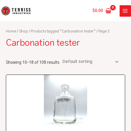
Skip
MA
to
$
0.00
ME
content
Home
/
Shop
/
Products tagged “Carbonation tester”
/ Page 2
Carbonation tester
Showing 10–18 of 108 results