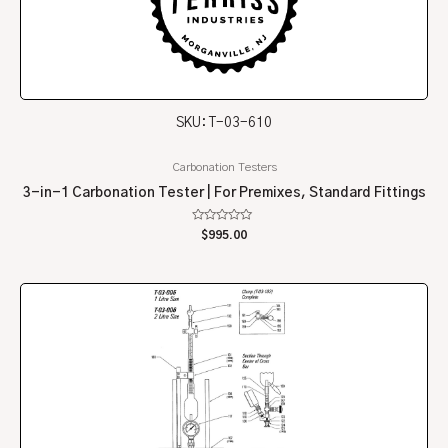
SKU: T-03-610
Carbonation Testers
3-in-1 Carbonation Tester | For Premixes, Standard Fittings
Rated
$
995.00
0
out
of
5