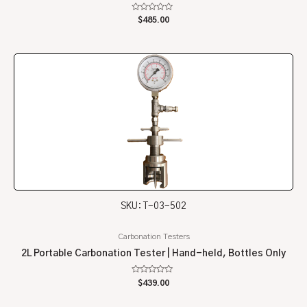
Rated
$
485.00
0
out
of
5
SKU: T-03-502
Carbonation Testers
2L Portable Carbonation Tester | Hand-held, Bottles Only
Rated
$
439.00
0
out
of