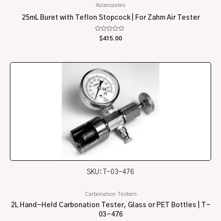
Accessories
25mL Buret with Teflon Stopcock | For Zahm Air Tester
Rated
$
415.00
0
out
of
5
SKU: T-03-476
Carbonation Testers
2L Hand-Held Carbonation Tester, Glass or PET Bottles | T-
03-476