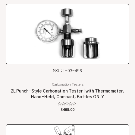
5
SKU: T-03-496
Carbonation Testers
2L Punch-Style Carbonation Tester | with Thermometer,
Hand-Held, Compact, Bottles ONLY
Rated
$
469.00
0
out
of
5