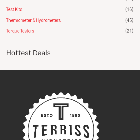
Test Kits
(16)
Thermometer & Hydrometers
(45)
Torque Testers
(21)
Hottest Deals