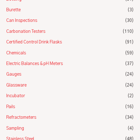
Burette
(3)
Can Inspections
(30)
Carbonation Testers
(110)
Certified Control Drink Flasks
(91)
Chemicals
(59)
Electric Balances & pH Meters
(37)
Gauges
(24)
Glassware
(24)
Incubator
(2)
Pails
(16)
Refractometers
(34)
Sampling
(4)
Stainless Steel
(48)