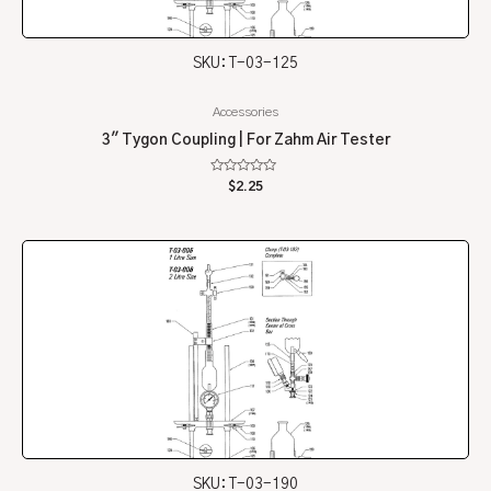
SKU: T-03-125
Accessories
3″ Tygon Coupling | For Zahm Air Tester
Rated
$
2.25
0
out
of
5
SKU: T-03-190