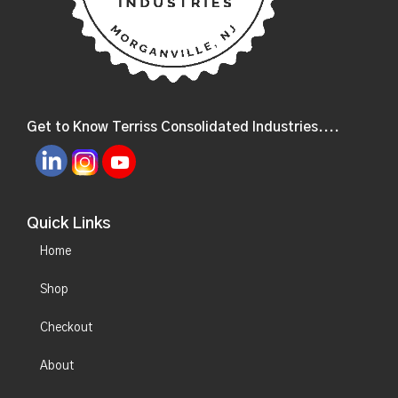
Get to Know Terriss Consolidated Industries....
Quick Links
Home
Shop
Checkout
About