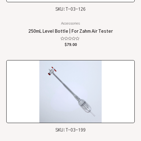
SKU: T-03-126
Accessories
250mL Level Bottle | For Zahm Air Tester
Rated
$
79.00
0
out
of
5
SKU: T-03-199