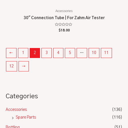
Accessories
30″ Connection Tube | For Zahm Air Tester
Rated
$
18.00
0
out
of
5
←
1
2
3
4
5
…
10
11
12
→
Categories
Accessories
(136)
Spare Parts
(116)
Bottling
(51)