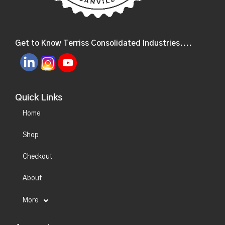
Get to Know Terriss Consolidated Industries....
Quick Links
Home
Shop
Checkout
About
More