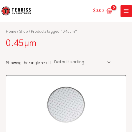
Skip
MA
to
$
0.00
ME
content
Home
/
Shop
/ Products tagged “0.45µm”
0.45µm
Showing the single result