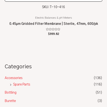
SKU: T-10-416
Electric Balances & pH Meters
0.45µm Gridded Filter Membrane | Sterile, 47mm, 600/pk
Rated
$
999.82
0
out
of
5
Categories
Accessories
(136)
Spare Parts
(116)
Bottling
(51)
Burette
(3)