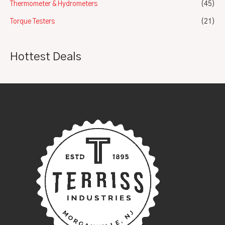
Thermometer & Hydrometers
(45)
Torque Testers
(21)
Hottest Deals