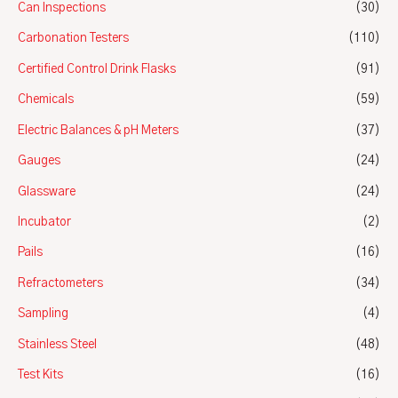
Can Inspections
(30)
Carbonation Testers
(110)
Certified Control Drink Flasks
(91)
Chemicals
(59)
Electric Balances & pH Meters
(37)
Gauges
(24)
Glassware
(24)
Incubator
(2)
Pails
(16)
Refractometers
(34)
Sampling
(4)
Stainless Steel
(48)
Test Kits
(16)