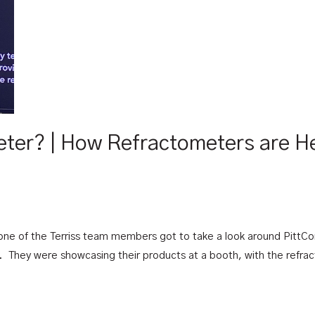
eter? | How Refractometers are H
one of the Terriss team members got to take a look around PittCon
 They were showcasing their products at a booth, with the refract