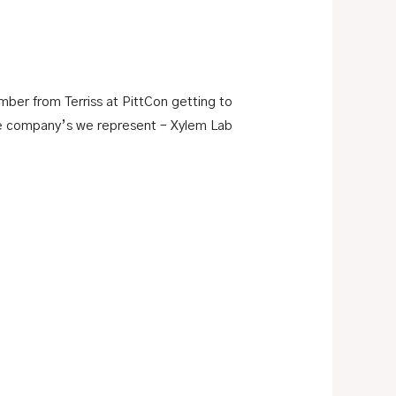
er from Terriss at PittCon getting to
he company’s we represent – Xylem Lab