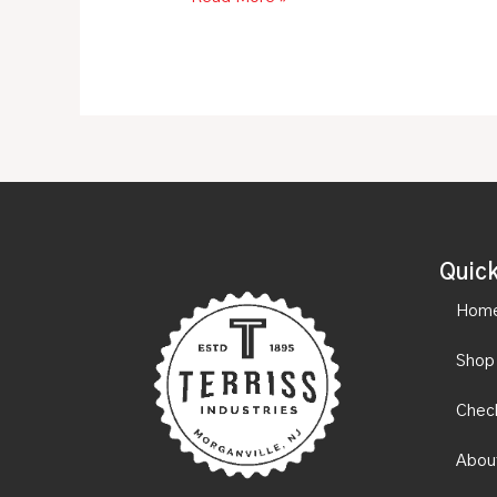
Quick
Hom
Shop
Chec
Abou