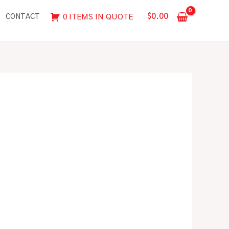
$
0.00
0 ITEMS IN QUOTE
CONTACT