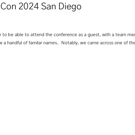
ttCon 2024 San Diego
o be able to attend the conference as a guest, with a team memb
aw a handful of familar names. Notably, we came across one of t