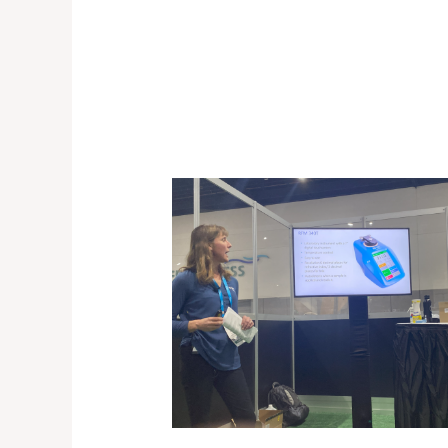
A
Terriss
Recap:
PittCon
2024
San
Diego