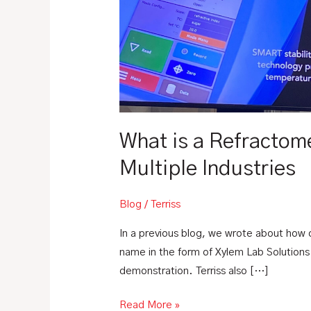
Refractometer?
|
How
Refractometers
are
Helpful
Across
Multiple
What is a Refractom
Industries
Multiple Industries
Blog
/
Terriss
In a previous blog, we wrote about how 
name in the form of Xylem Lab Solutions.
demonstration. Terriss also […]
Read More »