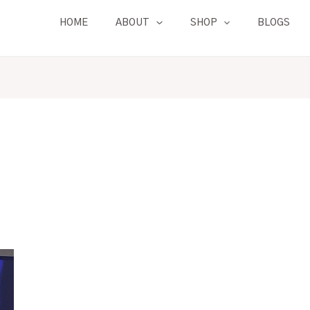
HOME
ABOUT
SHOP
BLOGS