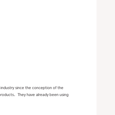
 industry since the conception of the
products. They have already been using