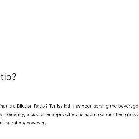
atio?
hat is a Dilution Ratio? Terriss Ind. has been serving the beverage
y. Recently, a customer approached us about our certified glass 
ilution ratios; however,