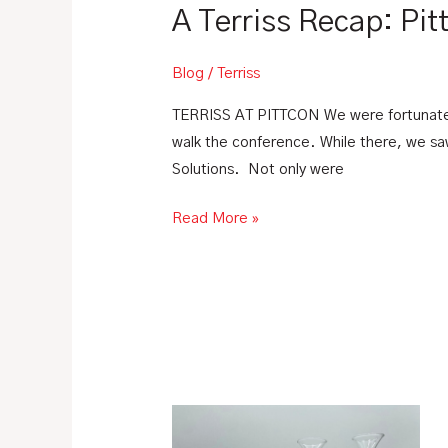
A Terriss Recap: Pi
Blog
/
Terriss
TERRISS AT PITTCON We were fortunate t
walk the conference. While there, we s
Solutions. Not only were
Read More »
What
is