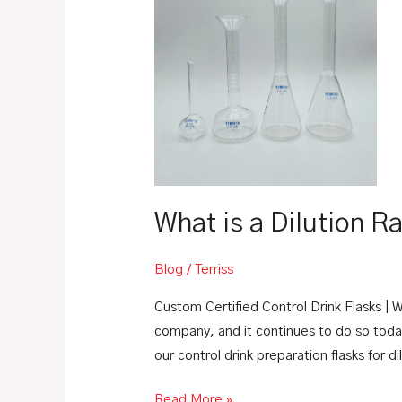
a
Dilution
Ratio?
What is a Dilution R
Blog
/
Terriss
Custom Certified Control Drink Flasks | W
company, and it continues to do so toda
our control drink preparation flasks for d
Read More »