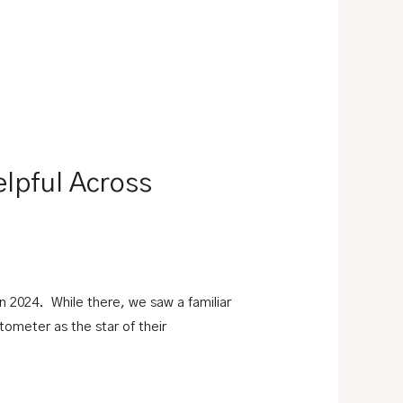
elpful Across
 2024. While there, we saw a familiar
ometer as the star of their