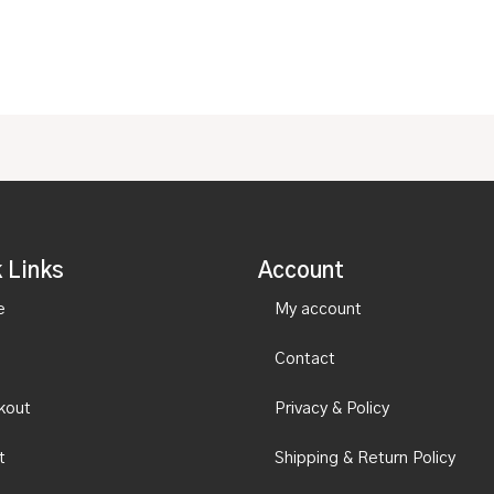
 Links
Account
e
My account
Contact
kout
Privacy & Policy
t
Shipping & Return Policy