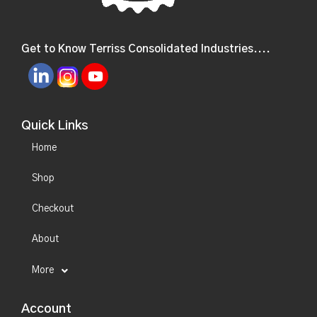
Get to Know Terriss Consolidated Industries....
Quick Links
Home
Shop
Checkout
About
More
Account