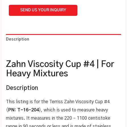
SEND US YOUR INQUIRY
Description
Additional information
Zahn Viscosity Cup #4 | For
Heavy Mixtures
Description
This listing is for the Terriss Zahn Viscosity Cup #4
(
PN: T-16-204
), which is used to measure heavy
mixtures. It measures in the 220 – 1100 centistoke
range in 90 seconds or less and is made of stainless