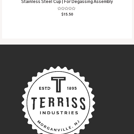
Stainless Steel Cup | For Degassing Assembly
Rated
$
15.50
0
out
of
5