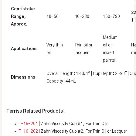
Centistoke
2
Range,
18-56
40-230
150-790
11
Approx.
Medium
Very thin
Thin oil or
oil or
H
Applications
oil
lacquer
mixed
mi
paints
Overall Length: 13 3/4″ | Cup Depth: 2 3/8″ | Cu
Dimensions
Capacity: 44mL
Terriss Related Products:
T-16-201
| Zahn Viscosity Cup #1, For Thin Oils
T-16-202
| Zahn Viscosity Cup #2, For Thin Oil or Lacquer