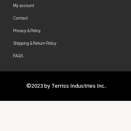
My account
Contact
Privacy & Policy
Shipping & Return Policy
FAQS
©2023 by Terriss Industries Inc.