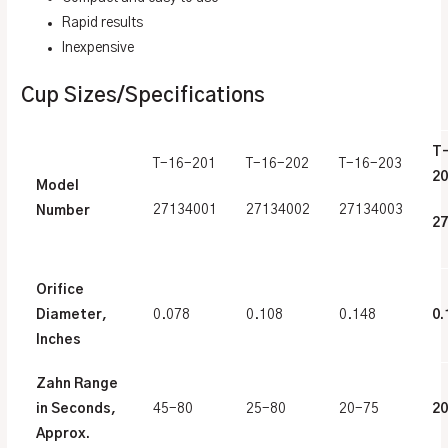
Rapid results
Inexpensive
Cup Sizes/Specifications
T
T-16-201
T-16-202
T-16-203
20
Model
27134001
27134002
27134003
Number
27
Orifice
Diameter,
0.078
0.108
0.148
0.
Inches
Zahn Range
in Seconds,
45-80
25-80
20-75
2
Approx.