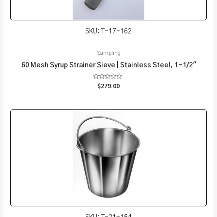
SKU: T-17-162
Sampling
60 Mesh Syrup Strainer Sieve | Stainless Steel, 1-1/2″
Rated
$
279.00
0
out
of
5