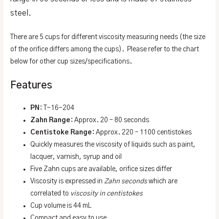
steel.
There are 5 cups for different viscosity measuring needs (the size
of the orifice differs among the cups). Please refer to the chart
below for other cup sizes/specifications.
Features
PN
: T-16-204
Zahn Range
: Approx. 20 – 80 seconds
Centistoke Range
: Approx. 220 – 1100 centistokes
Quickly measures the viscosity of liquids such as paint,
lacquer, varnish, syrup and oil
Five Zahn cups are available, orifice sizes differ
Viscosity is expressed in
Zahn seconds
which are
correlated to
viscosity in centistokes
Cup volume is 44 mL
Compact and easy to use