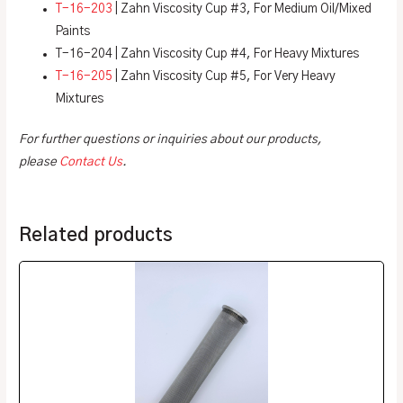
T-16-203
| Zahn Viscosity Cup #3, For Medium Oil/Mixed
Paints
T-16-204 | Zahn Viscosity Cup #4, For Heavy Mixtures
T-16-205
| Zahn Viscosity Cup #5, For Very Heavy
Mixtures
For further questions or inquiries about our products,
please
Contact Us
.
Related products