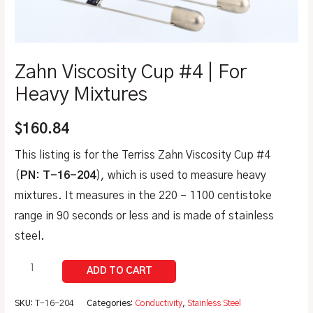
Zahn Viscosity Cup #4 | For
Heavy Mixtures
$
160.84
This listing is for the Terriss Zahn Viscosity Cup #4
(
PN: T-16-204
), which is used to measure heavy
mixtures. It measures in the 220 – 1100 centistoke
range in 90 seconds or less and is made of stainless
steel.
SKU:
T-16-204
Categories:
Conductivity
,
Stainless Steel