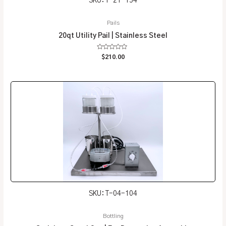
SKU: T-21-154
Pails
20qt Utility Pail | Stainless Steel
Rated
$
210.00
0
out
of
5
SKU: T-04-104
Bottling