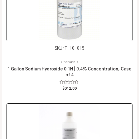
SKU: T-10-015
Chemicals
1 Gallon Sodium Hydroxide 0.1N | 0.4% Concentration, Case
of 4
Rated
$
312.00
0
out
of
5