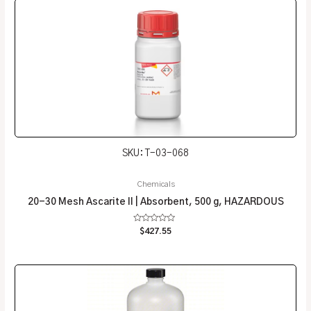
SKU: T-03-068
Chemicals
20-30 Mesh Ascarite II | Absorbent, 500 g, HAZARDOUS
Rated
$
427.55
0
out
of
5