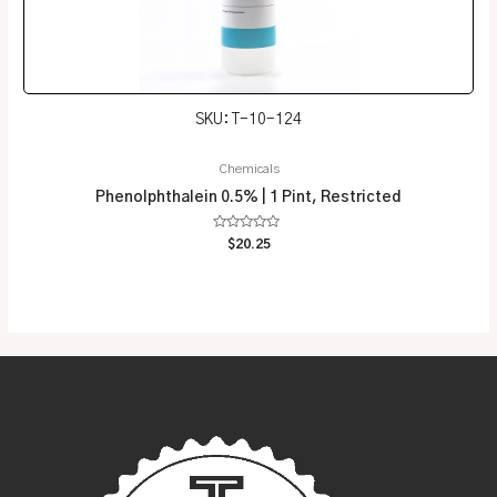
SKU: T-10-124
Chemicals
Phenolphthalein 0.5% | 1 Pint, Restricted
Rated
$
20.25
0
out
of
5