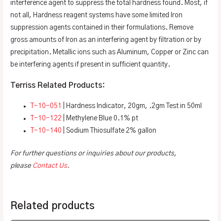
interference agent to suppress the total hardness found. Most, if
not all, Hardness reagent systems have some limited Iron
suppression agents contained in their formulations. Remove
gross amounts of Iron as an interfering agent by filtration or by
precipitation. Metallic ions such as Aluminum, Copper or Zinc can
be interfering agents if present in sufficient quantity.
Terriss Related Products:
T-10-051
| Hardness Indicator, 20gm, .2gm Test in 50ml
T-10-122
| Methylene Blue 0.1% pt
T-10-140
| Sodium Thiosulfate 2% gallon
For further questions or inquiries about our products,
please
Contact Us
.
Related products