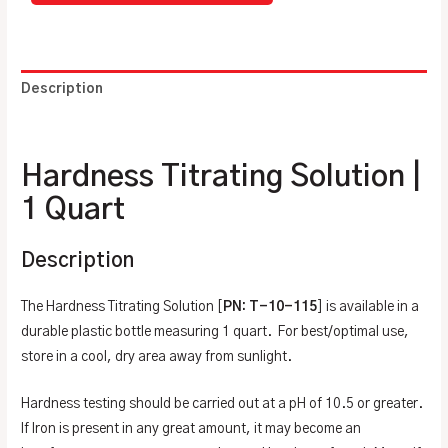
Description
Additional information
Hardness Titrating Solution |
1 Quart
Description
The Hardness Titrating Solution [
PN: T-10-115
] is available in a
durable plastic bottle measuring 1 quart. For best/optimal use,
store in a cool, dry area away from sunlight.
Hardness testing should be carried out at a pH of 10.5 or greater.
If Iron is present in any great amount, it may become an