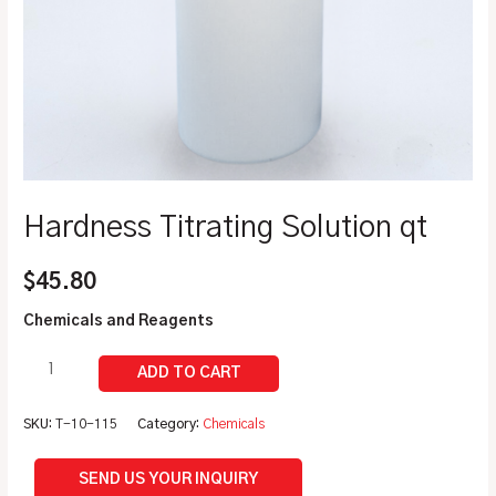
Hardness Titrating Solution qt
$
45.80
Chemicals and Reagents
SKU:
T-10-115
Category:
Chemicals
SEND US YOUR INQUIRY