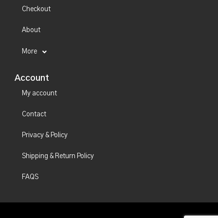
Checkout
About
More
Account
My account
Contact
Privacy & Policy
Shipping & Return Policy
FAQS