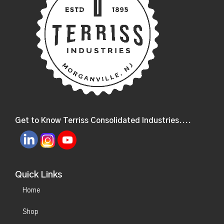
Get to Know Terriss Consolidated Industries....
Quick Links
Home
Shop