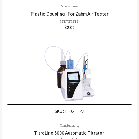
Accessories
Plastic Coupling | For Zahm Air Tester
Rated
$
2.00
0
out
of
5
SKU: T-02-122
Conductivity
TitroLine 5000 Automatic Titrator