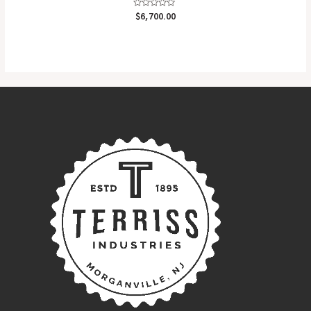
Rated
$
6,700.00
0
out
of
5