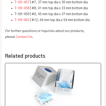
T-09-457
| #7, 37 mm top dia x 30 mm bottom dia
T-09-458
| #8, 41 mm top dia x 33 mm bottom dia
T-09-459 | #9, 45 mm top dia x 37 mm bottom dia
T-09-462
| #12, 64 mm top dia x 54 mm bottom dia
For further questions or inquiries about our products,
please
Contact Us
.
Related products