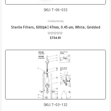
SKU: T-06-033
Conductivity
Sterile Filters, 600/pk | 47mm, 0.45 um, White, Gridded
Rated
$
734.81
0
out
of
5
SKU: T-03-132