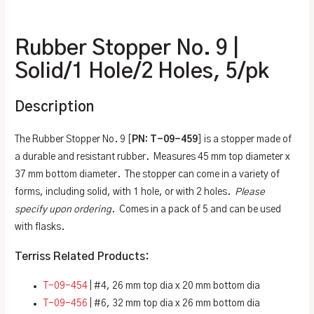
Additional information
Rubber Stopper No. 9 |
Solid/1 Hole/2 Holes, 5/pk
Description
The Rubber Stopper No. 9 [
PN: T-09-459
] is a stopper made of
a durable and resistant rubber. Measures 45 mm top diameter x
37 mm bottom diameter. The stopper can come in a variety of
forms, including solid, with 1 hole, or with 2 holes.
Please
specify upon ordering
. Comes in a pack of 5 and can be used
with flasks.
Terriss Related Products:
T-09-454
| #4, 26 mm top dia x 20 mm bottom dia
T-09-456
| #6, 32 mm top dia x 26 mm bottom dia