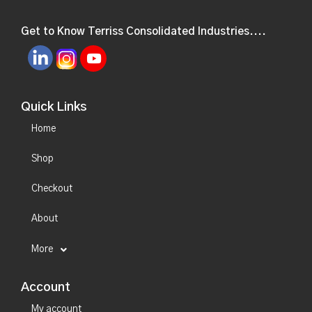
Get to Know Terriss Consolidated Industries....
Quick Links
Home
Shop
Checkout
About
More
Account
My account