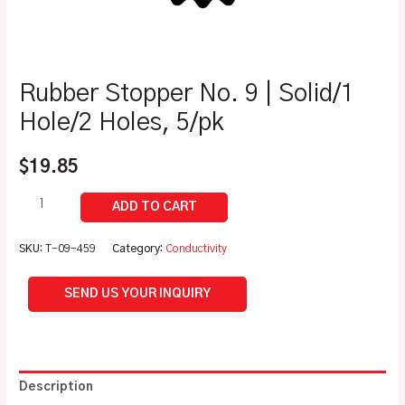
Rubber Stopper No. 9 | Solid/1
Hole/2 Holes, 5/pk
$
19.85
SKU:
T-09-459
Category:
Conductivity
SEND US YOUR INQUIRY
Description