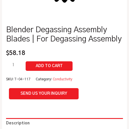
Blender Degassing Assembly
Blades | For Degassing Assembly
$
58.18
SKU:
T-04-117
Category:
Conductivity
SEND US YOUR INQUIRY
Description