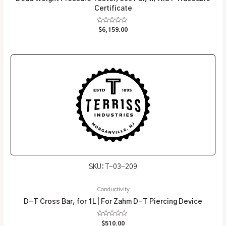
Certificate
Rated
$
6,159.00
0
out
of
5
SKU: T-03-209
Conductivity
D-T Cross Bar, for 1L | For Zahm D-T Piercing Device
Rated
$
510.00