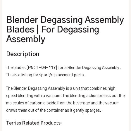
Additional information
Blender Degassing Assembly
Blades | For Degassing
Assembly
Description
The blades [
PN: T-04-117
] for a Blender Degassing Assembly.
This is a listing for spare/replacement parts.
The Blender Degassing Assembly is a unit that combines high
speed blending with a vacuum. The blending action breaks out the
molecules of carbon dioxide from the beverage and the vacuum
draws them out of the container as it gently sparges.
Terriss Related Products: