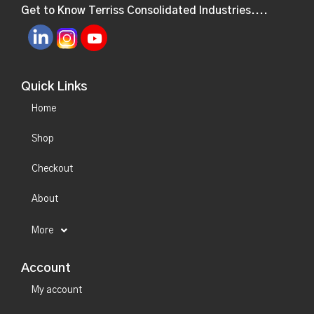
Get to Know Terriss Consolidated Industries....
Quick Links
Home
Shop
Checkout
About
More
Account
My account