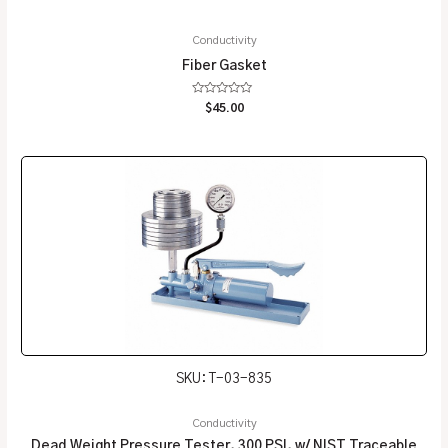
Conductivity
Fiber Gasket
Rated
$
45.00
0
out
of
5
SKU: T-03-835
Conductivity
Dead Weight Pressure Tester, 300 PSI, w/ NIST Traceable