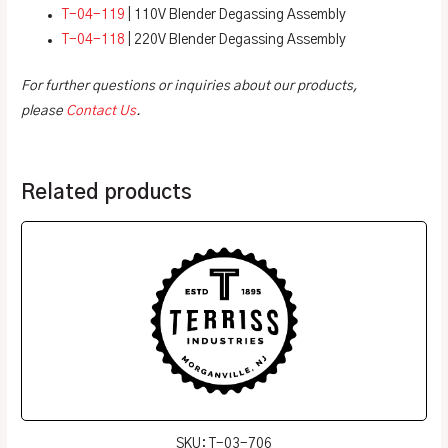
T-04-119
| 110V Blender Degassing Assembly
T-04-118
| 220V Blender Degassing Assembly
For further questions or inquiries about our products,
please
Contact Us
.
Related products
SKU: T-03-706