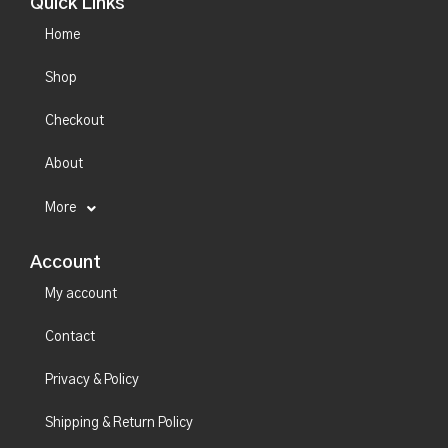
Quick Links
Home
Shop
Checkout
About
More
Account
My account
Contact
Privacy & Policy
Shipping & Return Policy