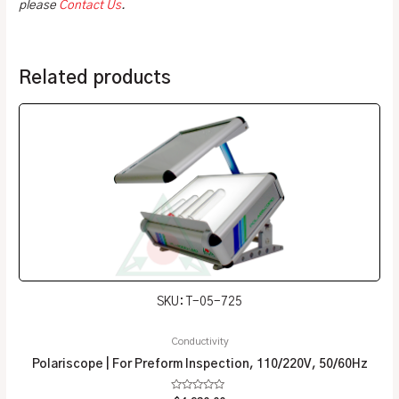
please
Contact Us
.
Related products
SKU: T-05-725
Conductivity
Polariscope | For Preform Inspection, 110/220V, 50/60Hz