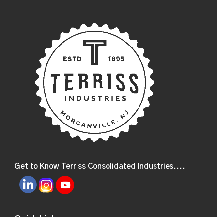
Get to Know Terriss Consolidated Industries....