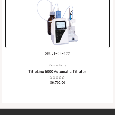
SKU: T-02-122
Conductivity
TitroLine 5000 Automatic Titrator
Rated
$
6,700.00
0
out
of
5