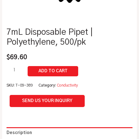
7mL Disposable Pipet |
Polyethylene, 500/pk
$
69.60
SKU:
T-09-389
Category:
Conductivity
SEND US YOUR INQUIRY
Description