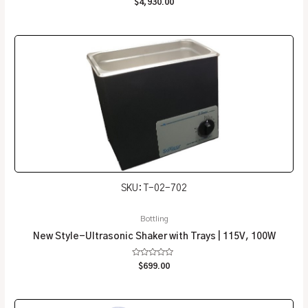
Rated
$
4,930.00
0
out
of
5
SKU: T-02-702
Bottling
New Style-Ultrasonic Shaker with Trays | 115V, 100W
Rated
$
699.00
0
out
of
5