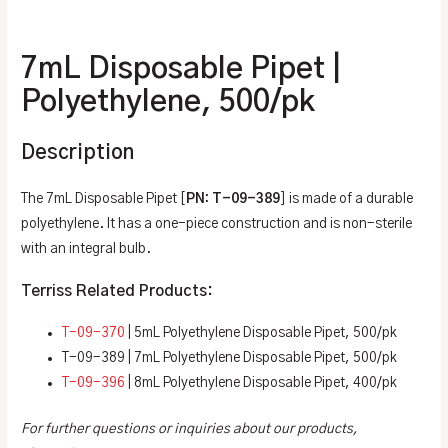
Additional information
7mL Disposable Pipet |
Polyethylene, 500/pk
Description
The 7mL Disposable Pipet [
PN: T-09-389
] is made of a durable
polyethylene. It has a one-piece construction and is non-sterile
with an integral bulb.
Terriss Related Products:
T-09-370
| 5mL Polyethylene Disposable Pipet, 500/pk
T-09-389 | 7mL Polyethylene Disposable Pipet, 500/pk
T-09-396
| 8mL Polyethylene Disposable Pipet, 400/pk
For further questions or inquiries about our products,