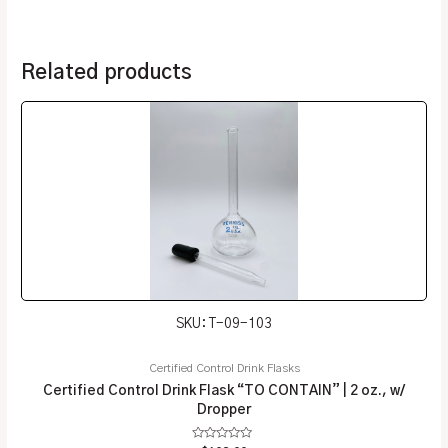
Related products
SKU: T-09-103
Certified Control Drink Flasks
Certified Control Drink Flask “TO CONTAIN” | 2 oz., w/
Dropper