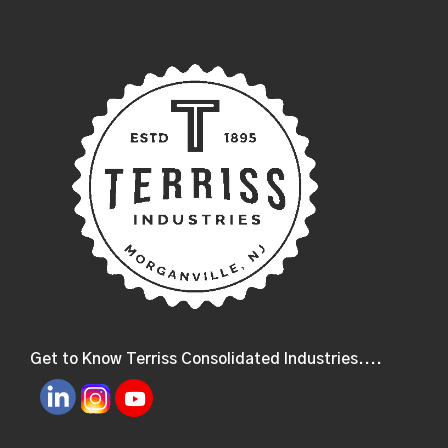
Get to Know Terriss Consolidated Industries....