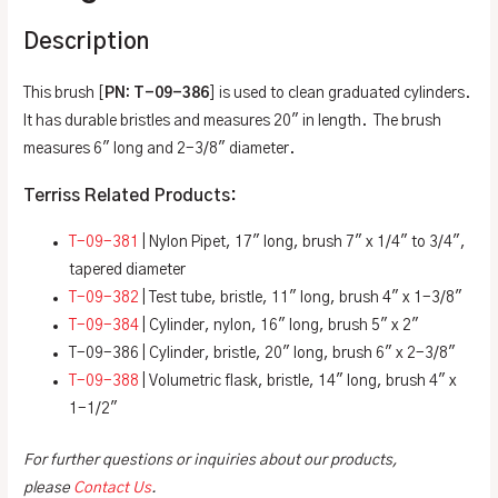
Description
This brush [
PN: T-09-386
] is used to clean graduated cylinders.
It has durable bristles and measures 20″ in length. The brush
measures 6″ long and 2-3/8″ diameter.
Terriss Related Products:
T-09-381
| Nylon Pipet, 17″ long, brush 7″ x 1/4″ to 3/4″,
tapered diameter
T-09-382
| Test tube, bristle, 11″ long, brush 4″ x 1-3/8″
T-09-384
| Cylinder, nylon, 16″ long, brush 5″ x 2″
T-09-386 | Cylinder, bristle, 20″ long, brush 6″ x 2-3/8″
T-09-388
| Volumetric flask, bristle, 14″ long, brush 4″ x
1-1/2″
For further questions or inquiries about our products,
please
Contact Us
.