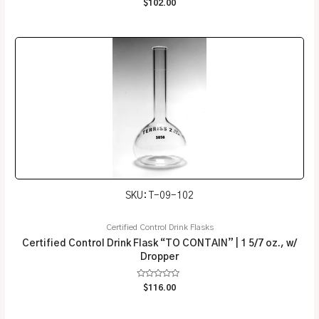
Rated
$
102.00
0
out
of
5
SKU: T-09-102
Certified Control Drink Flasks
Certified Control Drink Flask “TO CONTAIN” | 1 5/7 oz., w/
Dropper
Rated
$
116.00
0
out
of
5