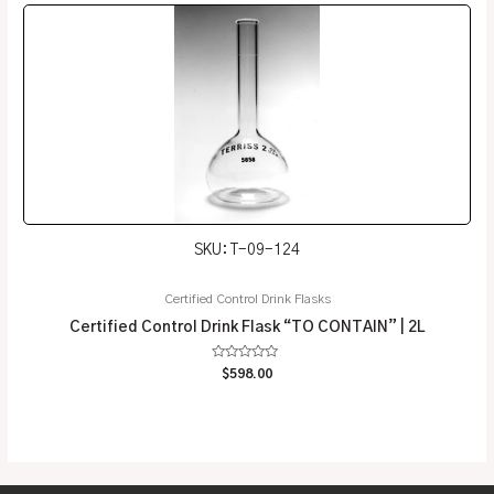
SKU: T-09-124
Certified Control Drink Flasks
Certified Control Drink Flask “TO CONTAIN” | 2L
Rated
$
598.00
0
out
of
5