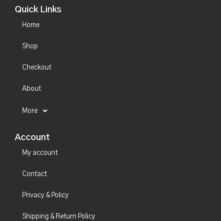
Quick Links
Home
Shop
Checkout
About
More
Account
My account
Contact
Privacy & Policy
Shipping & Return Policy