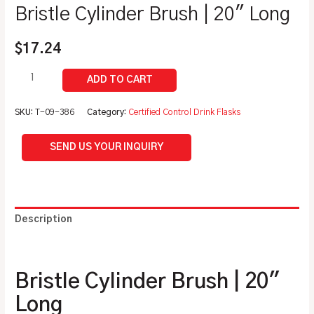
Bristle Cylinder Brush | 20″ Long
$
17.24
SKU:
T-09-386
Category:
Certified Control Drink Flasks
SEND US YOUR INQUIRY
Description
Additional information
Bristle Cylinder Brush | 20″
Long