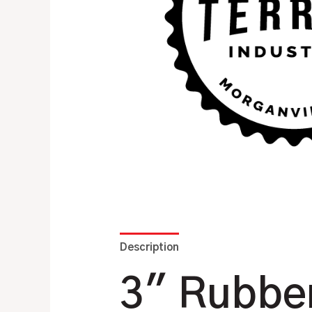
Description
Additional information
3″ Rubber