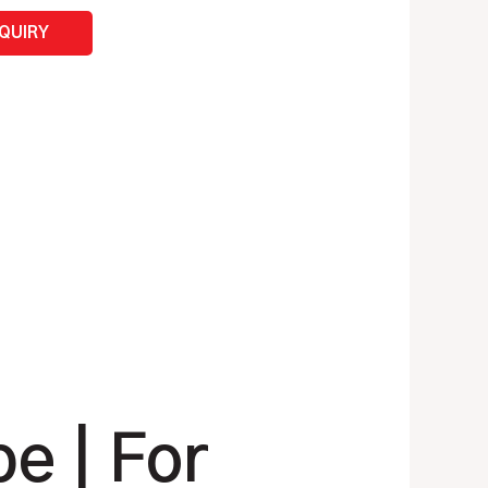
NQUIRY
e | For