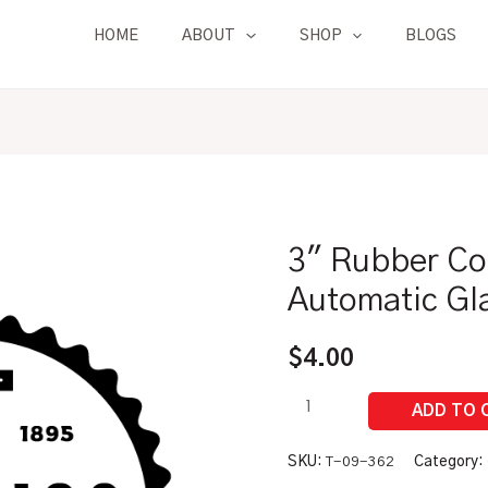
HOME
ABOUT
SHOP
BLOGS
3″ Rubber Co
3"
Rubber
Automatic Gl
Connection
Tube
$
4.00
|
For
Automatic
Glass
SKU:
T-09-362
Category: