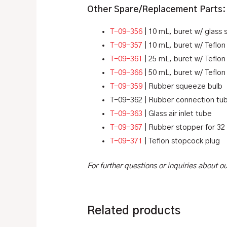
Other Spare/Replacement Parts:
T-09-356
| 10 mL, buret w/ glass
T-09-357
| 10 mL, buret w/ Teflo
T-09-361
| 25 mL, buret w/ Teflo
T-09-366
| 50 mL, buret w/ Teflo
T-09-359
| Rubber squeeze bulb
T-09-362 | Rubber connection tub
T-09-363
| Glass air inlet tube
T-09-367
| Rubber stopper for 32
T-09-371
| Teflon stopcock plug
For further questions or inquiries about 
Related products