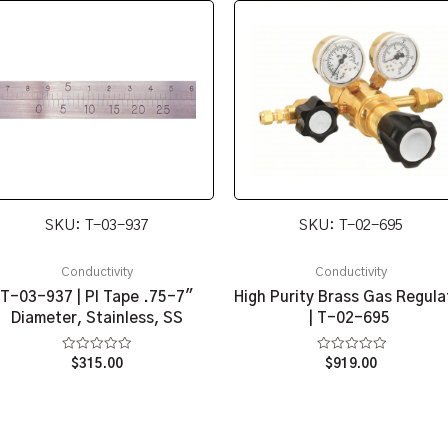
SKU: T-03-937
SKU: T-02-695
Conductivity
Conductivity
T-03-937 | PI Tape .75-7″
High Purity Brass Gas Regula
Diameter, Stainless, SS
| T-02-695
Rated
Rated
$
315.00
$
919.00
0
0
out
out
of
of
5
5