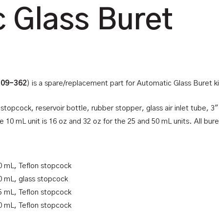
 Glass Buret
-09-362
) is a spare/replacement part for Automatic Glass Buret ki
stopcock, reservoir bottle, rubber stopper, glass air inlet tube, 
 10 mL unit is 16 oz and 32 oz for the 25 and 50 mL units. All buret
0 mL, Teflon stopcock
0 mL, glass stopcock
5 mL, Teflon stopcock
0 mL, Teflon stopcock