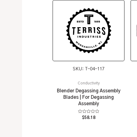
SKU: T-04-117
Conductivity
Blender Degassing Assembly
Blades | For Degassing
Assembly
Rated
$
58.18
0
out
of
5