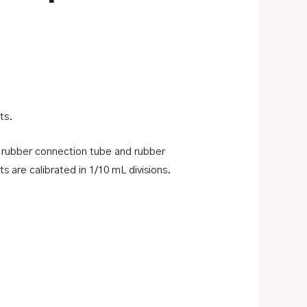
ts.
3″ rubber connection tube and rubber
s are calibrated in 1/10 mL divisions.