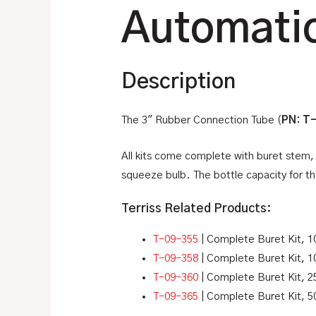
Automatic
Description
The 3″ Rubber Connection Tube (
PN: T
All kits come complete with buret stem, 
squeeze bulb. The bottle capacity for the
Terriss Related Products:
T-09-355
| Complete Buret Kit, 1
T-09-358
| Complete Buret Kit, 1
T-09-360
| Complete Buret Kit, 2
T-09-365
| Complete Buret Kit, 5