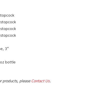
 stopcock
n stopcock
n stopcock
n stopcock
e, 3″
 oz bottle
our products, please
Contact Us
.