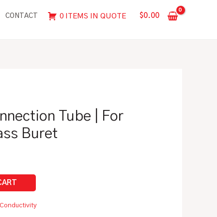
Tube
$
0.00
0 ITEMS IN QUOTE
CONTACT
|
For
Automatic
Glass
Buret
quantity
nnection Tube | For
ass Buret
Conductivity