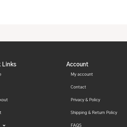
 Links
Account
e
My account
Contact
kout
Privacy & Policy
t
Shipping & Return Policy
FAQS