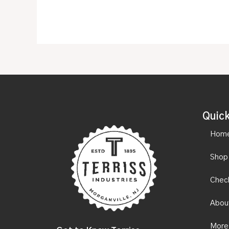
Quick
Hom
Shop
Chec
Abou
More