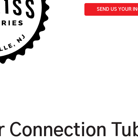
Buret
quantity
SEND US YOUR I
 Connection Tub