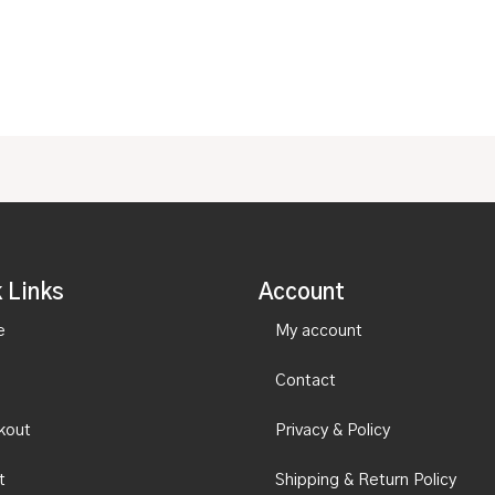
of
5
 Links
Account
e
My account
Contact
kout
Privacy & Policy
t
Shipping & Return Policy