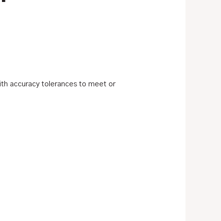
ith accuracy tolerances to meet or