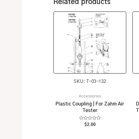
Related products
SKU: T-03-132
Accessories
Plastic Coupling | For Zahm Air
D
Tester
T
Rated
$
2.00
0
out
of
5