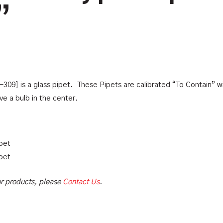
”
09] is a glass pipet. These Pipets are calibrated “To Contain” w
e a bulb in the center.
pet
pet
our products, please
Contact Us
.