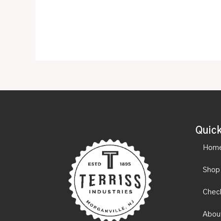
Quick
Hom
Shop
Chec
Abou