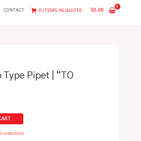
Pipet
$
0.00
0 ITEMS IN QUOTE
CONTACT
|
"TO
CONTAIN"
quantity
 Type Pipet | “TO
Conductivity