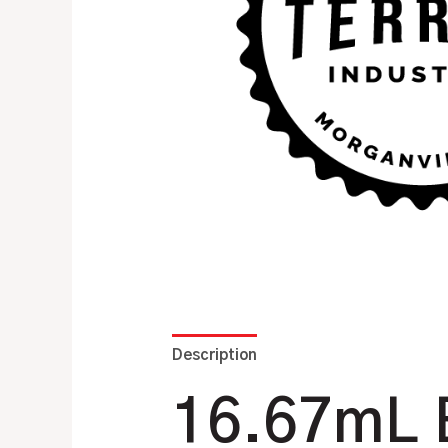
Description
Additional information
16.67mL B