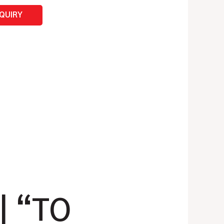
NQUIRY
| “TO