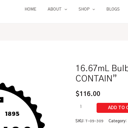
HOME
ABOUT
SHOP
BLOGS
16.67mL Bulb
16.67mL
Bulb
CONTAIN”
Type
Pipet
$
116.00
|
"TO
CONTAIN"
quantity
SKU:
T-09-309
Category: