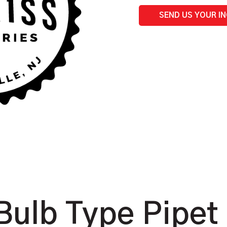
SEND US YOUR I
ulb Type Pipet 