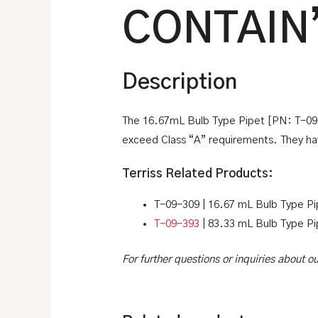
CONTAIN
Description
The 16.67mL Bulb Type Pipet [PN: T-09-3
exceed Class “A” requirements. They hav
Terriss Related Products:
T-09-309 | 16.67 mL Bulb Type Pi
T-09-393
| 83.33 mL Bulb Type Pi
For further questions or inquiries about 