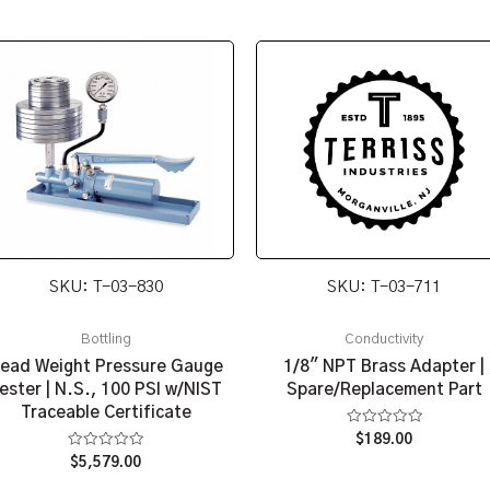
SKU: T-03-830
SKU: T-03-711
Bottling
Conductivity
ead Weight Pressure Gauge
1/8″ NPT Brass Adapter |
ester | N.S., 100 PSI w/NIST
Spare/Replacement Part
Traceable Certificate
Rated
$
189.00
0
Rated
$
5,579.00
out
0
of
out
5