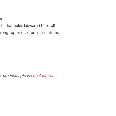
er
s that holds labware (14 total)
along top or rack for smaller items
our products, please
Contact Us
.