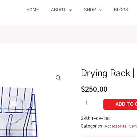
HOME
ABOUT
SHOP
BLOGS
Drying Rack |
Drying
Rack
|
$
250.00
For
Glassware
quantity
SKU:
T-09-260
Categories:
Accessories
,
Cert