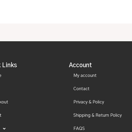
 Links
Account
e
My account
Contact
kout
Privacy & Policy
t
Shipping & Return Policy
FAQS