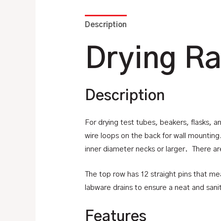
Description
Additional information
Drying Ra
Description
For drying test tubes, beakers, flasks, a
wire loops on the back for wall mountin
inner diameter necks or larger. There ar
The top row has 12 straight pins that m
labware drains to ensure a neat and sanit
Features