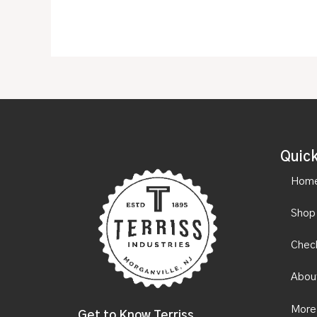
Quick
Hom
Shop
Chec
Abou
More
Get to Know Terriss