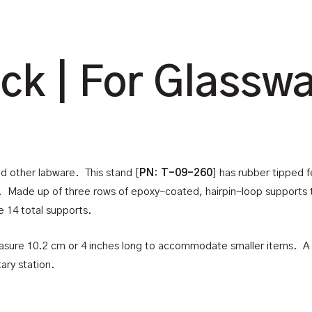
ck | For Glassw
nd other labware. This stand [
PN
:
T-09-260
] has rubber tipped f
g. Made up of three rows of epoxy-coated, hairpin-loop supports 
e 14 total supports.
easure 10.2 cm or 4 inches long to accommodate smaller items. A 
ary station.