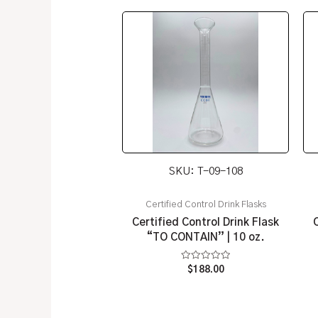
SKU: T-09-108
Certified Control Drink Flasks
Certified Control Drink Flask
“TO CONTAIN” | 10 oz.
Rated
$
188.00
0
out
of
5