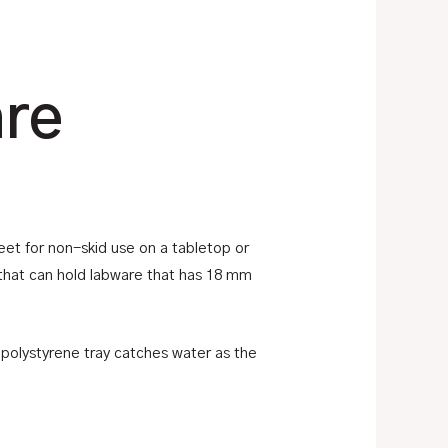
are
eet for non-skid use on a tabletop or
that can hold labware that has 18 mm
polystyrene tray catches water as the