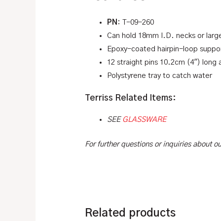
PN
: T-09-260
Can hold 18mm I.D. necks or larg
Epoxy-coated hairpin-loop support
12 straight pins 10.2cm (4″) long 
Polystyrene tray to catch water
Terriss Related Items:
SEE
GLASSWARE
For further questions or inquiries about 
Related products