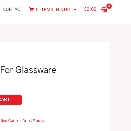
For
$
0.00
0 ITEMS IN QUOTE
CONTACT
Glassware
quantity
 For Glassware
ified Control Drink Flasks