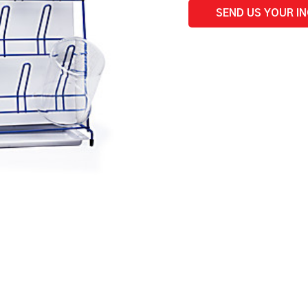
SEND US YOUR I