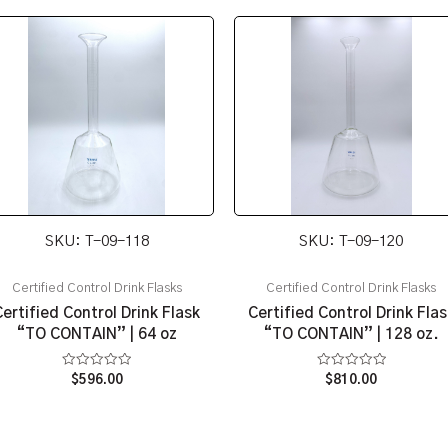
SKU: T-09-118
SKU: T-09-120
Certified Control Drink Flasks
Certified Control Drink Flasks
Certified Control Drink Flask
Certified Control Drink Flas
“TO CONTAIN” | 64 oz
“TO CONTAIN” | 128 oz.
Rated
Rated
$
596.00
$
810.00
0
0
out
out
of
of
5
5