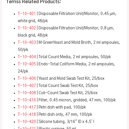
Terriss Related Products:
T-10-401
| Disposable Filtration Unit/Monitor, 0.45 µm,
white grid, 48/pk
T-10-402
| Disposable Filtration Unit/Monitor, 0.8 µm,
black grid, 48/pk
T-10-403
| M GreenYeast and Mold Broth, 2 ml ampoules,
50/pk
T-10-404
| Total Count Media, 2 ml ampoules, 50/pk
T-10-405
| Endo-Total Coliform Media, 2 ml ampoules,
24/pk
T-10-406
| Yeast and Mold Swab Test Kit, 25/box
T-10-407
| Total Count Swab Test Kit, 25/box
T-10-408
| Coli-Count Swab Test Kit, 25/box
T-10-416
| Filter, 0.45 micron, gridded, 47 mm, 100/pk
T-10-417
| Petri dish with pad, 100/pk
T-10-418
| Petri dish only, 47 mm, 100/pk
T-10-420
| Silicone tubing, 3/16″ ID x 4.5′ l