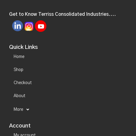
Get to Know Terriss Consolidated Industries....
Quick Links
Home
Shop
Checkout
About
More
Account
My account