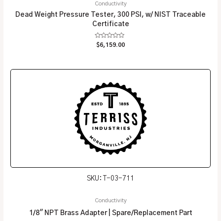
Conductivity
Dead Weight Pressure Tester, 300 PSI, w/ NIST Traceable
Certificate
Rated
$
6,159.00
0
out
of
5
SKU: T-03-711
Conductivity
1/8″ NPT Brass Adapter | Spare/Replacement Part