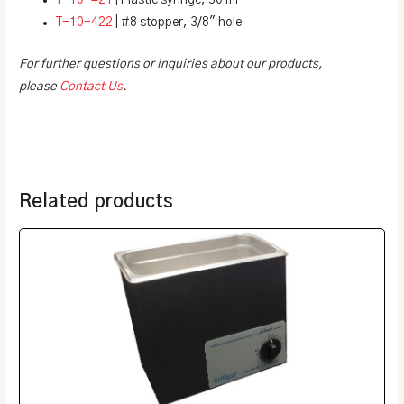
T-10-421
| Plastic syringe, 50 ml
T-10-422
| #8 stopper, 3/8″ hole
For further questions or inquiries about our products,
please
Contact Us
.
Related products