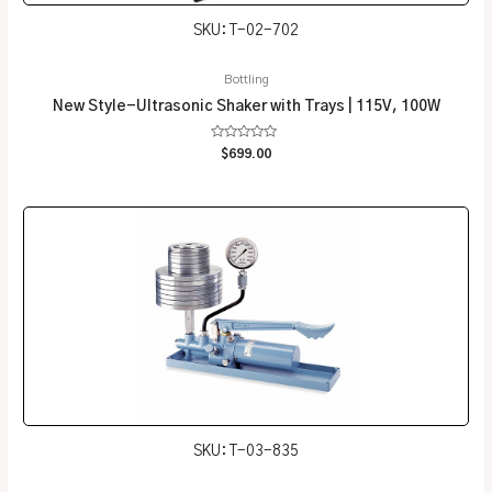
SKU: T-02-702
Bottling
New Style-Ultrasonic Shaker with Trays | 115V, 100W
Rated
$
699.00
0
out
of
5
SKU: T-03-835