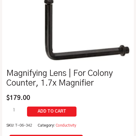
Magnifying Lens | For Colony
Counter, 1.7x Magnifier
$
179.00
SKU:
T-06-342
Category:
Conductivity