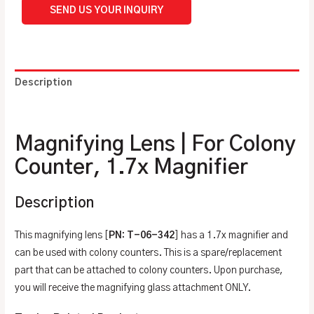
SEND US YOUR INQUIRY
Description
Additional information
Magnifying Lens | For Colony
Counter, 1.7x Magnifier
Description
This magnifying lens [
PN: T-06-342
] has a 1.7x magnifier and
can be used with colony counters. This is a spare/replacement
part that can be attached to colony counters. Upon purchase,
you will receive the magnifying glass attachment ONLY.