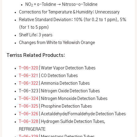
NO
+ o-Tolidine → Nitroso-o-Tolidine
2
Corrections for Temperature & Humidity: Unnecessary
Relative Standard Deviation: 10% (for 0.2 to 1 ppm), 5%
(for 1 to 5 ppm)
Shelf Life: 3 years
Changes from White to Yellowish Orange
Terriss Related Products:
T-06-320
| Water Vapor Detection Tubes
T-06-321
| CO Detection Tubes
T-06-322
| Ammonia Detection Tubes
T-06-323 | Nitrogen Oxide Detection Tubes
T-06-324
| Nitrogen Monoxide Detection Tubes
T-06-325
| Phosphine Detection Tubes
T-06-326
| Acetaldehyde/Formaldehyde Detection Tubes
T-06-328
| Hydrogen Sulfide Detection Tubes,
REFRIGERATE