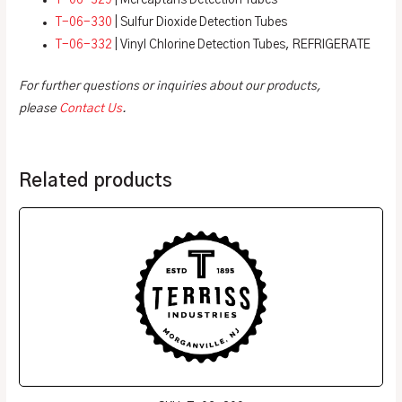
T-06-329
| Mercaptans Detection Tubes
T-06-330
| Sulfur Dioxide Detection Tubes
T-06-332
| Vinyl Chlorine Detection Tubes, REFRIGERATE
For further questions or inquiries about our products,
please
Contact Us
.
Related products