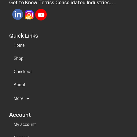
Get to Know Terriss Consolidated Industries....
Quick Links
Home
Shop
Checkout
About
More
Account
My account