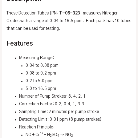
These Detection Tubes [PN:
T-06-323
] measures Nitrogen
Oxides with a range of 0.04 to 16.5 ppm. Each pack has 10 tubes
that can be used for testing.
Features
Measuring Range:
0.04 to 0.08 ppm
0.08 to 0.2 ppm
0.2 to 5.0 ppm
5.0 to 16.5 ppm
Number of Pump Strokes: 8, 4, 2, 1
Correction Factor: 0.2, 0.4, 1, 3.3
Sampling Time: 2 minutes per pump stroke
Detecting Limit: 0.01 ppm (8 pump strokes)
Reaction Principle:
6+
NO + Cr
+ H
SO
→ NO
2
4
2