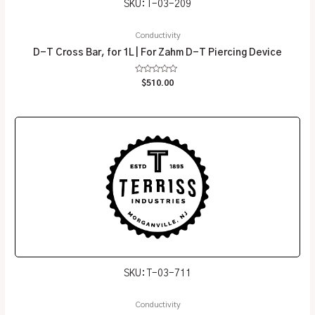
SKU: T-03-209
Conductivity
D-T Cross Bar, for 1L | For Zahm D-T Piercing Device
Rated
$
510.00
0
out
of
5
SKU: T-03-711
Conductivity