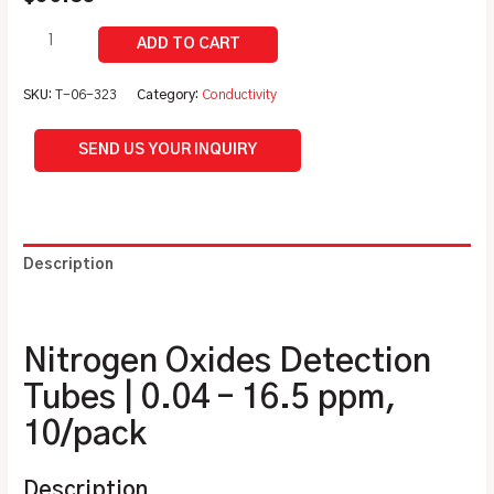
SKU:
T-06-323
Category:
Conductivity
SEND US YOUR INQUIRY
Description
Additional information
Nitrogen Oxides Detection
Tubes | 0.04 – 16.5 ppm,
10/pack
Description