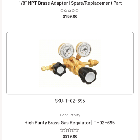
1/8″ NPT Brass Adapter | Spare/Replacement Part
Rated
$
189.00
0
out
of
5
SKU: T-02-695
Conductivity
High Purity Brass Gas Regulator | T-02-695
Rated
$
919.00
0