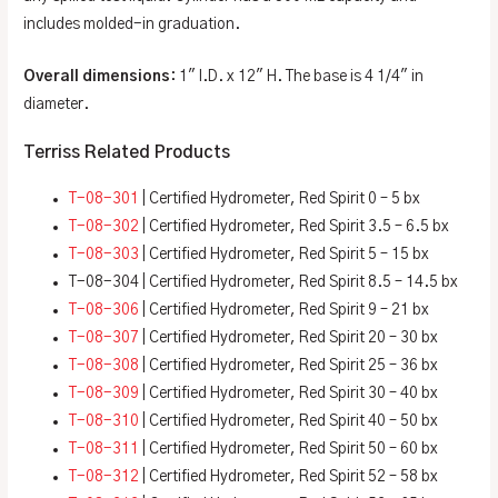
includes molded-in graduation.
Overall dimensions
: 1″ I.D. x 12″ H. The base is 4 1/4″ in
diameter.
Terriss Related Products
T-08-301
| Certified Hydrometer, Red Spirit 0 – 5 bx
T-08-302
| Certified Hydrometer, Red Spirit 3.5 – 6.5 bx
T-08-303
| Certified Hydrometer, Red Spirit 5 – 15 bx
T-08-304 | Certified Hydrometer, Red Spirit 8.5 – 14.5 bx
T-08-306
| Certified Hydrometer, Red Spirit 9 – 21 bx
T-08-307
| Certified Hydrometer, Red Spirit 20 – 30 bx
T-08-308
| Certified Hydrometer, Red Spirit 25 – 36 bx
T-08-309
| Certified Hydrometer, Red Spirit 30 – 40 bx
T-08-310
| Certified Hydrometer, Red Spirit 40 – 50 bx
T-08-311
| Certified Hydrometer, Red Spirit 50 – 60 bx
T-08-312
| Certified Hydrometer, Red Spirit 52 – 58 bx