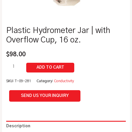
Plastic Hydrometer Jar | with
Overflow Cup, 16 oz.
$
98.00
SKU:
T-09-281
Category:
Conductivity
SEND US YOUR INQUIRY
Description