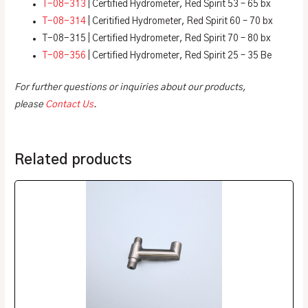
T-08-313
| Certified Hydrometer, Red Spirit 53 – 65 bx
T-08-314
| Ceritified Hydrometer, Red Spirit 60 – 70 bx
T-08-315 | Certified Hydrometer, Red Spirit 70 – 80 bx
T-08-356
| Certified Hydrometer, Red Spirit 25 – 35 Be
For further questions or inquiries about our products,
please
Contact Us
.
Related products