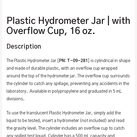
Additional information
Plastic Hydrometer Jar | with
Overflow Cup, 16 oz.
Description
The Plastic Hydrometer Jar [
PN: T-09-281
] is cylindrical in shape
and made of durable plastic, with an overflow cup wrapped
around the top of the hydrometer jar. The overflow cup surrounds
the cylinder to catch any spillage, preventing any accidents in the
laboratory. Available in polypropylene and graduated in 5 mL
divisions.
To use the translucent Plastic Hydrometer Jar, simply add the
liquid to be tested, insert a hydrometer (not included) and read
the gravity level. The cylinder includes an overflow cup to catch
any spilled test liquid. Cylinder has a 500 mL capacity and