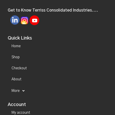
Get to Know Terriss Consolidated Industries....
Quick Links
Home
Shop
Checkout
About
More
Account
My account