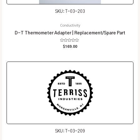
SKU: T-03-203
Conductivity
D-T Thermometer Adapter | Replacement/Spare Part
Rated
$
169.00
0
out
of
5
SKU: T-03-209