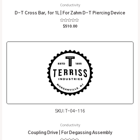
Conductivity
D-T Cross Bar, for 1L | For Zahm D-T Piercing Device
Rated
$
510.00
0
out
of
5
SKU: T-04-116
Conductivity
Coupling Drive | For Degassing Assembly