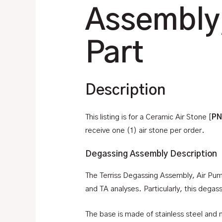
Assembly
Part
Description
This listing is for a Ceramic Air Stone [
PN
receive one (1) air stone per order.
Degassing Assembly Description
The Terriss Degassing Assembly, Air Pum
and TA analyses. Particularly, this dega
The base is made of stainless steel and