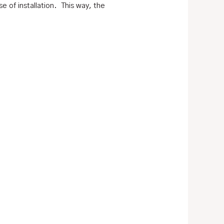
e of installation. This way, the