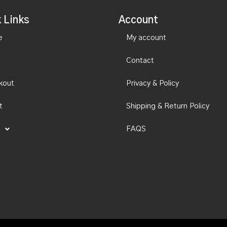
 Links
Account
e
My account
Contact
kout
Privacy & Policy
t
Shipping & Return Policy
FAQS