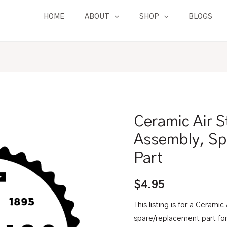
HOME
ABOUT
SHOP
BLOGS
Ceramic Air S
Ceramic
Air
Assembly, Sp
Stone
Part
|
For
$
4.95
Degassing
Assembly,
This listing is for a Ceramic
Spare/Replacement
spare/replacement part fo