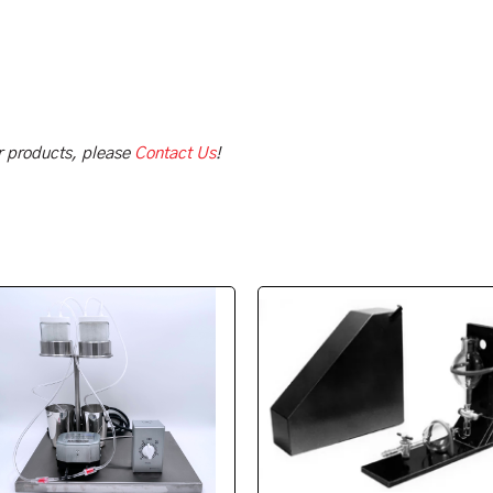
ur products, please
Contact Us
!