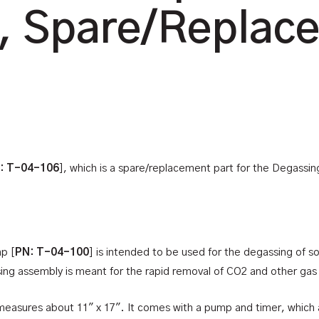
, Spare/Replac
: T-04-106
], which is a spare/replacement part for the Degassin
p [
PN: T-04-100
] is intended to be used for the degassing of sof
ssing assembly is meant for the rapid removal of CO2 and other gas 
 measures about 11″ x 17″. It comes with a pump and timer, which 