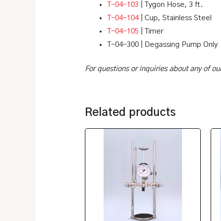
T-04-103
| Tygon Hose, 3 ft.
T-04-104
| Cup, Stainless Steel
T-04-105
| Timer
T-04-300 | Degassing Pump Only
For questions or inquiries about any of o
Related products