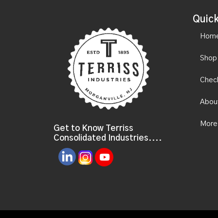
Quick
Hom
Shop
Chec
Abou
More
Get to Know Terriss
Consolidated Industries....