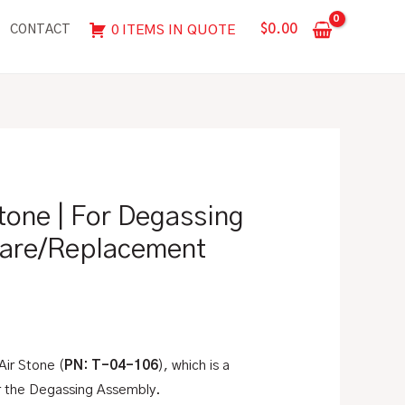
|
$
0.00
0 ITEMS IN QUOTE
CONTACT
For
Degassing
Assembly,
Spare/Replacement
Part
quantity
tone | For Degassing
are/Replacement
 Air Stone (
PN: T-04-106
), which is a
r the Degassing Assembly.