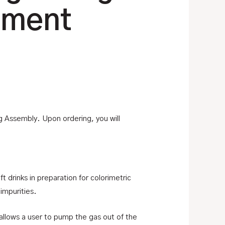
ement
g Assembly. Upon ordering, you will
t drinks in preparation for colorimetric
impurities.
allows a user to pump the gas out of the