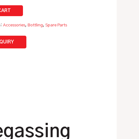
s:
Accessories
,
Bottling
,
Spare Parts
NQUIRY
egassing