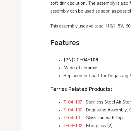
soft drink solution. The assembly is also
assembly can be used as soon as possib
This assembly uses voltage 110/115V, 6
Features
(PN): T-04-106
Made of ceramic
Replacement part for Degassing
Terriss Related Products:
T-04-107
| Stainless Steel Air Sto
T-04-100
| Degassing Assembly,
T-04-101
| Glass Jar, with Top
T-04-102
| Fiberglass (2)