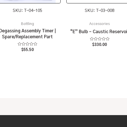
SKU: T-04-105
SKU: T-03-008
Bottling
Accessories
Degassing Assembly Timer |
“E” Bulb – Caustic Reservoi
Spare/Replacement Part
Rated
$
330.00
0
Rated
$
55.50
out
0
of
out
5
of
5