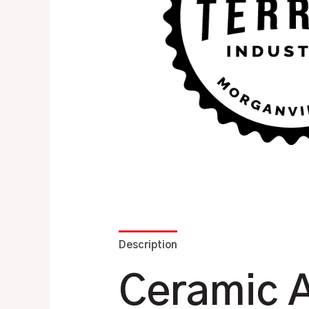
Description
Additional information
Ceramic A