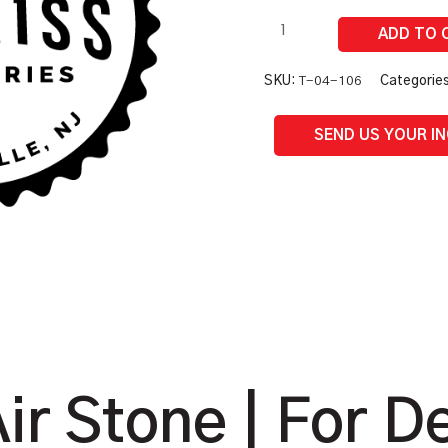
Part
quantity
SKU:
T-04-106
Categorie
SEND US YOUR I
ir Stone | For D