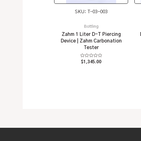
SKU: T-03-003
Bottling
Zahm 1 Liter D-T Piercing
Device | Zahm Carbonation
Tester
Rated
$
1,345.00
0
out
of
5