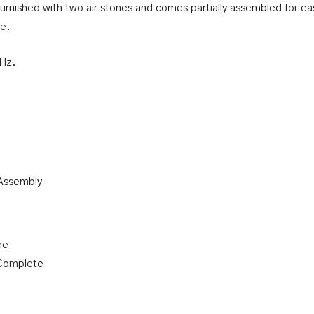
 furnished with two air stones and comes partially assembled for eas
le.
0Hz.
 Assembly
ne
 Complete