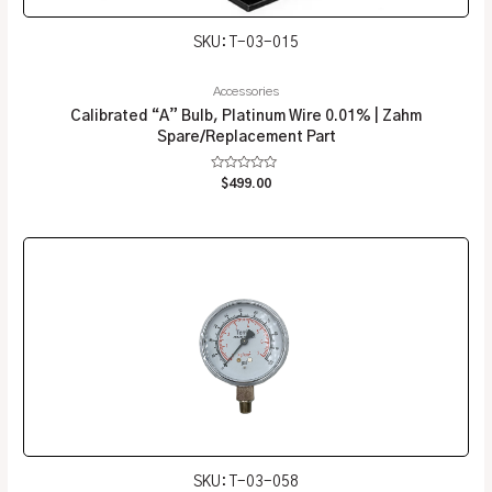
SKU: T-03-015
Accessories
Calibrated “A” Bulb, Platinum Wire 0.01% | Zahm
Spare/Replacement Part
Rated
$
499.00
0
out
of
5
SKU: T-03-058