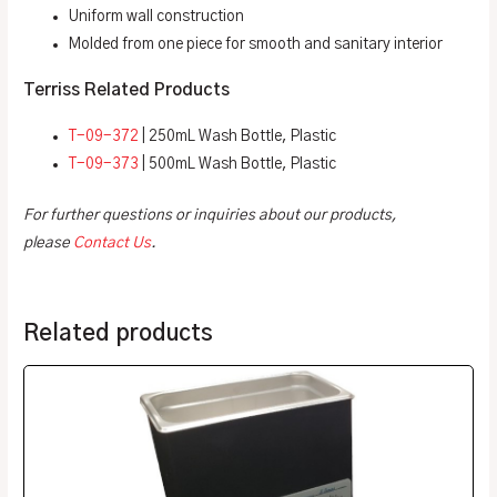
Uniform wall construction
Molded from one piece for smooth and sanitary interior
Terriss Related Products
T-09-372
| 250mL Wash Bottle, Plastic
T-09-373
| 500mL Wash Bottle, Plastic
For further questions or inquiries about our products,
please
Contact Us
.
Related products