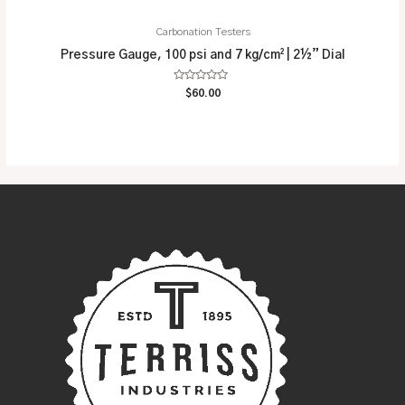
Carbonation Testers
Pressure Gauge, 100 psi and 7 kg/cm² | 2½” Dial
Rated
$
60.00
0
out
of
5