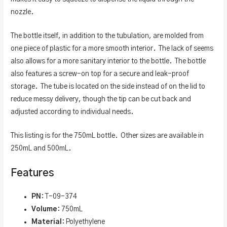
nozzle.
The bottle itself, in addition to the tubulation, are molded from
one piece of plastic for a more smooth interior. The lack of seems
also allows for a more sanitary interior to the bottle. The bottle
also features a screw-on top for a secure and leak-proof
storage. The tube is located on the side instead of on the lid to
reduce messy delivery, though the tip can be cut back and
adjusted according to individual needs.
This listing is for the 750mL bottle. Other sizes are available in
250mL and 500mL.
Features
PN
: T-09-374
Volume
: 750mL
Material
: Polyethylene