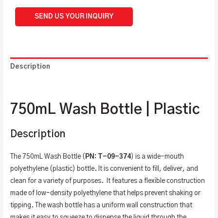
SEND US YOUR INQUIRY
Description
Additional information
750mL Wash Bottle | Plastic
Description
The 750mL Wash Bottle (
PN: T-09-374
) is a wide-mouth
polyethylene (plastic) bottle. It is convenient to fill, deliver, and
clean for a variety of purposes. It features a flexible construction
made of low-density polyethylene that helps prevent shaking or
tipping. The wash bottle has a uniform wall construction that
makes it easy to squeeze to dispense the liquid through the