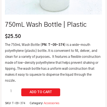
750mL Wash Bottle | Plastic
$
25.50
The 750mL Wash Bottle (
PN: T-09-374
) is a wide-mouth
polyethylene (plastic) bottle. It is convenient to fill, deliver, and
clean for a variety of purposes. It features a flexible construction
made of low-density polyethylene that helps prevent shaking or
tipping. The wash bottle has a uniform wall construction that
makes it easy to squeeze to dispense the liquid through the
nozzle.
SKU:
T-09-374
Category:
Accessories