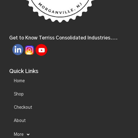
Get to Know Terriss Consolidated Industries....
Quick Links
Home
Shop
Checkout
About
More