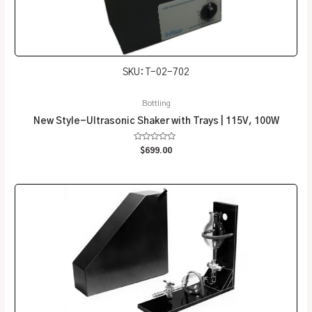
SKU: T-02-702
Bottling
New Style-Ultrasonic Shaker with Trays | 115V, 100W
Rated
$
699.00
0
out
of
5