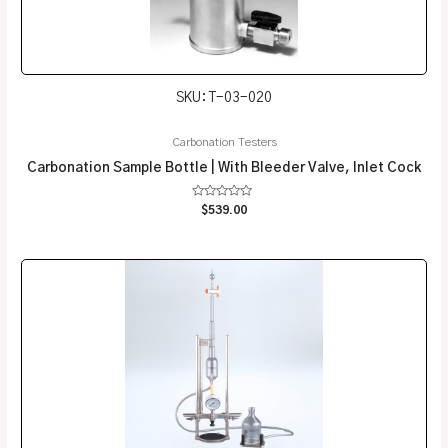
SKU: T-03-020
Carbonation Testers
Carbonation Sample Bottle | With Bleeder Valve, Inlet Cock
Rated
$
539.00
0
out
of
5