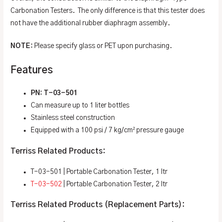
Carbonation Testers. The only difference is that this tester does
not have the additional rubber diaphragm assembly.
NOTE
: Please specify glass or PET upon purchasing.
Features
PN: T-03-501
Can measure up to 1 liter bottles
Stainless steel construction
Equipped with a 100 psi / 7 kg/cm² pressure gauge
Terriss Related Products:
T-03-501 | Portable Carbonation Tester, 1 ltr
T-03-502
| Portable Carbonation Tester, 2 ltr
Terriss Related Products (Replacement Parts):