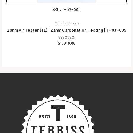
SKU: T-03-005
Can Inspections
Zahm Air Tester (1L) | Zahm Carbonation Testing | T-03-005
Rated
$
1,910.00
0
out
of
5