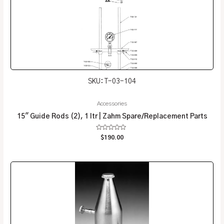
SKU: T-03-104
Accessories
15″ Guide Rods (2), 1 ltr | Zahm Spare/Replacement Parts
Rated
$
190.00
0
out
of
5