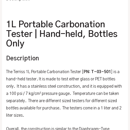
Additional information
1L Portable Carbonation
Tester | Hand-held, Bottles
Only
Description
The Terriss 1L Portable Carbonation Tester [
PN: T-03-501
] is a
hand-held tester. It is made to test either glass or PET bottles
only. It has a stainless steel construction, and it is equipped with
a 100 psi / 7 kg/cm² pressure gauge. Temperature can be taken
separately. There are different sized testers for different sized
bottles available for purchase. The testers come in a 1 liter and 2
liter sizes.
Overall, the construction is similar to the Diaphragm-Type