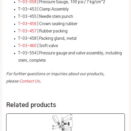
T-03-058
| Pressure Gauge, 100 psi / 7 kg/cm^2
T-03-453 | Clamp Assembly
T-03-455 | Needle stem punch
T-03-456
| Crown sealing rubber
T-03-457
| Rubber packing
T-03-458 | Packing gland, metal
T-03-460
| Snift valve
T-03-554 | Pressure gauge and valve assembly, including
stem, complete
For further questions or inquiries about our products,
please
Contact Us
.
Related products