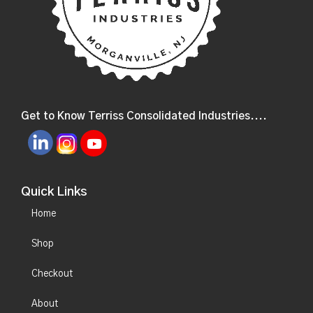
Get to Know Terriss Consolidated Industries....
Quick Links
Home
Shop
Checkout
About