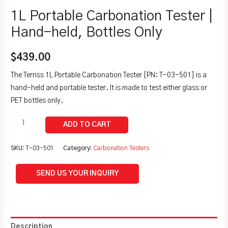
1L Portable Carbonation Tester |
Hand-held, Bottles Only
$
439.00
The Terriss 1L Portable Carbonation Tester [PN: T-03-501] is a
hand-held and portable tester. It is made to test either glass or
PET bottles only.
SKU:
T-03-501
Category:
Carbonation Testers
SEND US YOUR INQUIRY
Description