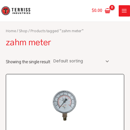
Skip
MA
to
$
0.00
ME
content
Home
/
Shop
/ Products tagged “zahm meter”
zahm meter
Showing the single result