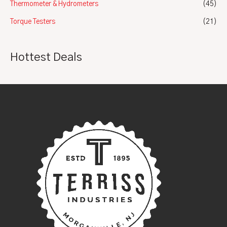
Thermometer & Hydrometers
(45)
Torque Testers
(21)
Hottest Deals