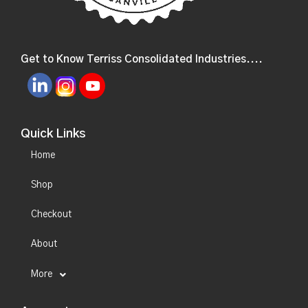
Get to Know Terriss Consolidated Industries....
Quick Links
Home
Shop
Checkout
About
More