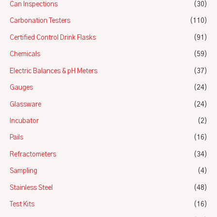
Can Inspections
(30)
Carbonation Testers
(110)
Certified Control Drink Flasks
(91)
Chemicals
(59)
Electric Balances & pH Meters
(37)
Gauges
(24)
Glassware
(24)
Incubator
(2)
Pails
(16)
Refractometers
(34)
Sampling
(4)
Stainless Steel
(48)
Test Kits
(16)