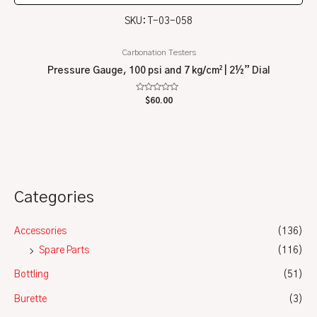
SKU: T-03-058
Carbonation Testers
Pressure Gauge, 100 psi and 7 kg/cm² | 2½” Dial
Rated
$
60.00
0
out
of
5
Categories
Accessories
(136)
Spare Parts
(116)
Bottling
(51)
Burette
(3)