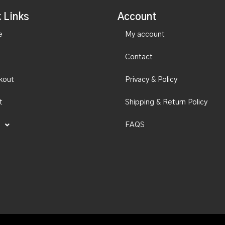
 Links
Account
e
My account
Contact
kout
Privacy & Policy
t
Shipping & Return Policy
FAQS