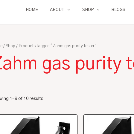
HOME
ABOUT
SHOP
BLOGS
e
/
Shop
/ Products tagged “Zahm gas purity tester”
ahm gas purity t
ing 1–9 of 10 results