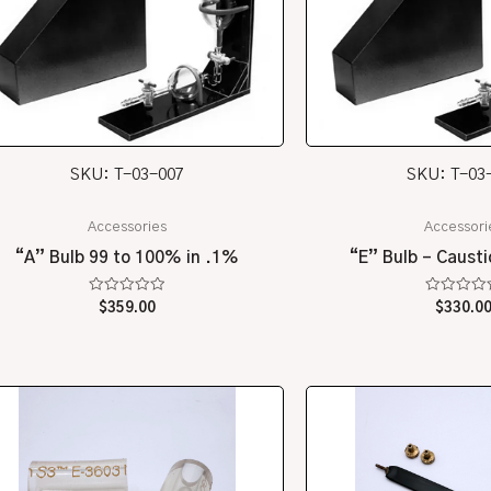
SKU: T-03-007
SKU: T-03
Accessories
Accessori
“A” Bulb 99 to 100% in .1%
“E” Bulb – Causti
Rated
Rated
$
359.00
$
330.0
0
0
out
out
of
of
5
5