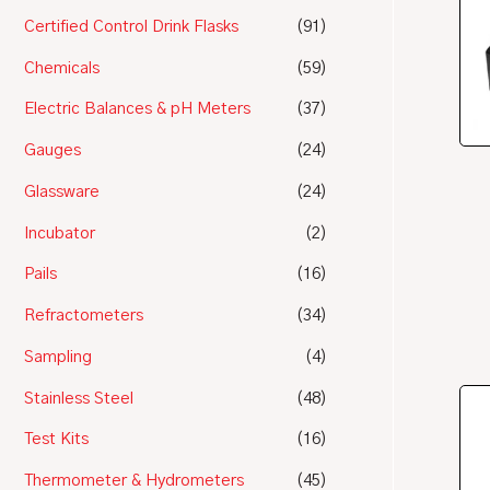
Certified Control Drink Flasks
(91)
Chemicals
(59)
Electric Balances & pH Meters
(37)
Gauges
(24)
Glassware
(24)
Incubator
(2)
Pails
(16)
Refractometers
(34)
Sampling
(4)
Stainless Steel
(48)
Test Kits
(16)
Thermometer & Hydrometers
(45)