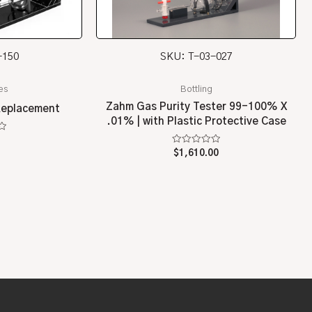
-150
SKU: T-03-027
es
Bottling
Zahm Gas Purity Tester 99-100% X
Replacement
.01% | with Plastic Protective Case
Rated
$
1,610.00
0
out
of
5