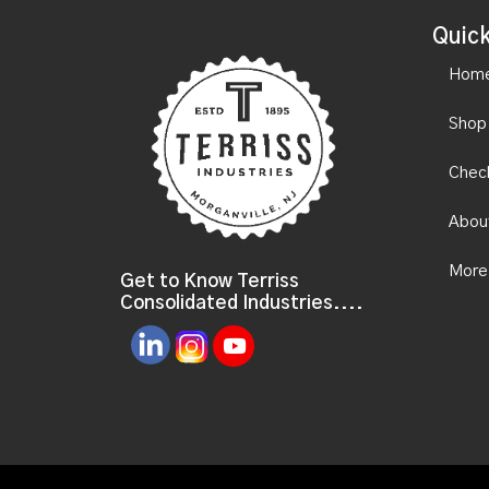
Quick
Hom
Shop
Chec
Abou
More
Get to Know Terriss
Consolidated Industries....