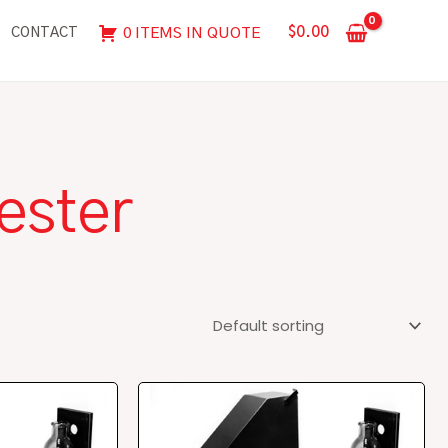
$
0.00
0 ITEMS IN QUOTE
CONTACT
ester