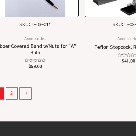
SKU: T-03-011
SKU: T-03
Accessories
Accessori
bber Covered Band w/Nuts for “A”
Teflon Stopcock, 
Bulb
Rated
$
41.00
0
Rated
$
59.00
out
0
of
out
5
of
5
2
→