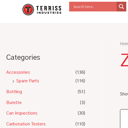
Skip
to
content
Hom
Z
Categories
Accessories
(136)
Spare Parts
(116)
Bottling
(51)
Show
Burette
(3)
Can Inspections
(30)
Carbonation Testers
(110)