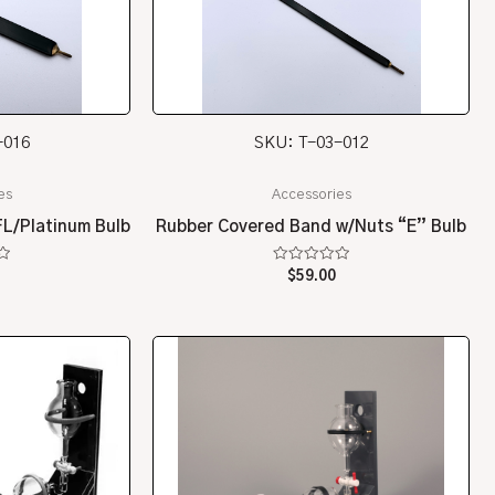
-016
SKU: T-03-012
es
Accessories
L/Platinum Bulb
Rubber Covered Band w/Nuts “E” Bulb
Rated
$
59.00
0
out
of
5