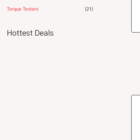
Torque Testers
(21)
Hottest Deals