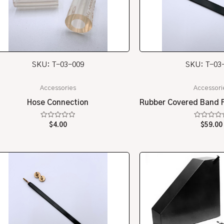
SKU: T-03-009
SKU: T-03
Accessories
Accessori
Hose Connection
Rubber Covered Band F
Rated
Rated
$
4.00
$
59.00
0
0
out
out
of
of
5
5