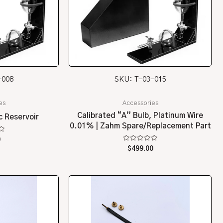
-008
SKU: T-03-015
es
Accessories
Calibrated “A” Bulb, Platinum Wire
c Reservoir
0.01% | Zahm Spare/Replacement Part
0
Rated
$
499.00
0
out
of
5