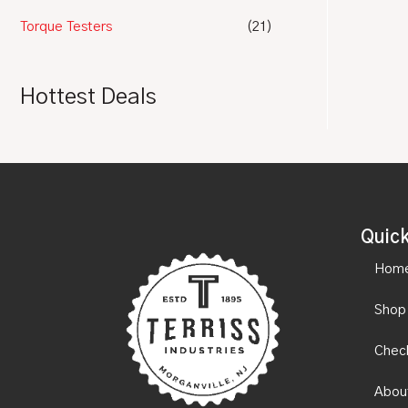
Torque Testers
(21)
Hottest Deals
Quick
Hom
Shop
Chec
Abou