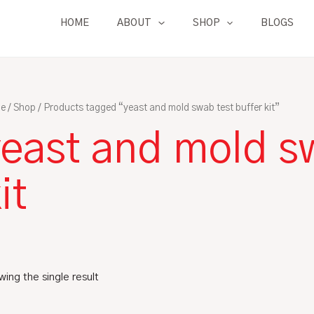
HOME
ABOUT
SHOP
BLOGS
e
/
Shop
/ Products tagged “yeast and mold swab test buffer kit”
east and mold sw
it
ing the single result