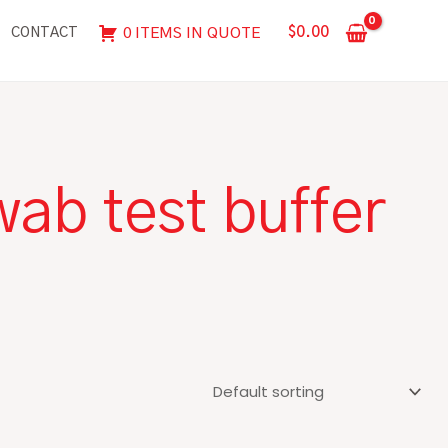
$
0.00
0 ITEMS IN QUOTE
CONTACT
ab test buffer