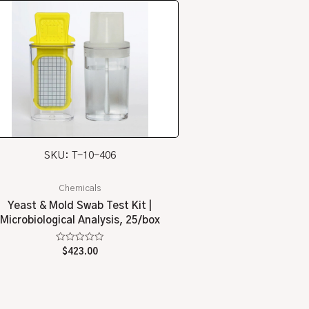
SKU: T-10-406
Chemicals
Yeast & Mold Swab Test Kit |
Microbiological Analysis, 25/box
Rated
$
423.00
0
out
of
5