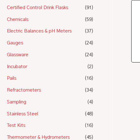
Certified Control Drink Flasks
(91)
Chemicals
(59)
Electric Balances & pH Meters
(37)
Gauges
(24)
Glassware
(24)
Incubator
(2)
Pails
(16)
Refractometers
(34)
Sampling
(4)
Stainless Steel
(48)
Test Kits
(16)
Thermometer & Hydrometers
(45)