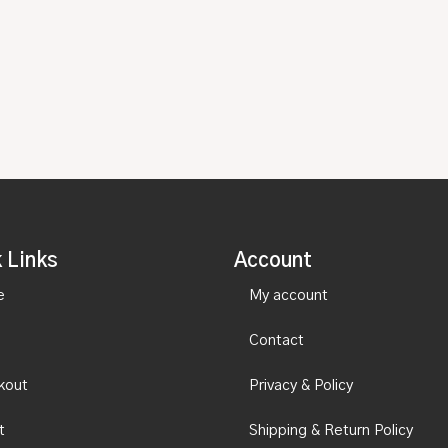
 Links
Account
e
My account
Contact
kout
Privacy & Policy
t
Shipping & Return Policy