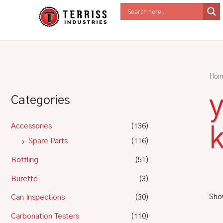
Skip
to
content
Hom
y
Categories
Accessories
(136)
k
Spare Parts
(116)
Bottling
(51)
Burette
(3)
Show
Can Inspections
(30)
Carbonation Testers
(110)