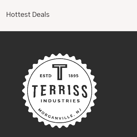
Hottest Deals