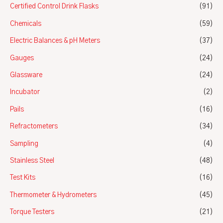
Certified Control Drink Flasks
(91)
Chemicals
(59)
Electric Balances & pH Meters
(37)
Gauges
(24)
Glassware
(24)
Incubator
(2)
Pails
(16)
Refractometers
(34)
Sampling
(4)
Stainless Steel
(48)
Test Kits
(16)
Thermometer & Hydrometers
(45)
Torque Testers
(21)