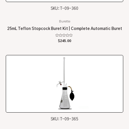
SKU: T-09-360
Burette
25mL Teflon Stopcock Buret Kit | Complete Automatic Buret
Rated
$
245.00
0
out
of
5
SKU: T-09-365