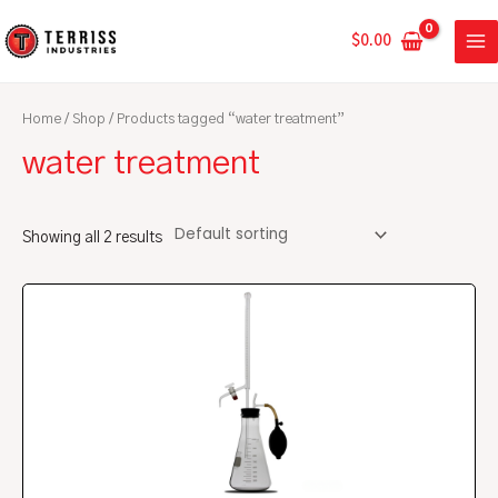
Skip
MA
to
$
0.00
ME
content
Home
/
Shop
/ Products tagged “water treatment”
water treatment
Showing all 2 results