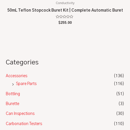
Conductivity
50mL Teflon Stopcock Buret Kit | Complete Automatic Buret
Rated
$
255.00
0
out
of
5
Categories
Accessories
(136)
Spare Parts
(116)
Bottling
(51)
Burette
(3)
Can Inspections
(30)
Carbonation Testers
(110)