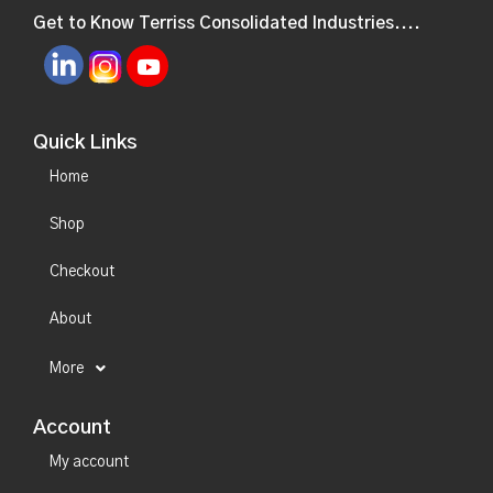
Get to Know Terriss Consolidated Industries....
Quick Links
Home
Shop
Checkout
About
More
Account
My account