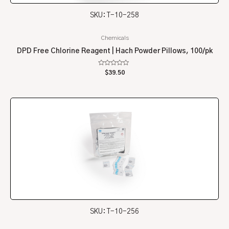
SKU: T-10-258
Chemicals
DPD Free Chlorine Reagent | Hach Powder Pillows, 100/pk
Rated
$
39.50
0
out
of
5
SKU: T-10-256