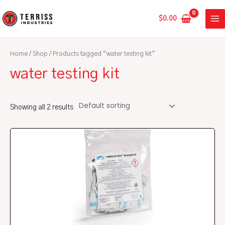
Skip
MA
to
$
0.00
ME
content
Home
/
Shop
/ Products tagged “water testing kit”
water testing kit
Showing all 2 results