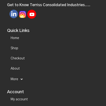
Get to Know Terriss Consolidated Industries....
Quick Links
Home
Shop
Checkout
About
More
Account
My account