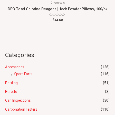
Chemicals
DPD Total Chlorine Reagent | Hach Powder Pillows, 100/pk
Rated
$
44.60
0
out
of
5
Categories
Accessories
(136)
Spare Parts
(116)
Bottling
(51)
Burette
(3)
Can Inspections
(30)
Carbonation Testers
(110)