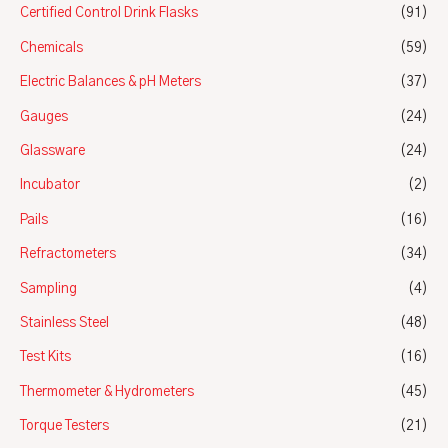
Certified Control Drink Flasks
(91)
Chemicals
(59)
Electric Balances & pH Meters
(37)
Gauges
(24)
Glassware
(24)
Incubator
(2)
Pails
(16)
Refractometers
(34)
Sampling
(4)
Stainless Steel
(48)
Test Kits
(16)
Thermometer & Hydrometers
(45)
Torque Testers
(21)