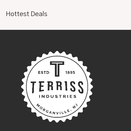
Hottest Deals