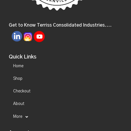
Get to Know Terriss Consolidated Industries....
Quick Links
Home
Shop
Checkout
About
More