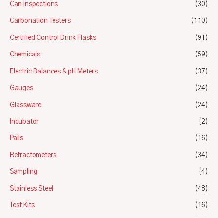
Can Inspections
(30)
Carbonation Testers
(110)
Certified Control Drink Flasks
(91)
Chemicals
(59)
Electric Balances & pH Meters
(37)
Gauges
(24)
Glassware
(24)
Incubator
(2)
Pails
(16)
Refractometers
(34)
Sampling
(4)
Stainless Steel
(48)
Test Kits
(16)