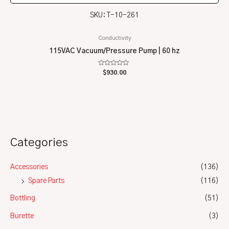
SKU: T-10-261
Conductivity
115VAC Vacuum/Pressure Pump | 60 hz
Rated
$
930.00
0
out
of
5
Categories
Accessories
(136)
Spare Parts
(116)
Bottling
(51)
Burette
(3)