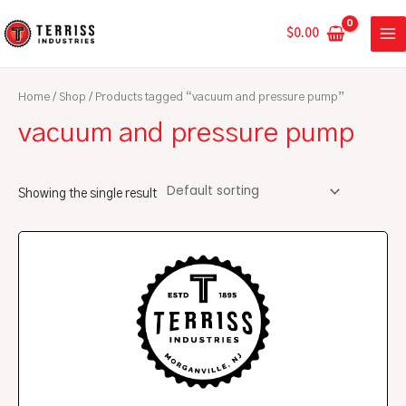
Skip
MA
to
$
0.00
ME
content
Home
/
Shop
/ Products tagged “vacuum and pressure pump”
vacuum and pressure pump
Showing the single result