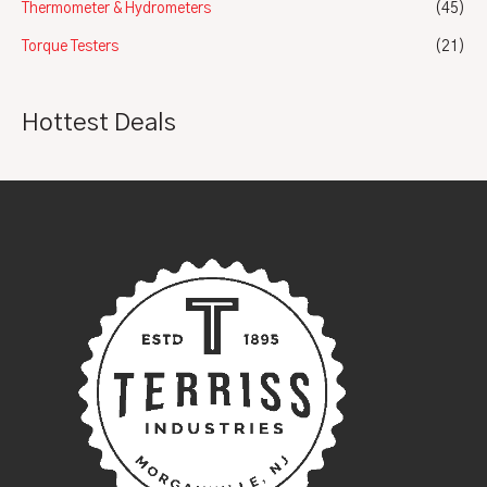
Thermometer & Hydrometers
(45)
Torque Testers
(21)
Hottest Deals