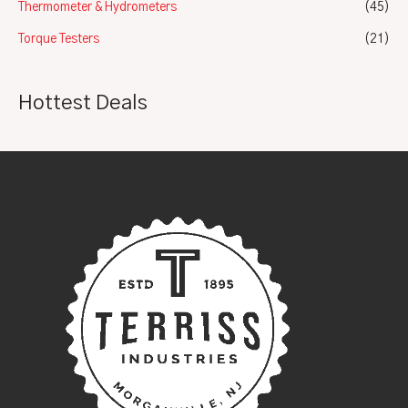
Thermometer & Hydrometers
(45)
Torque Testers
(21)
Hottest Deals