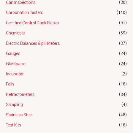
Can Inspections
(30)
Carbonation Testers
(110)
Certified Control Drink Flasks
(91)
Chemicals
(59)
Electric Balances & pH Meters
(37)
Gauges
(24)
Glassware
(24)
Incubator
(2)
Pails
(16)
Refractometers
(34)
Sampling
(4)
Stainless Steel
(48)
Test Kits
(16)