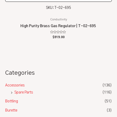
SKU: T-02-695
Conductivity
High Purity Brass Gas Regulator | T-02-695
Rated
$
919.00
0
out
of
5
Categories
Accessories
(136)
Spare Parts
(116)
Bottling
(51)
Burette
(3)