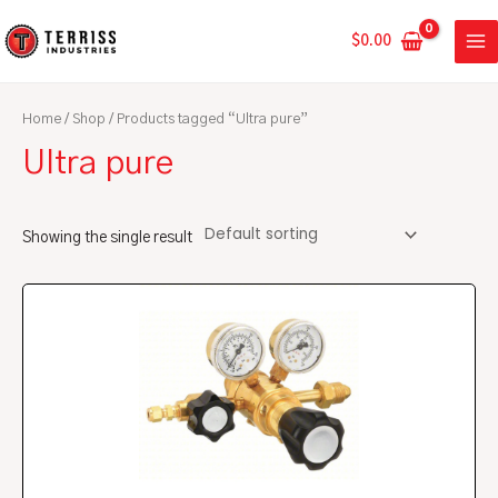
Skip
MA
to
$
0.00
ME
content
Home
/
Shop
/ Products tagged “Ultra pure”
Ultra pure
Showing the single result