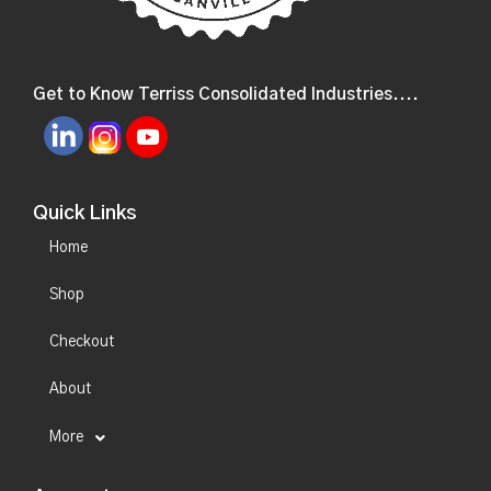
Get to Know Terriss Consolidated Industries....
Quick Links
Home
Shop
Checkout
About
More