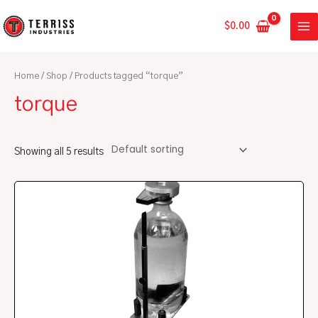
Skip
MA
to
$
0.00
ME
content
Home
/
Shop
/ Products tagged “torque”
torque
Showing all 5 results