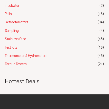
Incubator
(2)
Pails
(16)
Refractometers
(34)
Sampling
(4)
Stainless Steel
(48)
Test Kits
(16)
Thermometer & Hydrometers
(45)
Torque Testers
(21)
Hottest Deals