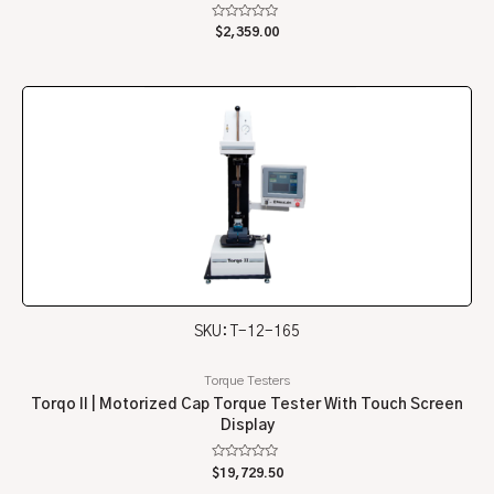
Rated
$
2,359.00
0
out
of
5
SKU: T-12-165
Torque Testers
Torqo II | Motorized Cap Torque Tester With Touch Screen
Display
Rated
$
19,729.50
0
out