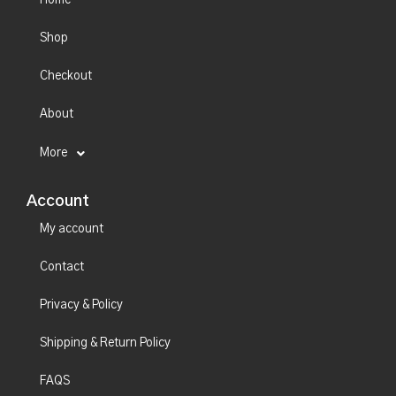
Shop
Checkout
About
More
Account
My account
Contact
Privacy & Policy
Shipping & Return Policy
FAQS