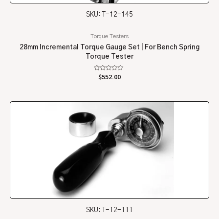
SKU: T-12-145
Torque Testers
28mm Incremental Torque Gauge Set | For Bench Spring
Torque Tester
Rated
$
552.00
0
out
of
5
SKU: T-12-111