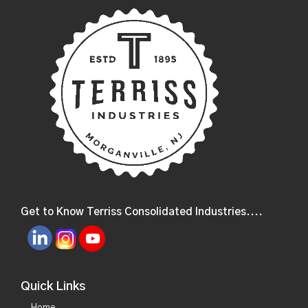
Get to Know Terriss Consolidated Industries....
Quick Links
Home