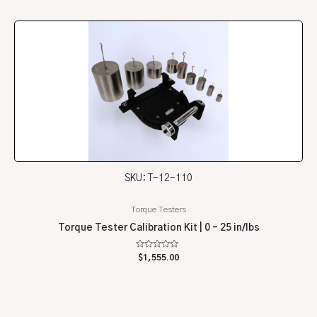
of
5
SKU: T-12-110
Torque Testers
Torque Tester Calibration Kit | 0 – 25 in/lbs
Rated
$
1,555.00
0
out
of
5