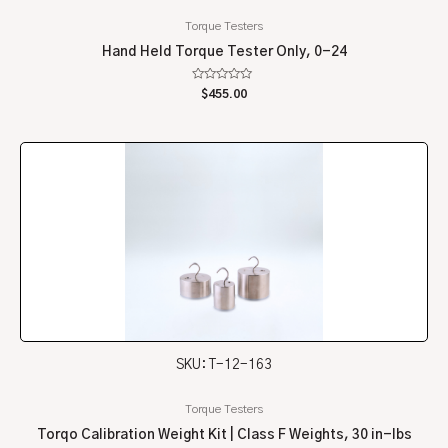
Torque Testers
Hand Held Torque Tester Only, 0-24
Rated
$
455.00
0
out
of
5
SKU: T-12-163
Torque Testers
Torqo Calibration Weight Kit | Class F Weights, 30 in-lbs