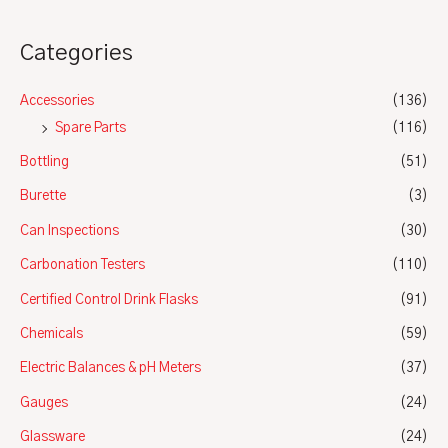
Categories
Accessories
(136)
Spare Parts
(116)
Bottling
(51)
Burette
(3)
Can Inspections
(30)
Carbonation Testers
(110)
Certified Control Drink Flasks
(91)
Chemicals
(59)
Electric Balances & pH Meters
(37)
Gauges
(24)
Glassware
(24)