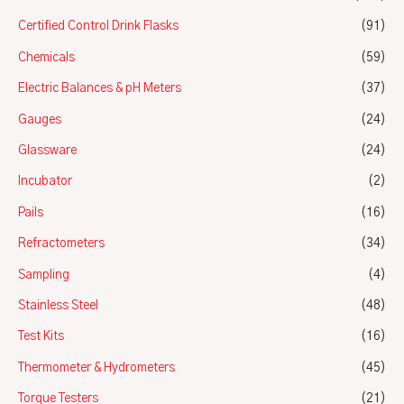
Certified Control Drink Flasks
(91)
Chemicals
(59)
Electric Balances & pH Meters
(37)
Gauges
(24)
Glassware
(24)
Incubator
(2)
Pails
(16)
Refractometers
(34)
Sampling
(4)
Stainless Steel
(48)
Test Kits
(16)
Thermometer & Hydrometers
(45)
Torque Testers
(21)