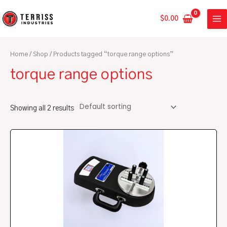
Skip
MA
to
$
0.00
ME
content
Home
/
Shop
/ Products tagged “torque range options”
torque range options
Showing all 2 results