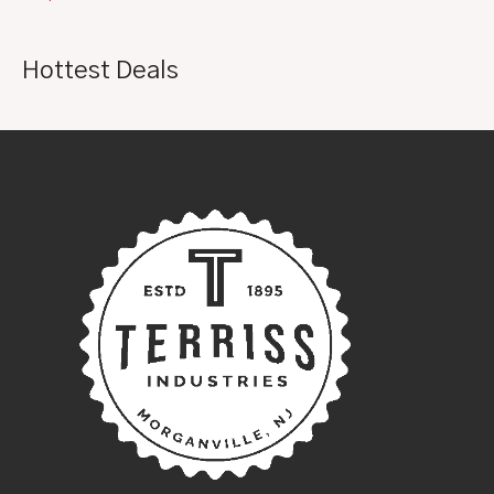
Hottest Deals