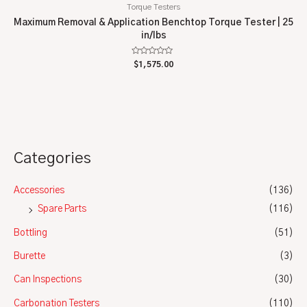
Torque Testers
Maximum Removal & Application Benchtop Torque Tester | 25
in/lbs
Rated
$
1,575.00
0
out
of
5
Categories
Accessories
(136)
Spare Parts
(116)
Bottling
(51)
Burette
(3)
Can Inspections
(30)
Carbonation Testers
(110)