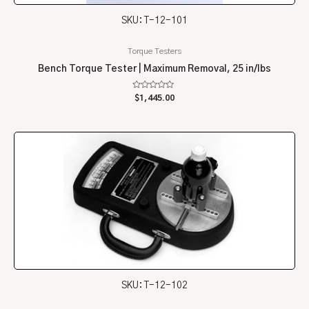
SKU: T-12-101
Torque Testers
Bench Torque Tester | Maximum Removal, 25 in/lbs
Rated
$
1,445.00
0
out
of
5
SKU: T-12-102