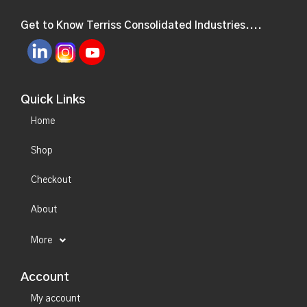
Get to Know Terriss Consolidated Industries....
Quick Links
Home
Shop
Checkout
About
More
Account
My account