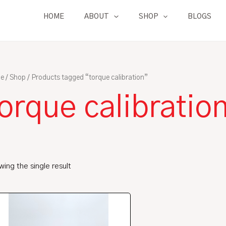
HOME
ABOUT
SHOP
BLOGS
e
/
Shop
/ Products tagged “torque calibration”
orque calibratio
ing the single result