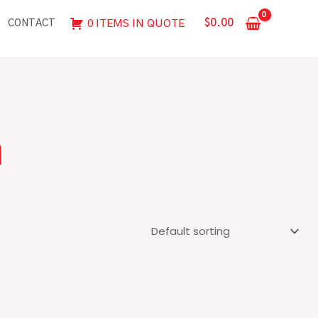
$
0.00
0 ITEMS IN QUOTE
CONTACT
n