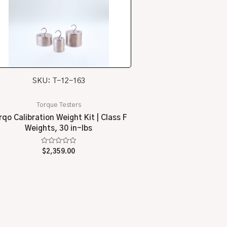
SKU: T-12-163
Torque Testers
rqo Calibration Weight Kit | Class F
Weights, 30 in-lbs
Rated
$
2,359.00
0
out
of
5