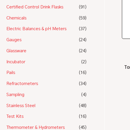
Certified Control Drink Flasks
(91)
Chemicals
(59)
Electric Balances & pH Meters
(37)
Gauges
(24)
Glassware
(24)
Incubator
(2)
To
Pails
(16)
Refractometers
(34)
Sampling
(4)
Stainless Steel
(48)
Test Kits
(16)
Thermometer & Hydrometers
(45)