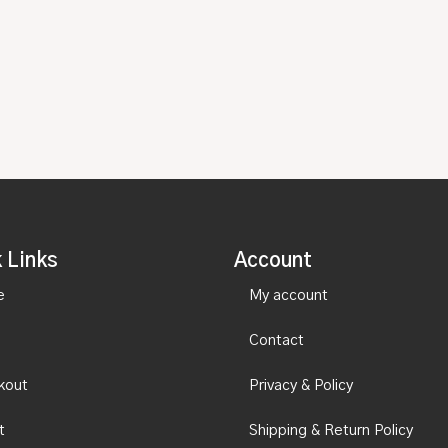
 Links
Account
e
My account
Contact
kout
Privacy & Policy
t
Shipping & Return Policy