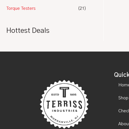
Torque Testers
(21)
Hottest Deals
Quick
Hom
Shop
Chec
Abou