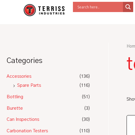
Skip
to
content
Hom
t
Categories
Accessories
(136)
Spare Parts
(116)
Bottling
(51)
Show
Burette
(3)
Can Inspections
(30)
Carbonation Testers
(110)